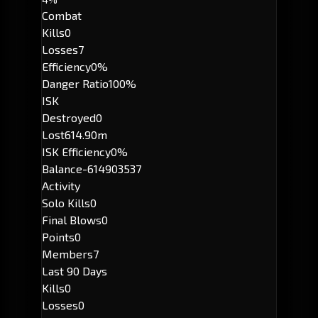
Combat
Kills
0
Losses
7
Efficiency
0%
Danger Ratio
100%
ISK
Destroyed
0
Lost
614.90m
ISK Efficiency
0%
Balance
-614903537
Activity
Solo Kills
0
Final Blows
0
Points
0
Members
7
Last 90 Days
Kills
0
Losses
0