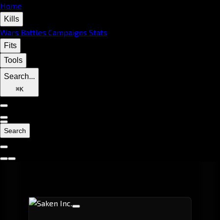
Home
Kills
Wars
Battles
Campaigns
Stats
Fits
Tools
Search...
⌘
K
Search