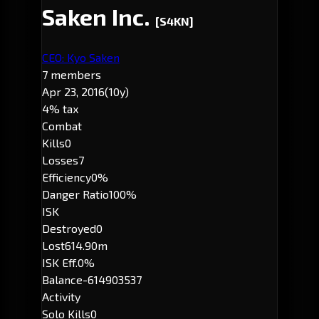
Saken Inc.
[S4KN]
CEO: Kyo Saken
7 members
Apr 23, 2016
(10y)
4% tax
Combat
Kills
0
Losses
7
Efficiency
0%
Danger Ratio
100%
ISK
Destroyed
0
Lost
614.90m
ISK Eff.
0%
Balance
-614903537
Activity
Solo Kills
0