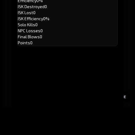
Efficiency
0%
ISK Destroyed
0
ISK Lost
0
ISK Efficiency
0%
Solo Kills
0
NPC Losses
0
Final Blows
0
Points
0
E