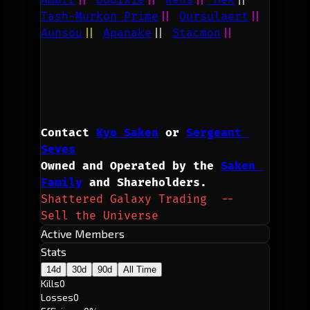
Tash-Murkon Prime
||
Oursulaert
||
Aunsou
||
Apanake
||
Stacmon
||
Contact 
Kyo Saken
 or 
Sergeant 
Seves
Owned and Operated by the 
Saken 
Family
 and Shareholders.
Shattered Galaxy Trading  --  
Sell the Universe
Active Members
Stats
14d
30d
90d
All Time
Kills
0
Losses
0