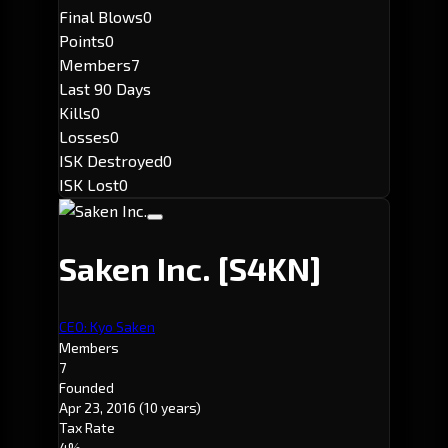
Final Blows
0
Points
0
Members
7
Last 90 Days
Kills
0
Losses
0
ISK Destroyed
0
ISK Lost
0
Saken Inc.
[S4KN]
CEO: Kyo Saken
Members
7
Founded
Apr 23, 2016
(10 years)
Tax Rate
4%