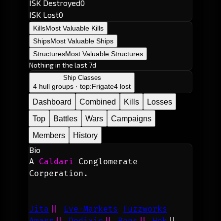
ISK Destroyed
0
ISK Lost
0
Kills
Most Valuable Kills
Ships
Most Valuable Ships
Structures
Most Valuable Structures
Nothing in the last 7d
Ship Classes
4 hull groups · top:
Frigate
4 lost
Dashboard
Combined
Kills
Losses
Top
Battles
Wars
Campaigns
Members
History
Bio
A 
Caldari
 Conglomerate 
Corperation.
Jita
|| 
Eve-Markets
Fuzzworks
Amarr
||
Dodixie
||
Rens
||
 Hek
||