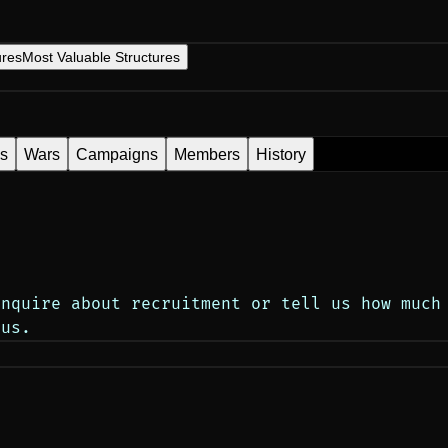
ures
Most Valuable Structures
es
Wars
Campaigns
Members
History
inquire about recruitment or tell us how much
tus.