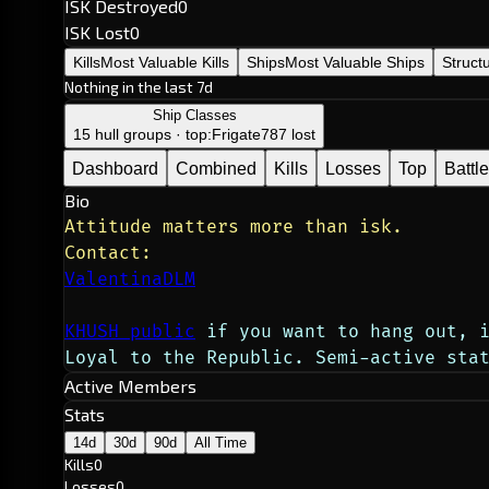
ISK Destroyed
0
ISK Lost
0
Kills
Most Valuable Kills
Ships
Most Valuable Ships
Struct
Nothing in the last 7d
Ship Classes
15 hull groups · top:
Frigate
787 lost
Dashboard
Combined
Kills
Losses
Top
Battl
Bio
Attitude matters more than isk.
Contact:
ValentinaDLM
KHUSH public
 if you want to hang out, 
Loyal to the Republic. Semi-active sta
Active Members
Stats
14d
30d
90d
All Time
Kills
0
Losses
0