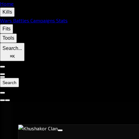
Home
Kills
Wars
Battles
Campaigns
Stats
Fits
Tools
Search...
⌘
K
Search