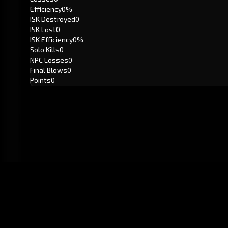
Efficiency
0%
ISK Destroyed
0
ISK Lost
0
ISK Efficiency
0%
Solo Kills
0
NPC Losses
0
Final Blows
0
Points
0