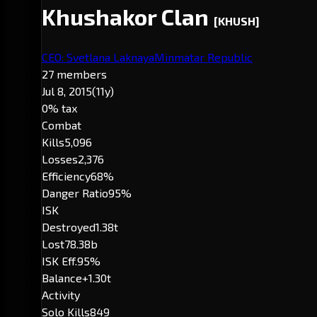
Khushakor Clan
[KHUSH]
CEO: Svetlana Laknaya
Minmatar Republic
27 members
Jul 8, 2015
(11y)
0% tax
Combat
Kills
5,096
Losses
2,376
Efficiency
68%
Danger Ratio
95%
ISK
Destroyed
1.38t
Lost
78.38b
ISK Eff.
95%
Balance
+1.30t
Activity
Solo Kills
849