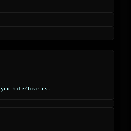
 you hate/love us.