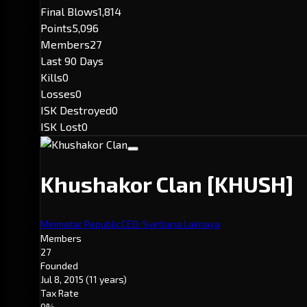
Final Blows
1,814
Points
5,096
Members
27
Last 90 Days
Kills
0
Losses
0
ISK Destroyed
0
ISK Lost
0
Khushakor Clan
[KHUSH]
Minmatar Republic
CEO: Svetlana Laknaya
Members
27
Founded
Jul 8, 2015
(11 years)
Tax Rate
0%