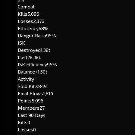
Combat
Kills
5,096
Losses
2,376
Efficiency
68%
Danger Ratio
95%
ISK
Destroyed
1.38t
Lost
78.38b
ISK Efficiency
95%
Balance
+1.30t
Activity
Solo Kills
849
Final Blows
1,814
Points
5,096
Members
27
Last 90 Days
Kills
0
Losses
0