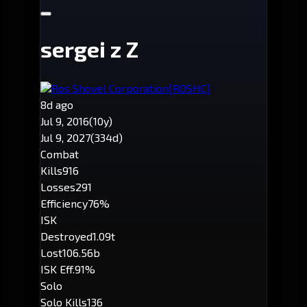
sergei z Z
Ros Shovel Corporation
[ROSHC]
8d ago
Jul 9, 2016
(10y)
Jul 9, 2027
(334d)
Combat
Kills
916
Losses
291
Efficiency
76%
ISK
Destroyed
1.09t
Lost
106.56b
ISK Eff.
91%
Solo
Solo Kills
136