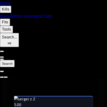
Home
Kills
Wars
Battles
Campaigns
Stats
Fits
Tools
Search...
⌘
K
Search
5.00