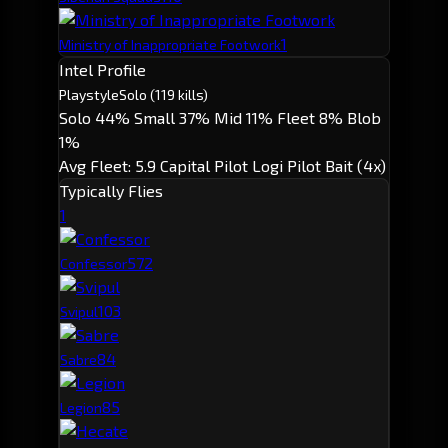
1
Ministry of Inappropriate Footwork
Intel Profile
Playstyle
Solo
(119 kills)
Solo 44%
Small 37%
Mid 11%
Fleet 8%
Blob
1%
Avg Fleet: 5.9
Capital Pilot
Logi Pilot
Bait (4x)
Typically Flies
1
57
2
Confessor
10
3
Svipul
8
4
Sabre
8
5
Legion