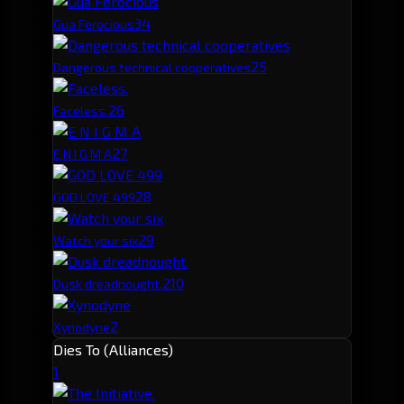
3
4
Gua Ferocious
2
5
Dangerous technical cooperatives
2
6
Faceless.
2
7
E N I G M A
2
8
GOD LOVE 499
2
9
Watch your six
2
10
Dusk dreadnought.
2
Xynodyne
Dies To (Alliances)
1