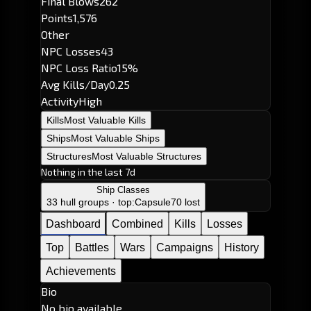
Final Blows
262
Points
1,576
Other
NPC Losses
43
NPC Loss Ratio
15%
Avg Kills/Day
0.25
Activity
High
Kills
Most Valuable Kills
Ships
Most Valuable Ships
Structures
Most Valuable Structures
Nothing in the last 7d
Ship Classes
33 hull groups · top:
Capsule
70 lost
Dashboard
Combined
Kills
Losses
Top
Battles
Wars
Campaigns
History
Achievements
Bio
No bio available