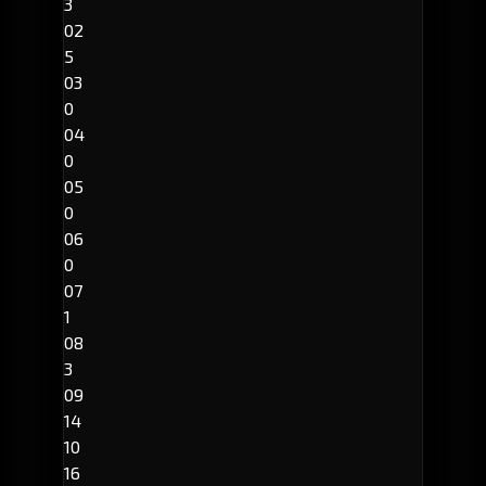
3
02
5
03
0
04
0
05
0
06
0
07
1
08
3
09
14
10
16