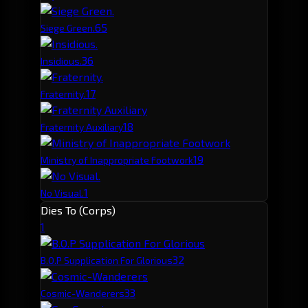
6
5
Siege Green.
3
6
Insidious.
1
7
Fraternity.
1
8
Fraternity Auxiliary
1
9
Ministry of Inappropriate Footwork
1
No Visual.
Dies To (Corps)
1
3
2
B.O.P Supplication For Glorious
3
3
Cosmic-Wanderers