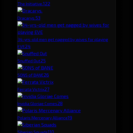
12
2
The Initiative.
5
3
Dracarys.
34-yrs-old men get nagged by wives for playing
2
4
EVE
2
5
Snuffed Out
2
6
SONS of BANE
2
7
Ferrata Victrix
2
8
Invidia Gloriae Comes
1
9
Polaris Mercenary Alliance
1
10
Siberian Squads