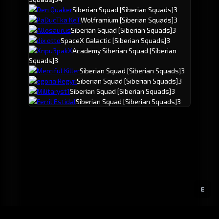
Den Quaker
Siberian Squad
[Siberian Squads]
3
PaDucTka KeT
Wolframium
[Siberian Squads]
3
Allosaurus
Siberian Squad
[Siberian Squads]
3
dix otto
SpaceX Galactic
[Siberian Squads]
3
Xnpu3pakX
Academy Siberian Squad
[Siberian
Squads]
3
Merciful Killer
Siberian Squad
[Siberian Squads]
3
egoria Regyri
Siberian Squad
[Siberian Squads]
3
Militaryst1
Siberian Squad
[Siberian Squads]
3
Ferril Estidal
Siberian Squad
[Siberian Squads]
3
E