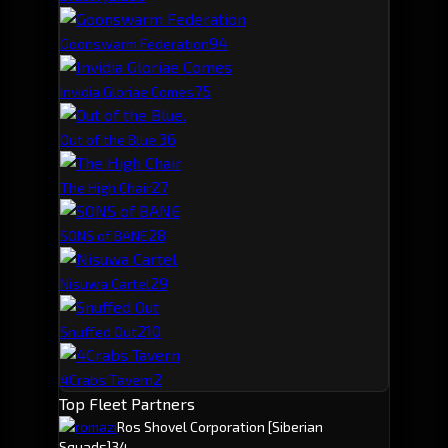
9
4
Goonswarm Federation
7
5
Invidia Gloriae Comes
3
6
Out of the Blue.
2
7
The High Chair
2
8
SONS of BANE
2
9
Nisuwa Cartel
2
10
Snuffed Out
2
4Crabs Tavern
Top Fleet Partners
romazi
Ros Shovel Corporation
[Siberian
Squads]
34