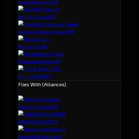
15
6
SpaceX Galactic
13
7
RED HOT Sector
10
8
Academy Siberian Squad
9
9
Matao Corp
7
10
Maladapted Tribe
7
R-E-D MACHINE
Flies With (Alliances)
1
62
2
Siberian Squads
7
3
HYDRA RELOADED
6
4
Beyond the Breach