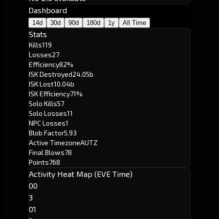
Dashboard
14d
30d
90d
180d
1y
All Time
Stats
Kills
119
Losses
27
Efficiency
82%
ISK Destroyed
24.05b
ISK Lost
10.04b
ISK Efficiency
71%
Solo Kills
57
Solo Losses
11
NPC Losses
1
Blob Factor
5.93
Active Timezone
AUTZ
Final Blows
78
Points
768
Activity Heat Map (EVE Time)
00
3
01