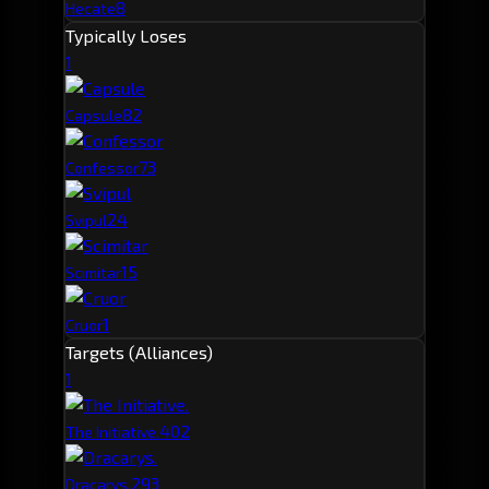
8
Hecate
Typically Loses
1
8
2
Capsule
7
3
Confessor
2
4
Svipul
1
5
Scimitar
1
Cruor
Targets (Alliances)
1
40
2
The Initiative.
29
3
Dracarys.