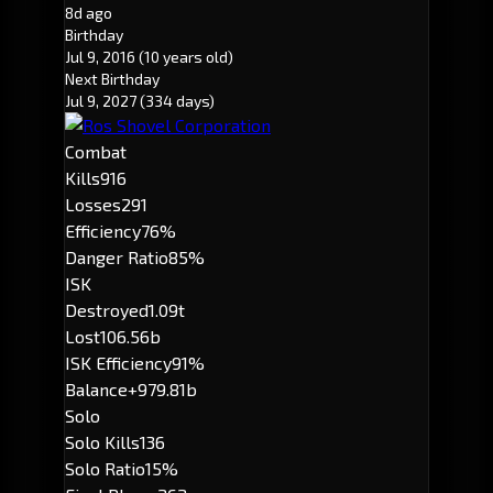
8d ago
Birthday
Jul 9, 2016
(10 years old)
Next Birthday
Jul 9, 2027
(334 days)
Combat
Kills
916
Losses
291
Efficiency
76%
Danger Ratio
85%
ISK
Destroyed
1.09t
Lost
106.56b
ISK Efficiency
91%
Balance
+979.81b
Solo
Solo Kills
136
Solo Ratio
15%