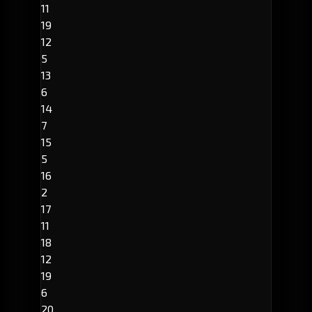
11
19
12
5
13
6
14
7
15
5
16
2
17
11
18
12
19
6
20