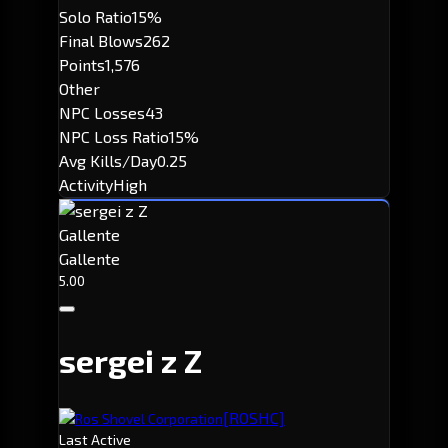
Solo Ratio
15%
Final Blows
262
Points
1,576
Other
NPC Losses
43
NPC Loss Ratio
15%
Avg Kills/Day
0.25
Activity
High
Gallente
Gallente
5.00
sergei z Z
[ROSHC]
Ros Shovel Corporation
Last Active