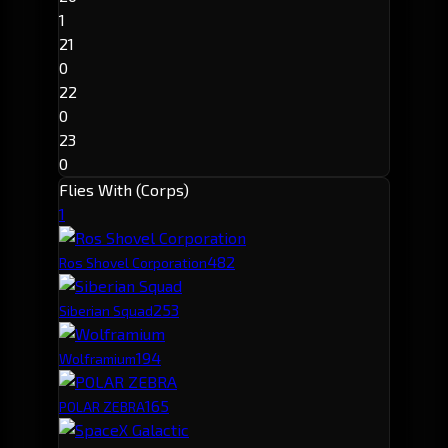
1
21
0
22
0
23
0
Flies With (Corps)
1
48
2
Ros Shovel Corporation
25
3
Siberian Squad
19
4
Wolframium
16
5
POLAR ZEBRA