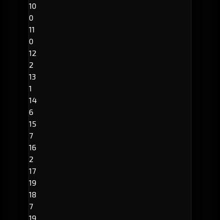
10
0
11
0
12
2
13
1
14
6
15
7
16
2
17
19
18
7
19