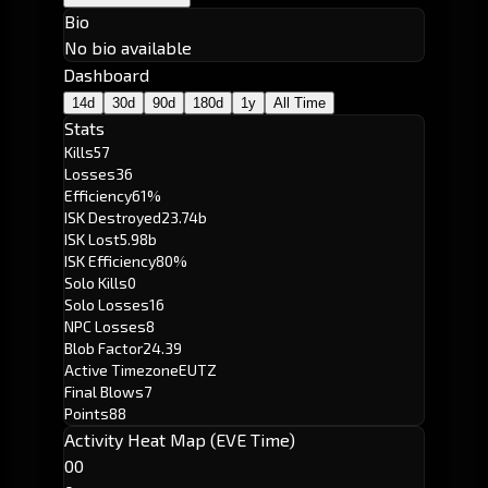
Bio
No bio available
Dashboard
14d
30d
90d
180d
1y
All Time
Stats
Kills
57
Losses
36
Efficiency
61%
ISK Destroyed
23.74b
ISK Lost
5.98b
ISK Efficiency
80%
Solo Kills
0
Solo Losses
16
NPC Losses
8
Blob Factor
24.39
Active Timezone
EUTZ
Final Blows
7
Points
88
Activity Heat Map (EVE Time)
00