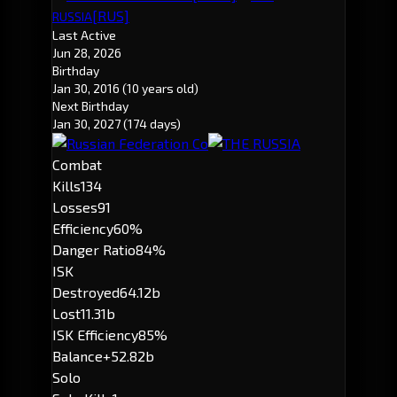
[RUS]
RUSSIA
Last Active
Jun 28, 2026
Birthday
Jan 30, 2016
(10 years old)
Next Birthday
Jan 30, 2027
(174 days)
Combat
Kills
134
Losses
91
Efficiency
60%
Danger Ratio
84%
ISK
Destroyed
64.12b
Lost
11.31b
ISK Efficiency
85%
Balance
+52.82b
Solo