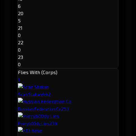
6
20
5
21
0
22
0
23
0
Flies With (Corps)
1
44
2
Scan Stakan
25
3
Russian Federation Co
23
4
Everyb00dy Lies