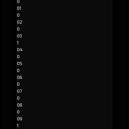
0
01
0
02
0
03
1
04
0
05
0
06
0
07
0
08
0
09
1