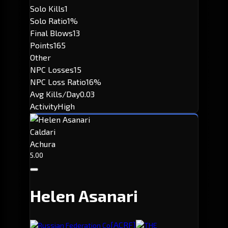
Solo Kills
1
Solo Ratio
1%
Final Blows
13
Points
165
Other
NPC Losses
15
NPC Loss Ratio
16%
Avg Kills/Day
0.03
Activity
High
Caldari
Achura
5.00
Helen Asanari
[ACRF]
Russian Federation Co
THE