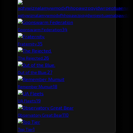
xqtywiznalamywmodxfhhopawzpqyjdwrpeptuaenabjawdzk
3
4
Goonswarm Federation
3
5
Fraternity.
2
6
The Rejected.
2
7
Out of the Blue.
1
8
Remember Mumuit
1
9
UA Fleets
1
10
Observatory Great Bear
1
Top Tier