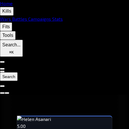
Home
Kills
Wars
Battles
Campaigns
Stats
Fits
Tools
Search...
⌘
K
Search
5.00