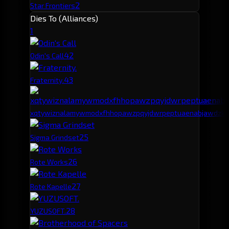
2
Star Frontiers
Dies To (Alliances)
1
4
2
Odin's Call
4
3
Fraternity.
xqtywiznalamywmodxfhhopawzpqyjdwrpeptuaenabjawdzku
2
5
Sigma Grindset
2
6
Rote Works
2
7
Rote Kapelle
2
8
YUZUSOFT.