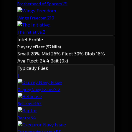
2
9
Brotherhood of Spacers
2
10
Wings Freedom.
2
The Initiative.
Intel Profile
Playstyle
Fleet
(57 kills)
Small 28%
Mid 26%
Fleet 30%
Blob 16%
Avg Fleet: 24.4
Bait (9x)
Typically Flies
1
24
2
Osprey Navy Issue
16
3
Bellicose
5
4
Raptor
5
5
Exequror Navy Issue