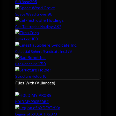
20
5
F.13 Base
19
6
Space Weed Grove
18
7
Cat-Tastrophe Holdings
18
8
Zima Corp
17
9
Celestial Sphere Syndicate Inc.
17
10
Bad Robot Inc.
16
Structure Holder
Flies With (Alliances)
1
46
2
HOLD MY PROBS
37
3
Legion of xXDEATHXx