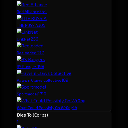
35
4
Red Alliance
30
5
THE RUSSIA
25
6
LinkNet
21
7
Reeloaded.
19
8
RS Rangers
18
9
Paws n Claws Collective
17
10
Sportmodel
16
What Could Possibly Go Wr0ng
Dies To (Corps)
1