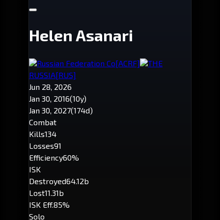
Helen Asanari
Russian Federation Co
[ACRF]
THE
RUSSIA
[RUS]
Jun 28, 2026
Jan 30, 2016
(10y)
Jan 30, 2027
(174d)
Combat
Kills
134
Losses
91
Efficiency
60%
ISK
Destroyed
64.12b
Lost
11.31b
ISK Eff.
85%
Solo