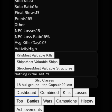
Solo Kills
1
Solo Ratio
1%
Final Blows
13
Points
165
Other
NPC Losses
15
NPC Loss Ratio
16%
Avg Kills/Day
0.03
Activity
High
Kills
Most Valuable Kills
Ships
Most Valuable Ships
Structures
Most Valuable Structures
Nothing in the last 7d
Ship Classes
18 hull groups · top:
Capsule
29 lost
Dashboard
Combined
Kills
Losses
Top
Battles
Wars
Campaigns
History
Achievements