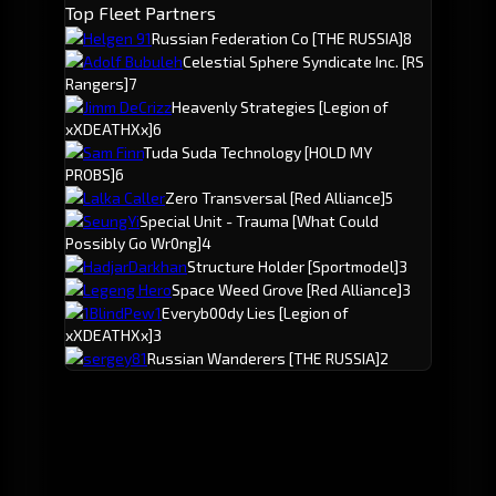
Top Fleet Partners
Helgen 91
Russian Federation Co
[THE RUSSIA]
8
Adolf Bubuleh
Celestial Sphere Syndicate Inc.
[RS
Rangers]
7
Jimm DeCrizz
Heavenly Strategies
[Legion of
xXDEATHXx]
6
Sam Finn
Tuda Suda Technology
[HOLD MY
PROBS]
6
Lalka Caller
Zero Transversal
[Red Alliance]
5
SeungYi
Special Unit - Trauma
[What Could
Possibly Go Wr0ng]
4
HadjarDarkhan
Structure Holder
[Sportmodel]
3
Legeng Hero
Space Weed Grove
[Red Alliance]
3
1BlindPew1
Everyb00dy Lies
[Legion of
xXDEATHXx]
3
sergey81
Russian Wanderers
[THE RUSSIA]
2