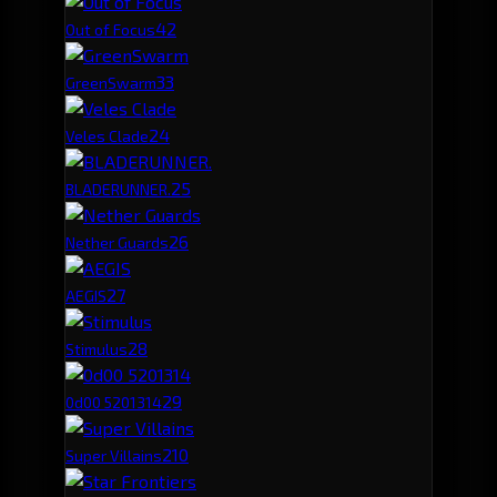
4
2
Out of Focus
3
3
GreenSwarm
2
4
Veles Clade
2
5
BLADERUNNER.
2
6
Nether Guards
2
7
AEGIS
2
8
Stimulus
2
9
0d00 5201314
2
10
Super Villains