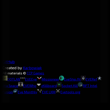
GitHub
Created by
Karbowiak
All materials ©
CCP Games
DOTLAN
EVEEye
Missioneer
EveShip.fit
EVERef
Jita.Space
EVEWho
zKillboard
Socket.Kill
RIFT Intel
Fusion
Eve Monthly
EVE LKM
Evetools.org