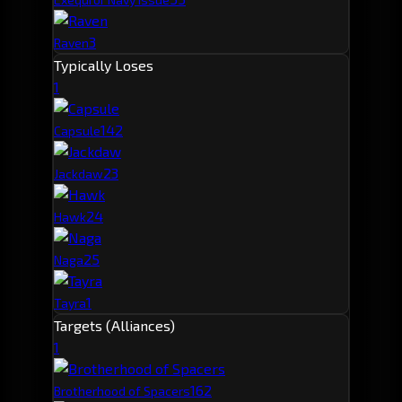
3
Raven
Typically Loses
1
14
2
Capsule
2
3
Jackdaw
2
4
Hawk
2
5
Naga
1
Tayra
Targets (Alliances)
1
16
2
Brotherhood of Spacers