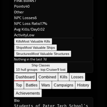
Final Blows
7
Points
40
Other
NPC Losses
6
NPC Loss Ratio
17%
Avg Kills/Day
0.02
Activity
Low
Kills
Most Valuable Kills
Ships
Most Valuable Ships
Structures
Most Valuable Structures
Nothing in the last 7d
Ship Classes
10 hull groups · top:
Cruiser
9 lost
Dashboard
Combined
Kills
Losses
Top
Battles
Wars
Campaigns
History
Achievements
Bio
Students of Pator Tech School's 