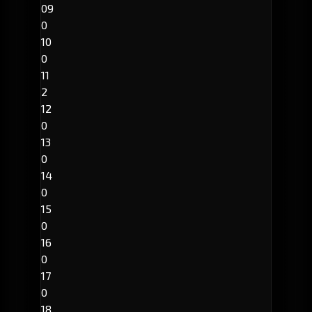
09
0
10
0
11
2
12
0
13
0
14
0
15
0
16
0
17
0
18