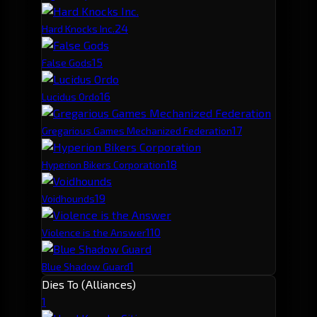
2
4
Hard Knocks Inc.
1
5
False Gods
1
6
Lucidus Ordo
1
7
Gregarious Games Mechanized Federation
1
8
Hyperion Bikers Corporation
1
9
Voidhounds
1
10
Violence is the Answer
1
Blue Shadow Guard
Dies To (Alliances)
1