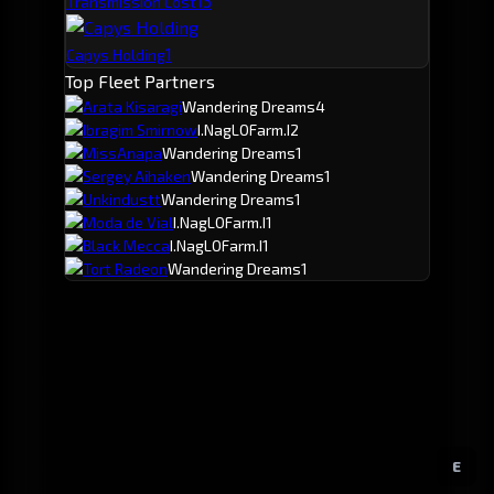
1
3
Transmission Lost
1
Capys Holding
Top Fleet Partners
Arata Kisaragi
Wandering Dreams
4
Ibragim Smirnow
I.NagLOFarm.I
2
MissAnapa
Wandering Dreams
1
Sergey Aihaken
Wandering Dreams
1
Unkindustt
Wandering Dreams
1
Moda de Vial
I.NagLOFarm.I
1
Black Mecca
I.NagLOFarm.I
1
Tort Radeon
Wandering Dreams
1
E