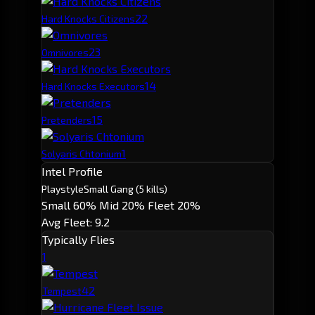
2
2
Hard Knocks Citizens
2
3
Omnivores
1
4
Hard Knocks Executors
1
5
Pretenders
1
Solyaris Chtonium
Intel Profile
Playstyle
Small Gang
(5 kills)
Small 60%
Mid 20%
Fleet 20%
Avg Fleet: 9.2
Typically Flies
1
4
2
Tempest