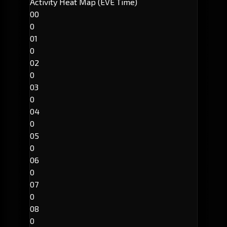
Activity Heat Map (EVE Time)
00
0
01
0
02
0
03
0
04
0
05
0
06
0
07
0
08
0