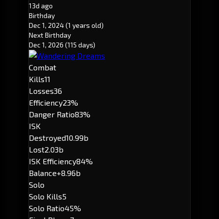
13d ago
Birthday
Dec 1, 2024
(1 years old)
Next Birthday
Dec 1, 2026
(115 days)
Combat
Kills
11
Losses
36
Efficiency
23%
Danger Ratio
83%
ISK
Destroyed
10.99b
Lost
2.03b
ISK Efficiency
84%
Balance
+8.96b
Solo
Solo Kills
5
Solo Ratio
45%