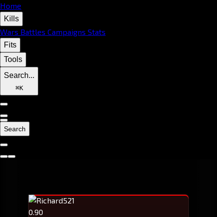
Home
Kills
Wars
Battles
Campaigns
Stats
Fits
Tools
Search...
⌘
K
Search
0.90