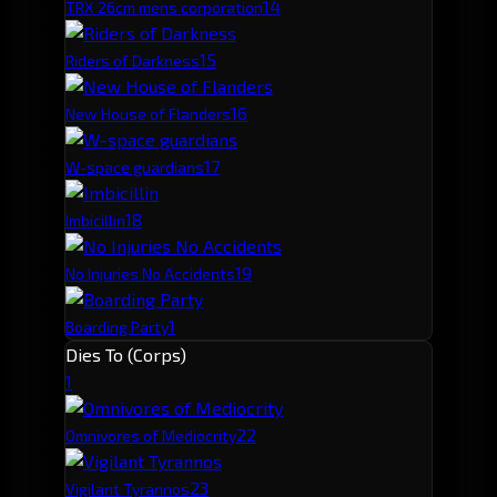
1
4
TRX 26cm mens corporation
1
5
Riders of Darkness
1
6
New House of Flanders
1
7
W-space guardians
1
8
Imbicillin
1
9
No Injuries No Accidents
1
Boarding Party
Dies To (Corps)
1
2
2
Omnivores of Mediocrity
2
3
Vigilant Tyrannos