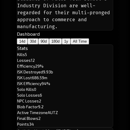
Industry Division are well-
regarded for their multi-pronged 
approach to commerce and 
manufacturing.
Dashboard
14d
30d
90d
180d
1y
All Time
Stats
Kills
5
Losses
12
Efficiency
29%
ISK Destroyed
9.93b
ISK Lost
686.59m
ISK Efficiency
94%
Solo Kills
0
Solo Losses
6
NPC Losses
2
Blob Factor
9.2
Active Timezone
AUTZ
Final Blows
2
Points
34