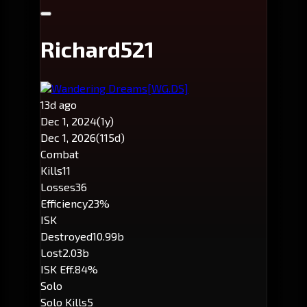
Richard521
Wandering Dreams
[WG.DS]
13d ago
Dec 1, 2024
(1y)
Dec 1, 2026
(115d)
Combat
Kills
11
Losses
36
Efficiency
23%
ISK
Destroyed
10.99b
Lost
2.03b
ISK Eff.
84%
Solo
Solo Kills
5