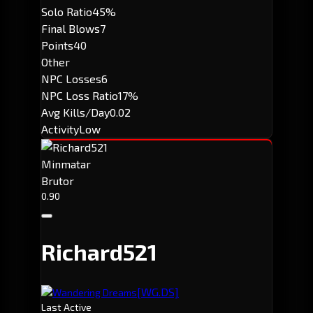
Solo Ratio
45%
Final Blows
7
Points
40
Other
NPC Losses
6
NPC Loss Ratio
17%
Avg Kills/Day
0.02
Activity
Low
Minmatar
Brutor
0.90
Richard521
[WG.DS]
Wandering Dreams
Last Active