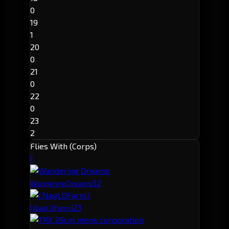
0
19
1
20
0
21
0
22
0
23
2
Flies With (Corps)
1
5
2
Wandering Dreams
2
3
I.NagLOFarm.I