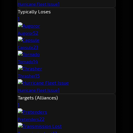
1
Hurricane Fleet Issue
Typically Loses
1
5
2
Augoror
2
3
Capsule
1
4
Tornado
1
5
Thrasher
1
Hurricane Fleet Issue
Targets (Alliances)
1
2
2
Pretenders