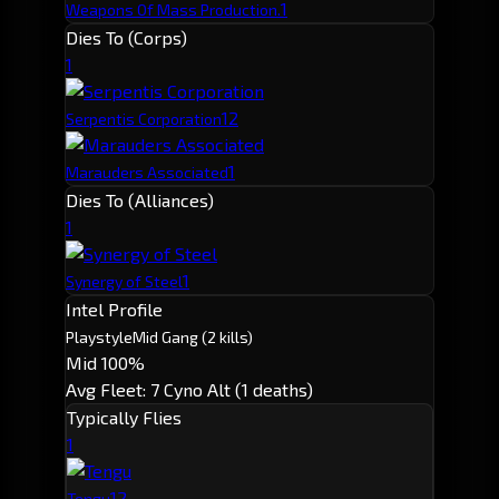
1
Weapons Of Mass Production.
Dies To (Corps)
1
1
2
Serpentis Corporation
1
Marauders Associated
Dies To (Alliances)
1
1
Synergy of Steel
Intel Profile
Playstyle
Mid Gang
(2 kills)
Mid 100%
Avg Fleet: 7
Cyno Alt (1 deaths)
Typically Flies
1
1
2
Tengu