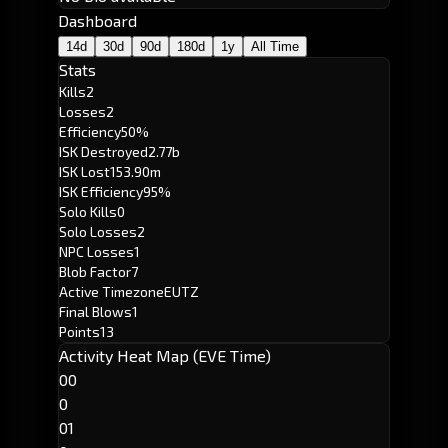
Dashboard
14d
30d
90d
180d
1y
All Time
Stats
Kills
2
Losses
2
Efficiency
50%
ISK Destroyed
2.77b
ISK Lost
153.90m
ISK Efficiency
95%
Solo Kills
0
Solo Losses
2
NPC Losses
1
Blob Factor
7
Active Timezone
EUTZ
Final Blows
1
Points
13
Activity Heat Map (EVE Time)
00
0
01