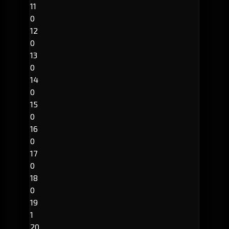
11
0
12
0
13
0
14
0
15
0
16
0
17
0
18
0
19
1
20