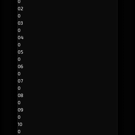
0
02
0
03
0
04
0
05
0
06
0
07
0
08
0
09
0
10
0