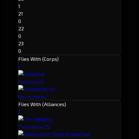
1
21
0
22
0
23
0
Flies With (Corps)
1
2
2
Xynodyne
1
Metasoma Inc.
Flies With (Alliances)
1
2
2
The Initiative.