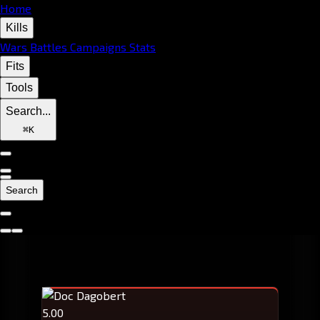
Home
Kills
Wars
Battles
Campaigns
Stats
Fits
Tools
Search...
⌘
K
Search
5.00