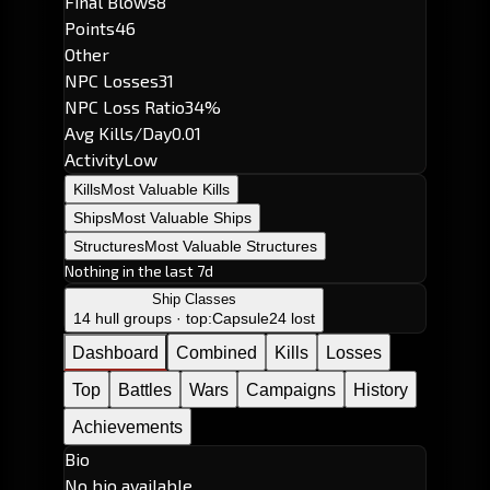
Final Blows
8
Points
46
Other
NPC Losses
31
NPC Loss Ratio
34%
Avg Kills/Day
0.01
Activity
Low
Kills
Most Valuable Kills
Ships
Most Valuable Ships
Structures
Most Valuable Structures
Nothing in the last 7d
Ship Classes
14 hull groups · top:
Capsule
24 lost
Dashboard
Combined
Kills
Losses
Top
Battles
Wars
Campaigns
History
Achievements
Bio
No bio available