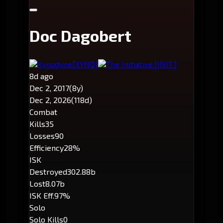
Doc Dagobert
Xynodyne
[XYNO]
The Initiative.
[INIT.]
8d ago
Dec 2, 2017
(8y)
Dec 2, 2026
(118d)
Combat
Kills
35
Losses
90
Efficiency
28%
ISK
Destroyed
302.88b
Lost
8.07b
ISK Eff.
97%
Solo
Solo Kills
0