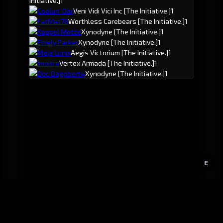
Initiative.]
1
Coolun' Dar
Veni Vidi Vici Inc
[The Initiative.]
1
FatMat78
Worthless Carebears
[The Initiative.]
1
Koppel Motze
Xynodyne
[The Initiative.]
1
Emely Parker
Xynodyne
[The Initiative.]
1
Meja Lirnix
Aegis Victorium
[The Initiative.]
1
Imoitra
Vertex Armada
[The Initiative.]
1
Doc Dagobert4
Xynodyne
[The Initiative.]
1
E