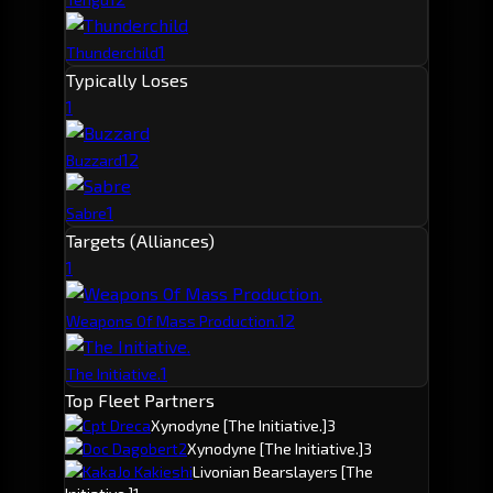
1
Thunderchild
Typically Loses
1
1
2
Buzzard
1
Sabre
Targets (Alliances)
1
1
2
Weapons Of Mass Production.
1
The Initiative.
Top Fleet Partners
Cpt Dreca
Xynodyne
[The Initiative.]
3
Doc Dagobert2
Xynodyne
[The Initiative.]
3
KakaJo Kakieshi
Livonian Bearslayers
[The