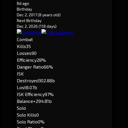
8d ago
Birthday
Dec 2, 2017
(8 years old)
Next Birthday
Dec 2, 2026
(118 days)
Combat
Kills
35
Losses
90
Efficiency
28%
Danger Ratio
66%
ISK
Destroyed
302.88b
Lost
8.07b
ISK Efficiency
97%
Balance
+294.81b
Solo
Solo Kills
0
Solo Ratio
0%