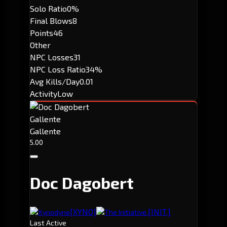
Solo Ratio
0%
Final Blows
8
Points
46
Other
NPC Losses
31
NPC Loss Ratio
34%
Avg Kills/Day
0.01
Activity
Low
Gallente
Gallente
5.00
Doc Dagobert
[XYNO]
[INIT.]
Xynodyne
The Initiative.
Last Active