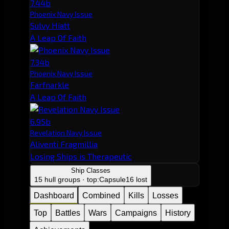
7.44b
Phoenix Navy Issue
Sulvy Hiatt
A Leap Of Faith
7.34b
Phoenix Navy Issue
Farfnarkle
A Leap Of Faith
6.95b
Revelation Navy Issue
Aliventi Fragmillia
Losing Ships is Therapeutic
Ship Classes
15 hull groups · top:
Capsule
16 lost
Dashboard
Combined
Kills
Losses
Top
Battles
Wars
Campaigns
History