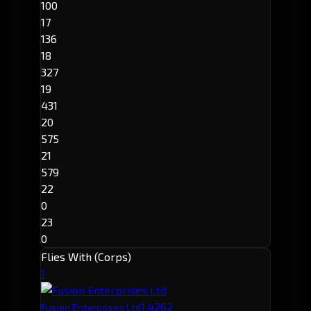
100
17
136
18
327
19
431
20
575
21
579
22
0
23
0
Flies With (Corps)
1
1,426
2
Fusion Enterprises Ltd