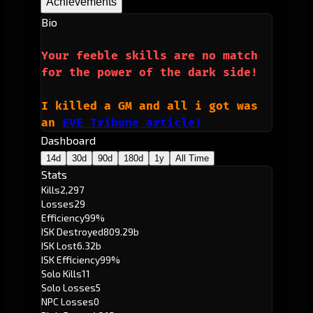
Achievements
Bio
Your feeble skills are no match 
for the power of the dark side!
I killed a GM and all i got was 
an 
EVE Tribune article!
Dashboard
14d
30d
90d
180d
1y
All Time
Stats
Kills
2,297
Losses
29
Efficiency
99%
ISK Destroyed
809.29b
ISK Lost
6.32b
ISK Efficiency
99%
Solo Kills
11
Solo Losses
5
NPC Losses
0