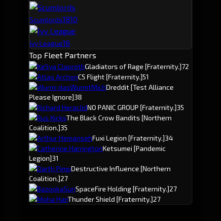
18
10
Scumlords
16
Ivy League
Top Fleet Partners
KeSya Claproth
Gladiators of Rage
[Fraternity.]
72
Atlas Archon
C5 Flight
[Fraternity.]
51
Wurmi dasWurmtMich
Dreddit
[Test Alliance
Please Ignore]
38
Richard Heraclid
NO PANIC GROUP
[Fraternity.]
35
Rus Kicks
The Black Crow Bandits
[Northern
Coalition.]
35
Arthur Hemanseh
Fuxi Legion
[Fraternity.]
34
Catherine Harrington
Ketsumei
[Pandemic
Legion]
31
Darth Pimp
Destructive Influence
[Northern
Coalition.]
27
BazookaSun
SpaceFire Holding
[Fraternity.]
27
Moha Han
Thunder Shield
[Fraternity.]
27