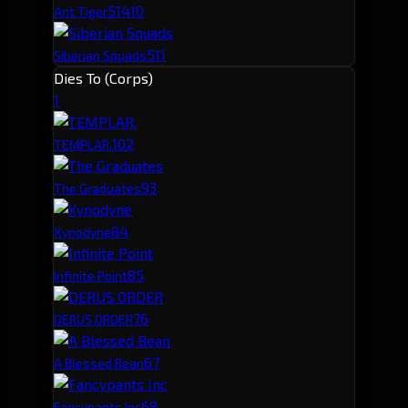
514
10
Ant Tiger
511
Siberian Squads
Dies To (Corps)
1
10
2
TEMPLAR.
9
3
The Graduates
8
4
Xynodyne
8
5
Infinite Point
7
6
DERUS ORDER
6
7
A Blessed Bean
6
8
Fancypants Inc