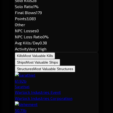
Solo Kills
28
Solo Ratio
1%
Final Blows
179
Points
3,083
Other
NPC Losses
0
NPC Loss Ratio
0%
Avg Kills/Day
0.38
Activity
Very High
Kills
Most Valuable Kills
Ships
Most Valuable Ships
Structures
Most Valuable Structures
61.92b
Sarathiel
Warlock Industries Event
Warlock Industries Corporation
50.73b