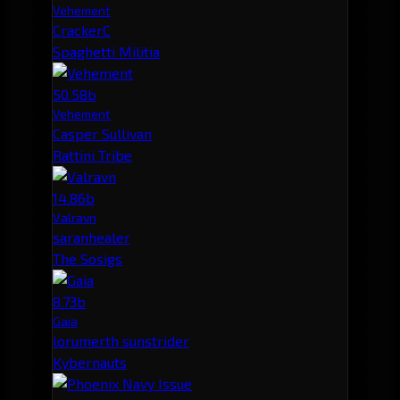
Vehement
CrackerC
Spaghetti Militia
50.58b
Vehement
Casper Sullivan
Rattini Tribe
14.86b
Valravn
saranhealer
The Sosigs
8.73b
Gaia
lorumerth sunstrider
Kybernauts