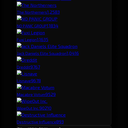
1,258
3
The Northerners
1,183
4
NO PANIC GROUP
1,163
5
Fuxi Legion
1,041
6
Jack Daniels Elite Squadron
976
7
Dreddit
967
8
Lisnave
952
9
Macabre Votum
902
10
WipeOut Inc.
893
Destructive Influence