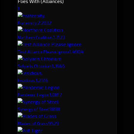
Flies With (Alliances)
1
2,203
2
Fraternity.
1,712
3
Northern Coalition.
1,490
4
Test Alliance Please Ignore
1,366
5
Solyaris Chtonium
1,251
6
Insidious.
1,081
7
Pandemic Legion
989
8
Synergy of Steel
952
9
Blades of Grass