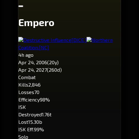
Empero
Destructive Influence
[DICE.]
Northern
Coalition.
[NC]
4h ago
Apr 24, 2006
(20y)
Apr 24, 2027
(260d)
Combat
Kills
2,846
Losses
70
Efficiency
98%
ISK
Destroyed
1.76t
Lost
15.30b
ISK Eff.
99%
Solo