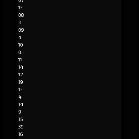
13
08
3
09
4
10
0
11
14
12
19
13
4
14
9
15
39
16