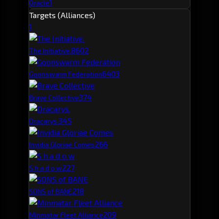
1
Oracle
Targets (Alliances)
1
860
2
The Initiative.
640
3
Goonswarm Federation
37
4
Brave Collective
34
5
Dracarys.
26
6
Invidia Gloriae Comes
22
7
S h a d o w
21
8
SONS of BANE
20
9
Minmatar Fleet Alliance