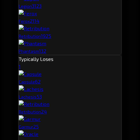
312
3
Legion
211
4
Ferox
192
5
Retribution
132
Phantasm
Typically Loses
1
6
2
Capsule
5
3
Lachesis
2
4
Retribution
2
5
Garmur