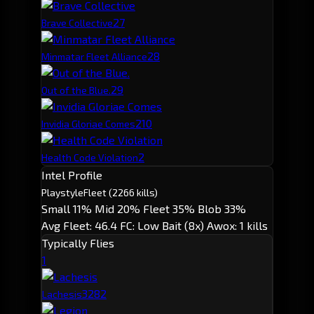
2
7
Brave Collective
2
8
Minmatar Fleet Alliance
2
9
Out of the Blue.
2
10
Invidia Gloriae Comes
2
Health Code Violation
Intel Profile
Playstyle
Fleet
(2266 kills)
Small 11%
Mid 20%
Fleet 35%
Blob 33%
Avg Fleet: 46.4
FC: Low
Bait (8x)
Awox: 1 kills
Typically Flies
1
328
2
Lachesis