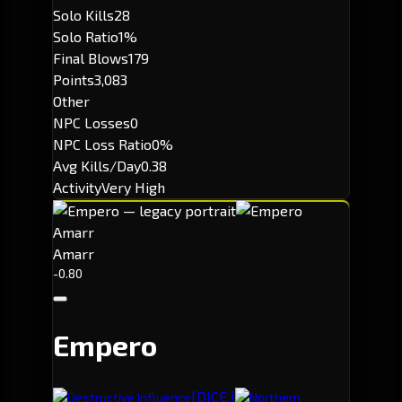
Solo Kills
28
Solo Ratio
1%
Final Blows
179
Points
3,083
Other
NPC Losses
0
NPC Loss Ratio
0%
Avg Kills/Day
0.38
Activity
Very High
Amarr
Amarr
-0.80
Empero
[DICE.]
Destructive Influence
Northern