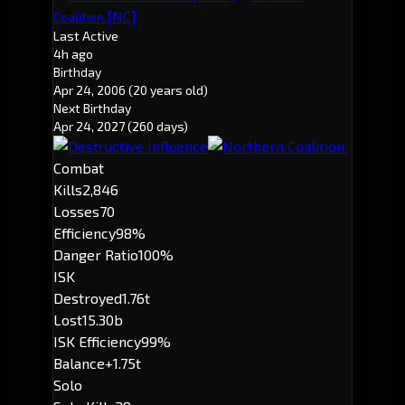
[NC]
Coalition.
Last Active
4h ago
Birthday
Apr 24, 2006
(20 years old)
Next Birthday
Apr 24, 2027
(260 days)
Combat
Kills
2,846
Losses
70
Efficiency
98%
Danger Ratio
100%
ISK
Destroyed
1.76t
Lost
15.30b
ISK Efficiency
99%
Balance
+1.75t
Solo