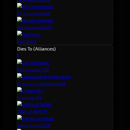
6
9
4S Corporation
6
10
Vertex Armada
6
GeoCorp.
Dies To (Alliances)
1
15
2
The Initiative.
6
3
Goonswarm Federation
3
4
Fraternity.
3
5
SONS of BANE
2
6
Sigma Grindset