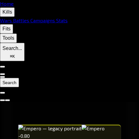
Home
Kills
Wars
Battles
Campaigns
Stats
Fits
Tools
Search...
⌘
K
Search
-0.80