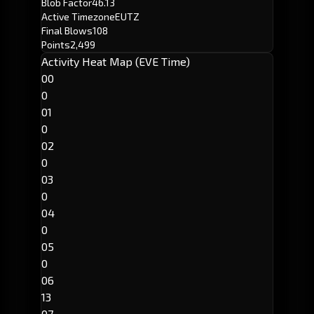
Blob Factor
46.13
Active Timezone
EUTZ
Final Blows
108
Points
2,499
Activity Heat Map (EVE Time)
00
0
01
0
02
0
03
0
04
0
05
0
06
13
07