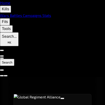
Home
Kills
Wars
Battles
Campaigns
Stats
Fits
Tools
Search...
⌘
K
Search