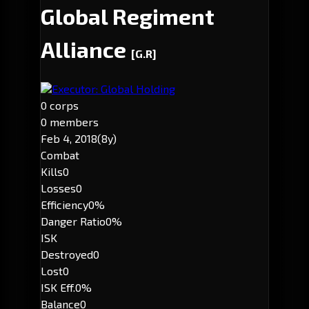
Global Regiment
Alliance
[G.R]
Executor: Global Holding
0 corps
0 members
Feb 4, 2018
(8y)
Combat
Kills
0
Losses
0
Efficiency
0%
Danger Ratio
0%
ISK
Destroyed
0
Lost
0
ISK Eff.
0%
Balance
0