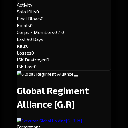
Activity
Solo Kills
0
Final Blows
0
Points
0
Corps / Members
0 / 0
Last 90 Days
Kills
0
Losses
0
ISK Destroyed
0
ISK Lost
0
Global Regiment
Alliance
[G.R]
[G-R-H]
Executor: Global Holding
Corporations