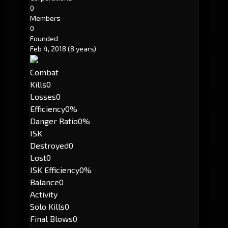
0
Members
0
Founded
Feb 4, 2018
(8 years)
Combat
Kills
0
Losses
0
Efficiency
0%
Danger Ratio
0%
ISK
Destroyed
0
Lost
0
ISK Efficiency
0%
Balance
0
Activity
Solo Kills
0
Final Blows
0