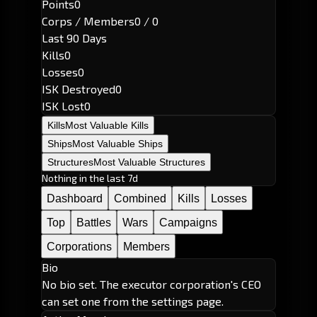
Points
0
Corps / Members
0 / 0
Last 90 Days
Kills
0
Losses
0
ISK Destroyed
0
ISK Lost
0
Kills
Most Valuable Kills
Ships
Most Valuable Ships
Structures
Most Valuable Structures
Nothing in the last 7d
Dashboard
Combined
Kills
Losses
Top
Battles
Wars
Campaigns
Corporations
Members
Bio
No bio set. The executor corporation's CEO
can set one from the settings page.