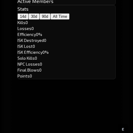
Active Members
Stats
14d
30d
90d
All Time
Kills
0
Losses
0
Efficiency
0%
ISK Destroyed
0
ISK Lost
0
ISK Efficiency
0%
Solo Kills
0
NPC Losses
0
Final Blows
0
Points
0
E