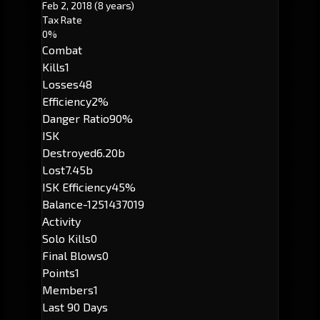
Feb 2, 2018
(8 years)
Tax Rate
0%
Combat
Kills
1
Losses
48
Efficiency
2%
Danger Ratio
90%
ISK
Destroyed
6.20b
Lost
7.45b
ISK Efficiency
45%
Balance
-1251437019
Activity
Solo Kills
0
Final Blows
0
Points
1
Members
1
Last 90 Days