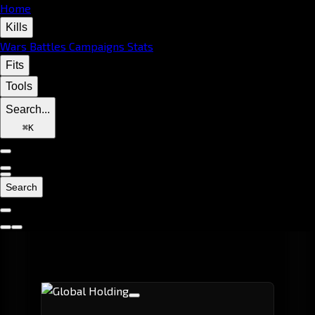
Home
Kills
Wars
Battles
Campaigns
Stats
Fits
Tools
Search...
⌘
K
Search