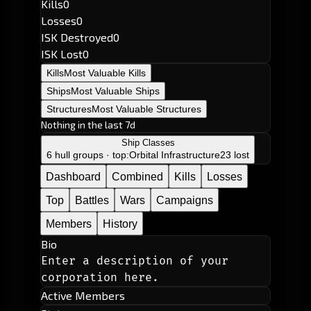
Kills
0
Losses
0
ISK Destroyed
0
ISK Lost
0
Kills
Most Valuable Kills
Ships
Most Valuable Ships
Structures
Most Valuable Structures
Nothing in the last 7d
Ship Classes
6 hull groups · top:
Orbital Infrastructure
23 lost
Dashboard
Combined
Kills
Losses
Top
Battles
Wars
Campaigns
Members
History
Bio
Enter a description of your 
corporation here.
Active Members