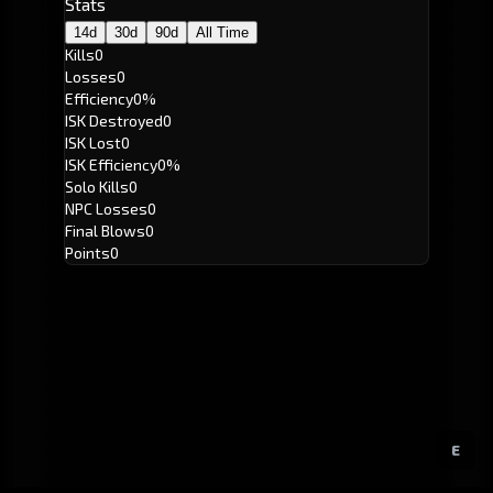
Stats
14d
30d
90d
All Time
Kills
0
Losses
0
Efficiency
0%
ISK Destroyed
0
ISK Lost
0
ISK Efficiency
0%
Solo Kills
0
NPC Losses
0
Final Blows
0
Points
0
E