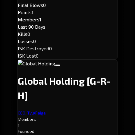
Final Blows
0
Points
1
Members
1
Last 90 Days
Kills
0
Losses
0
ISK Destroyed
0
ISK Lost
0
Global Holding
[G-R-
H]
CEO: TylaPaige
Members
1
Founded