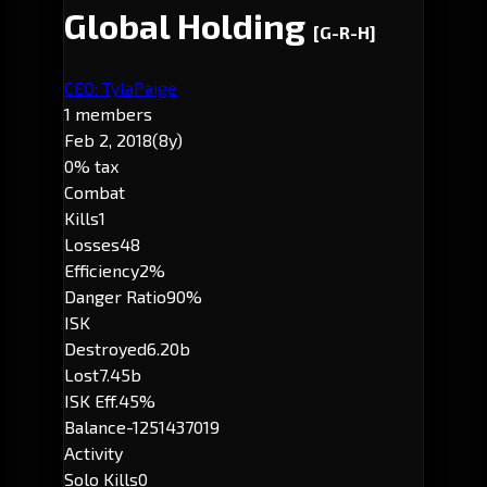
Global Holding
[G-R-H]
CEO: TylaPaige
1 members
Feb 2, 2018
(8y)
0% tax
Combat
Kills
1
Losses
48
Efficiency
2%
Danger Ratio
90%
ISK
Destroyed
6.20b
Lost
7.45b
ISK Eff.
45%
Balance
-1251437019
Activity
Solo Kills
0