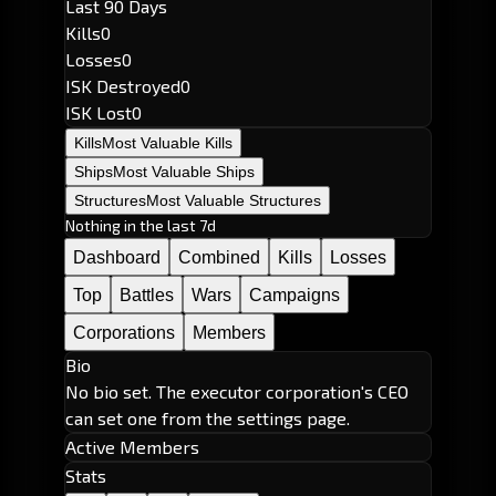
Last 90 Days
Kills
0
Losses
0
ISK Destroyed
0
ISK Lost
0
Kills
Most Valuable Kills
Ships
Most Valuable Ships
Structures
Most Valuable Structures
Nothing in the last 7d
Dashboard
Combined
Kills
Losses
Top
Battles
Wars
Campaigns
Corporations
Members
Bio
No bio set. The executor corporation's CEO
can set one from the settings page.
Active Members
Stats