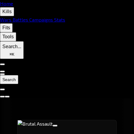
Home
Kills
Wars
Battles
Campaigns
Stats
Fits
Tools
Search...
⌘
K
Search