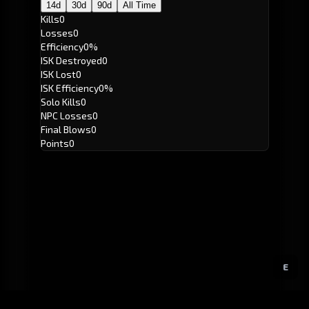
14d
30d
90d
All Time
Kills
0
Losses
0
Efficiency
0%
ISK Destroyed
0
ISK Lost
0
ISK Efficiency
0%
Solo Kills
0
NPC Losses
0
Final Blows
0
Points
0
E