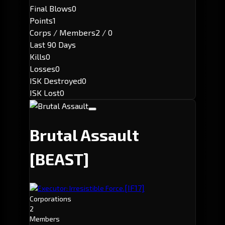
Final Blows
0
Points
1
Corps / Members
2 / 0
Last 90 Days
Kills
0
Losses
0
ISK Destroyed
0
ISK Lost
0
Brutal Assault
[BEAST]
[IF17]
Executor: Irresistible Force.
Corporations
2
Members