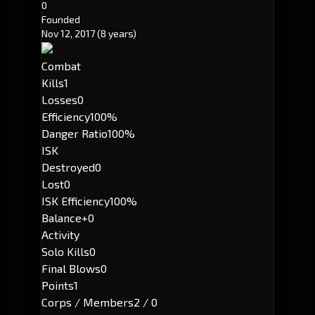
0
Founded
Nov 12, 2017
(8 years)
Combat
Kills
1
Losses
0
Efficiency
100%
Danger Ratio
100%
ISK
Destroyed
0
Lost
0
ISK Efficiency
100%
Balance
+0
Activity
Solo Kills
0
Final Blows
0
Points
1
Corps / Members
2 / 0