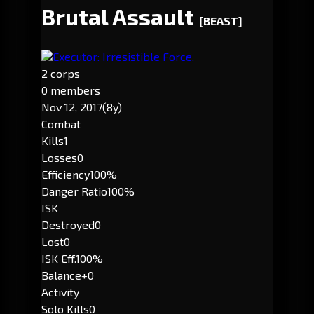
Brutal Assault
[BEAST]
Executor: Irresistible Force.
2 corps
0 members
Nov 12, 2017
(8y)
Combat
Kills
1
Losses
0
Efficiency
100%
Danger Ratio
100%
ISK
Destroyed
0
Lost
0
ISK Eff.
100%
Balance
+0
Activity
Solo Kills
0