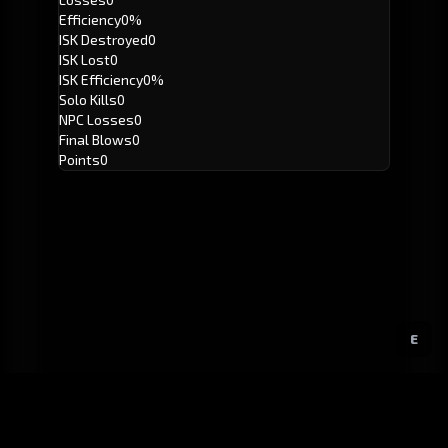
Efficiency
0%
ISK Destroyed
0
ISK Lost
0
ISK Efficiency
0%
Solo Kills
0
NPC Losses
0
Final Blows
0
Points
0
E