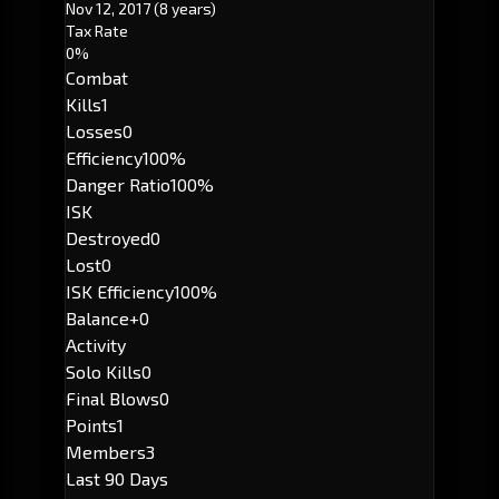
Nov 12, 2017
(8 years)
Tax Rate
0%
Combat
Kills
1
Losses
0
Efficiency
100%
Danger Ratio
100%
ISK
Destroyed
0
Lost
0
ISK Efficiency
100%
Balance
+0
Activity
Solo Kills
0
Final Blows
0
Points
1
Members
3
Last 90 Days