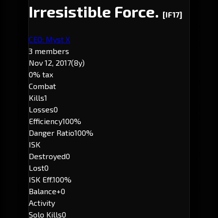
Irresistible Force.
[IF17]
CEO: Myst X
3 members
Nov 12, 2017
(8y)
0% tax
Combat
Kills
1
Losses
0
Efficiency
100%
Danger Ratio
100%
ISK
Destroyed
0
Lost
0
ISK Eff.
100%
Balance
+0
Activity
Solo Kills
0