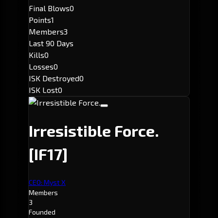
Final Blows
0
Points
1
Members
3
Last 90 Days
Kills
0
Losses
0
ISK Destroyed
0
ISK Lost
0
Irresistible Force.
[IF17]
CEO: Myst X
Members
3
Founded