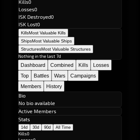
Kills
0
Losses
0
ISK Destroyed
0
ISK Lost
0
Kills
Most Valuable Kills
Ships
Most Valuable Ships
Structures
Most Valuable Structures
Nothing in the last 7d
Dashboard
Combined
Kills
Losses
Top
Battles
Wars
Campaigns
Members
History
Bio
No bio available
Active Members
Stats
14d
30d
90d
All Time
Kills
0
Losses
0