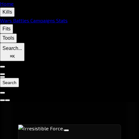
Home
Kills
Wars
Battles
Campaigns
Stats
Fits
Tools
Search...
⌘
K
Search