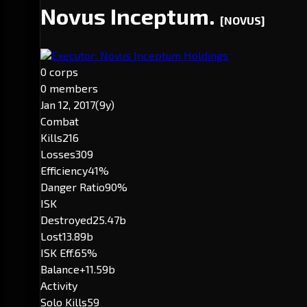
Novus Inceptum.
[NOVUS]
Executor: Novus Inceptum Holdings
0 corps
0 members
Jan 12, 2017
(9y)
Combat
Kills
216
Losses
309
Efficiency
41%
Danger Ratio
90%
ISK
Destroyed
25.47b
Lost
13.89b
ISK Eff.
65%
Balance
+11.59b
Activity
Solo Kills
59