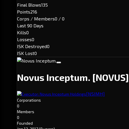
Final Blows
135
Points
216
Corps / Members
0 / 0
Last 90 Days
Kills
0
Losses
0
ISK Destroyed
0
ISK Lost
0
Novus Inceptum.
[NOVUS]
[NSIMH]
Executor: Novus Inceptum Holdings
Corporations
0
Members
0
Founded
Jan 12, 2017
(9 years)