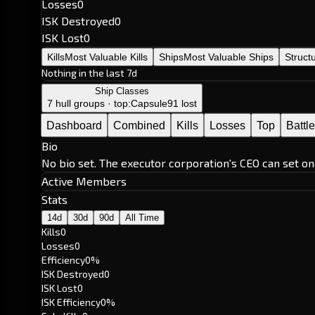
Losses
0
ISK Destroyed
0
ISK Lost
0
Kills
Most Valuable Kills
Ships
Most Valuable Ships
Struct
Nothing in the last 7d
Ship Classes
7 hull groups · top:
Capsule
91 lost
Dashboard
Combined
Kills
Losses
Top
Battl
Bio
No bio set. The executor corporation's CEO can set on
Active Members
Stats
14d
30d
90d
All Time
Kills
0
Losses
0
Efficiency
0%
ISK Destroyed
0
ISK Lost
0
ISK Efficiency
0%