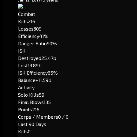
Combat
Kills
216
Losses
309
Efficiency
41%
Danger Ratio
90%
ISK
Destroyed
25.47b
Lost
13.89b
ISK Efficiency
65%
Balance
+11.59b
Activity
Solo Kills
59
Final Blows
135
Points
216
Corps / Members
0 / 0
Last 90 Days
Kills
0