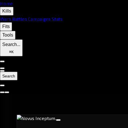
Home
Kills
Wars
Battles
Campaigns
Stats
Fits
Tools
Search...
⌘
K
Search