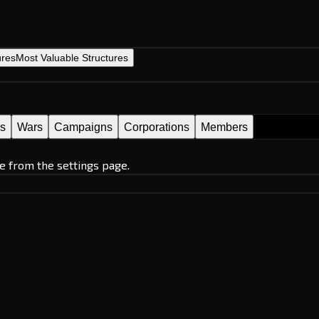
ures
Most Valuable Structures
es
Wars
Campaigns
Corporations
Members
e from the settings page.