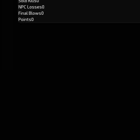
Solo Kills
0
NPC Losses
0
Final Blows
0
Points
0
GitHub