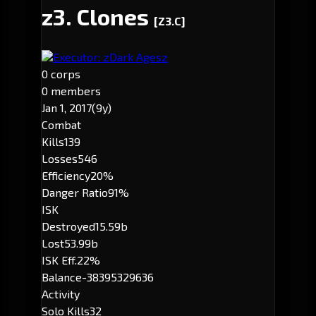
z3. Clones
[Z3.C]
Executor: zDark Agesz
0 corps
0 members
Jan 1, 2017
(9y)
Combat
Kills
139
Losses
546
Efficiency
20%
Danger Ratio
91%
ISK
Destroyed
15.59b
Lost
53.99b
ISK Eff.
22%
Balance
-38395329636
Activity
Solo Kills
32