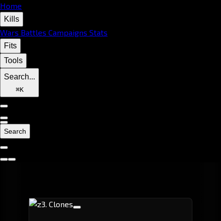
Home
Kills
Wars
Battles
Campaigns
Stats
Fits
Tools
Search...
⌘
K
Search