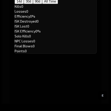
14d
30d
90d
All Time
Kills
0
Losses
0
Efficiency
0%
ISK Destroyed
0
ISK Lost
0
ISK Efficiency
0%
Solo Kills
0
NPC Losses
0
Final Blows
0
Points
0
E