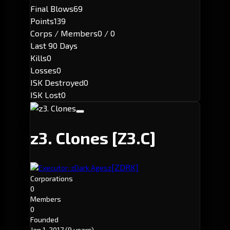
Final Blows
69
Points
139
Corps / Members
0 / 0
Last 90 Days
Kills
0
Losses
0
ISK Destroyed
0
ISK Lost
0
z3. Clones
[Z3.C]
[ZDRK]
Executor: zDark Agesz
Corporations
0
Members
0
Founded
Jan 1, 2017
(9 years)