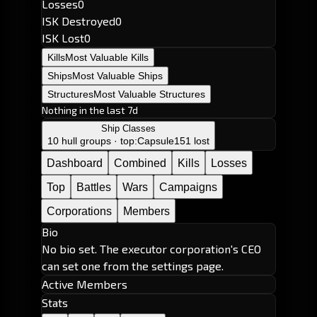
Losses
0
ISK Destroyed
0
ISK Lost
0
Kills
Most Valuable Kills
Ships
Most Valuable Ships
Structures
Most Valuable Structures
Nothing in the last 7d
Ship Classes
10 hull groups · top:
Capsule
151 lost
Dashboard
Combined
Kills
Losses
Top
Battles
Wars
Campaigns
Corporations
Members
Bio
No bio set. The executor corporation's CEO
can set one from the settings page.
Active Members
Stats