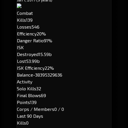
Combat
Kills
139
Losses
546
Efficiency
20%
Danger Ratio
91%
ISK
Destroyed
15.59b
Lost
53.99b
ISK Efficiency
22%
Balance
-38395329636
Activity
Solo Kills
32
Final Blows
69
Points
139
Corps / Members
0 / 0
Last 90 Days
Kills
0