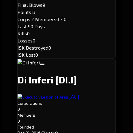
Final Blows
9
Points
13
Corps / Members
0 / 0
Last 90 Days
Kills
0
Losses
0
ISK Destroyed
0
ISK Lost
0
Di Inferi
[DI.I]
[.AL.]
Executor: Legion of Ares
Corporations
0
Members
0
Founded
Dec 31, 2016
(9 years)