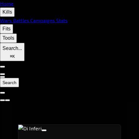
Home
Kills
Wars
Battles
Campaigns
Stats
Fits
Tools
Search...
⌘
K
Search