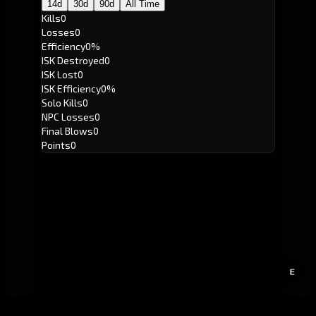
14d
30d
90d
All Time
Kills
0
Losses
0
Efficiency
0%
ISK Destroyed
0
ISK Lost
0
ISK Efficiency
0%
Solo Kills
0
NPC Losses
0
Final Blows
0
Points
0
E