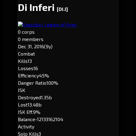
Di Inferi
[DI.I]
Executor: Legion of Ares
0 corps
0 members
Dec 31, 2016
(9y)
Combat
Kills
13
Losses
16
Efficiency
45%
Danger Ratio
100%
ISK
Destroyed
1.35b
Lost
13.48b
ISK Eff.
9%
Balance
-12133162104
Activity
Solo Kills
3