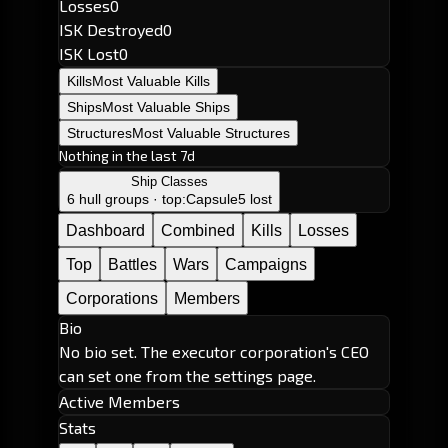
Losses
0
ISK Destroyed
0
ISK Lost
0
Kills
Most Valuable Kills
Ships
Most Valuable Ships
Structures
Most Valuable Structures
Nothing in the last 7d
Ship Classes
6 hull groups · top:
Capsule
5 lost
Dashboard
Combined
Kills
Losses
Top
Battles
Wars
Campaigns
Corporations
Members
Bio
No bio set. The executor corporation's CEO
can set one from the settings page.
Active Members
Stats