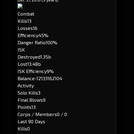
Combat
Kills
13
Losses
16
Efficiency
45%
Danger Ratio
100%
ISK
Destroyed
1.35b
Lost
13.48b
ISK Efficiency
9%
Balance
-12133162104
Activity
Solo Kills
3
Final Blows
9
Points
13
Corps / Members
0 / 0
Last 90 Days
Kills
0