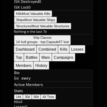
ISK Destroyed
0
ISK Lost
0
Kills
Most Valuable Kills
Ships
Most Valuable Ships
Structures
Most Valuable Structures
Nothing in the last 7d
Ship Classes
14 hull groups · top:
Capsule
57 lost
Dashboard
Combined
Kills
Losses
Top
Battles
Wars
Campaigns
Members
History
Bio
Go away
Active Members
Stats
14d
30d
90d
All Time
Kills
0
Losses
0