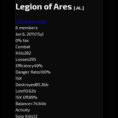
Legion of Ares
[.AL.]
CEO: Brutis Khan
6 members
Jun 6, 2011
(15y)
0% tax
Combat
Kills
282
Losses
295
Efficiency
49%
Danger Ratio
100%
ISK
Destroyed
85.26b
Lost
10.62b
ISK Eff.
89%
Balance
+74.64b
Activity
Solo Kills
12