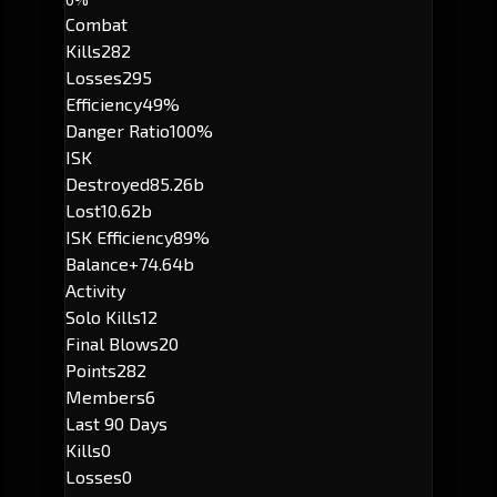
Combat
Kills
282
Losses
295
Efficiency
49%
Danger Ratio
100%
ISK
Destroyed
85.26b
Lost
10.62b
ISK Efficiency
89%
Balance
+74.64b
Activity
Solo Kills
12
Final Blows
20
Points
282
Members
6
Last 90 Days
Kills
0
Losses
0