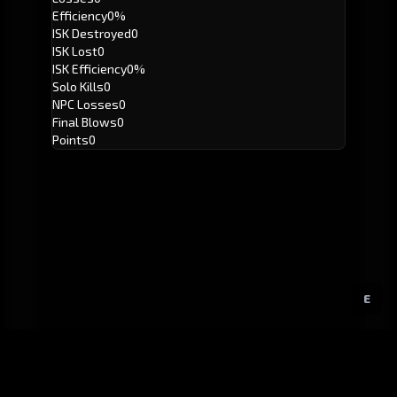
Efficiency
0%
ISK Destroyed
0
ISK Lost
0
ISK Efficiency
0%
Solo Kills
0
NPC Losses
0
Final Blows
0
Points
0
E