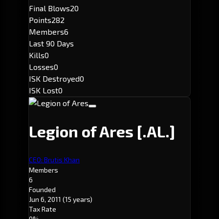
Final Blows
20
Points
282
Members
6
Last 90 Days
Kills
0
Losses
0
ISK Destroyed
0
ISK Lost
0
Legion of Ares
[.AL.]
CEO: Brutis Khan
Members
6
Founded
Jun 6, 2011
(15 years)
Tax Rate
0%