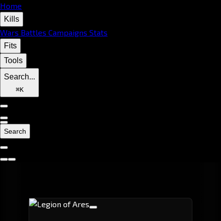
Home
Kills
Wars
Battles
Campaigns
Stats
Fits
Tools
Search...
⌘
K
Search