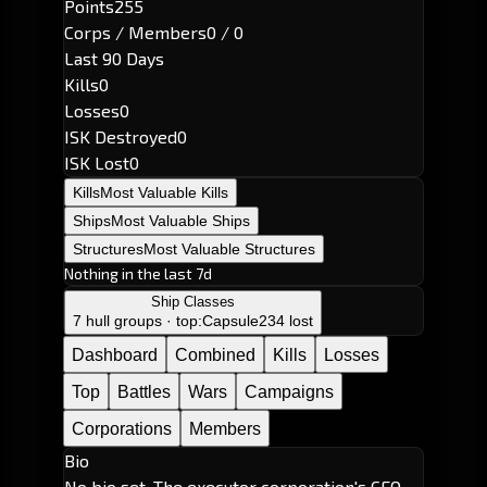
Points
255
Corps / Members
0 / 0
Last 90 Days
Kills
0
Losses
0
ISK Destroyed
0
ISK Lost
0
Kills
Most Valuable Kills
Ships
Most Valuable Ships
Structures
Most Valuable Structures
Nothing in the last 7d
Ship Classes
7 hull groups · top:
Capsule
234 lost
Dashboard
Combined
Kills
Losses
Top
Battles
Wars
Campaigns
Corporations
Members
Bio
No bio set. The executor corporation's CEO