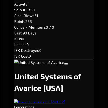
Activity
Solo Kills
30
Final Blows
51
Points
255
Corps / Members
0 / 0
Last 90 Days
Kills
0
Losses
0
ISK Destroyed
0
ISK Lost
0
United Systems of
Avarice
[USA]
[AVDC2]
Executor: Avarice D.C.
Corporations