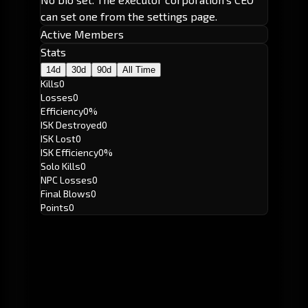
can set one from the settings page.
Active Members
Stats
14d
30d
90d
All Time
Kills
0
Losses
0
Efficiency
0%
ISK Destroyed
0
ISK Lost
0
ISK Efficiency
0%
Solo Kills
0
NPC Losses
0
Final Blows
0
Points
0