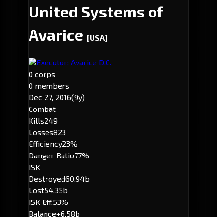
United Systems of
Avarice
[USA]
Executor: Avarice D.C.
0 corps
0 members
Dec 27, 2016
(9y)
Combat
Kills
249
Losses
823
Efficiency
23%
Danger Ratio
77%
ISK
Destroyed
60.94b
Lost
54.35b
ISK Eff.
53%
Balance
+6.58b