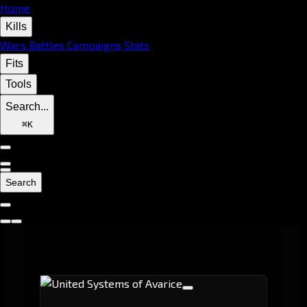
Home
Kills
Wars
Battles
Campaigns
Stats
Fits
Tools
Search...
⌘
K
Search