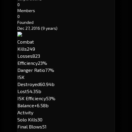
0
Members
0
Founded
Dec 27, 2016
(9 years)
Combat
Kills
249
Losses
823
Efficiency
23%
Danger Ratio
77%
ISK
Destroyed
60.94b
Lost
54.35b
ISK Efficiency
53%
Balance
+6.58b
Activity
Solo Kills
30
Final Blows
51