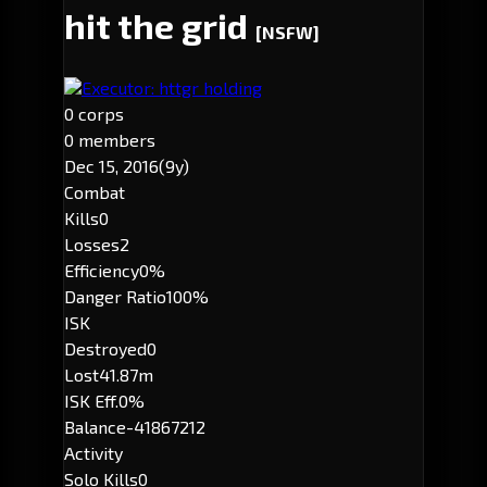
hit the grid
[NSFW]
Executor: httgr holding
0 corps
0 members
Dec 15, 2016
(9y)
Combat
Kills
0
Losses
2
Efficiency
0%
Danger Ratio
100%
ISK
Destroyed
0
Lost
41.87m
ISK Eff.
0%
Balance
-41867212
Activity
Solo Kills
0