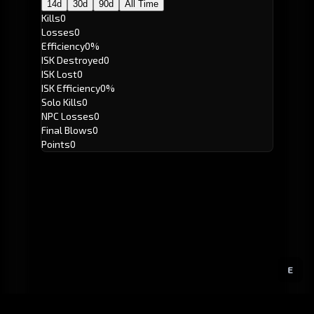
14d
30d
90d
All Time
Kills
0
Losses
0
Efficiency
0%
ISK Destroyed
0
ISK Lost
0
ISK Efficiency
0%
Solo Kills
0
NPC Losses
0
Final Blows
0
Points
0
E