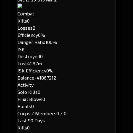
Combat
Kills
0
Losses
2
Efficiency
0%
Danger Ratio
100%
ISK
Destroyed
0
Lost
41.87m
ISK Efficiency
0%
Balance
-41867212
Activity
Solo Kills
0
Final Blows
0
Points
0
Corps / Members
0 / 0
Last 90 Days
Kills
0