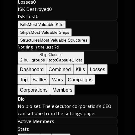
Losses
0
ISK Destroyed
0
ISK Lost
0
Kills
Most Valuable Kills
Ships
Most Valuable Ships
Structures
Most Valuable Structures
Nothing in the last 7d
Ship Classes
2 hull groups · top:
Capsule
1 lost
Dashboard
Combined
Kills
Losses
Top
Battles
Wars
Campaigns
Corporations
Members
Bio
No bio set. The executor corporation's CEO
can set one from the settings page.
Active Members
Stats