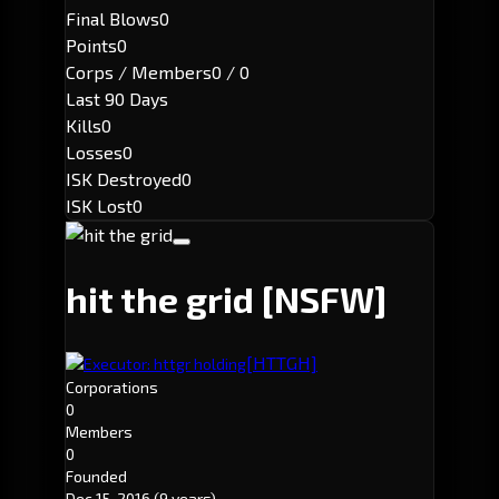
Final Blows
0
Points
0
Corps / Members
0 / 0
Last 90 Days
Kills
0
Losses
0
ISK Destroyed
0
ISK Lost
0
hit the grid
[NSFW]
[HTTGH]
Executor: httgr holding
Corporations
0
Members
0
Founded
Dec 15, 2016
(9 years)