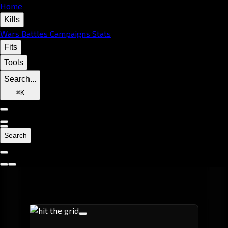
Home
Kills
Wars
Battles
Campaigns
Stats
Fits
Tools
Search...
⌘
K
Search