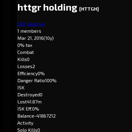
httgr holding
[HTTGH]
CEO: iquid ive
1 members
Mar 21, 2016
(10y)
0% tax
Combat
Kills
0
Losses
2
Efficiency
0%
Danger Ratio
100%
ISK
Destroyed
0
Lost
41.87m
ISK Eff.
0%
Balance
-41867212
Activity
Solo Kills
0