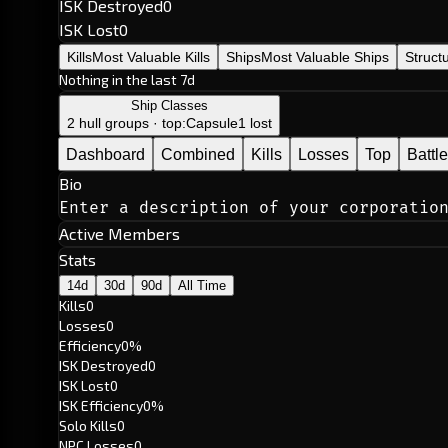
ISK Destroyed
0
ISK Lost
0
Kills
Most Valuable Kills
Ships
Most Valuable Ships
Struct
Nothing in the last 7d
Ship Classes
2 hull groups · top:
Capsule
1 lost
Dashboard
Combined
Kills
Losses
Top
Battl
Bio
Enter a description of your corporatio
Active Members
Stats
14d
30d
90d
All Time
Kills
0
Losses
0
Efficiency
0%
ISK Destroyed
0
ISK Lost
0
ISK Efficiency
0%
Solo Kills
0
NPC Losses
0