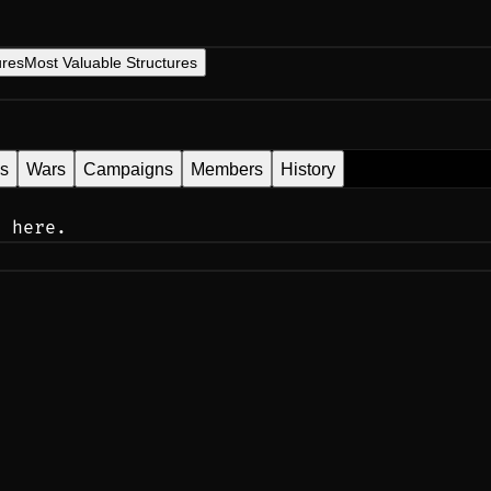
ures
Most Valuable Structures
es
Wars
Campaigns
Members
History
n here.