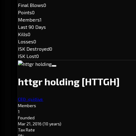
Final Blows
0
Points
0
Members
1
Last 90 Days
Kills
0
Losses
0
ISK Destroyed
0
ISK Lost
0
httgr holding
[HTTGH]
CEO: iquid ive
Members
1
Founded
Mar 21, 2016
(10 years)
Tax Rate
0%