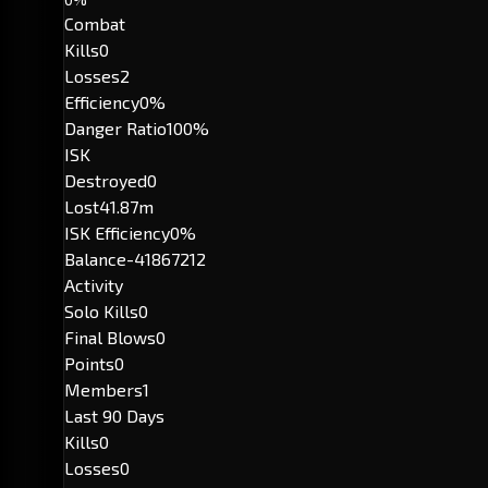
Combat
Kills
0
Losses
2
Efficiency
0%
Danger Ratio
100%
ISK
Destroyed
0
Lost
41.87m
ISK Efficiency
0%
Balance
-41867212
Activity
Solo Kills
0
Final Blows
0
Points
0
Members
1
Last 90 Days
Kills
0
Losses
0