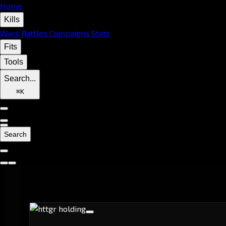
Home
Kills
Wars
Battles
Campaigns
Stats
Fits
Tools
Search...
⌘
K
Search