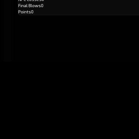
Final Blows
0
Points
0
GitHub
Created by
Karbowiak