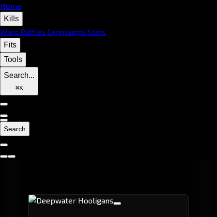
Home
Kills
Wars
Battles
Campaigns
Stats
Fits
Tools
Search...
⌘
K
Search