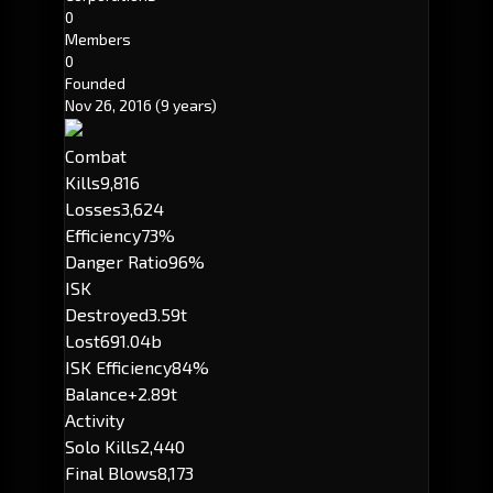
0
Members
0
Founded
Nov 26, 2016
(9 years)
Combat
Kills
9,816
Losses
3,624
Efficiency
73%
Danger Ratio
96%
ISK
Destroyed
3.59t
Lost
691.04b
ISK Efficiency
84%
Balance
+2.89t
Activity
Solo Kills
2,440
Final Blows
8,173