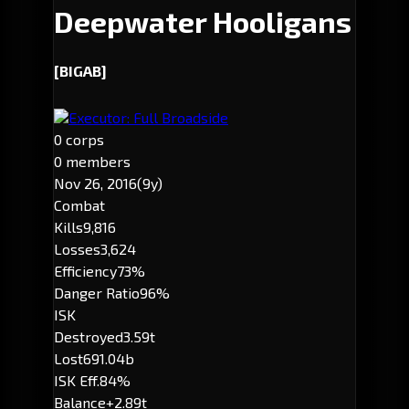
Deepwater Hooligans
[BIGAB]
Executor: Full Broadside
0 corps
0 members
Nov 26, 2016
(9y)
Combat
Kills
9,816
Losses
3,624
Efficiency
73%
Danger Ratio
96%
ISK
Destroyed
3.59t
Lost
691.04b
ISK Eff.
84%
Balance
+2.89t