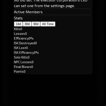
can set one from the settings page.
Active Members
Stats
14d
30d
90d
All Time
Kills
0
Losses
0
Efficiency
0%
ISK Destroyed
0
ISK Lost
0
ISK Efficiency
0%
Solo Kills
0
NPC Losses
0
Final Blows
0
Points
0