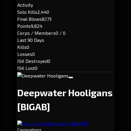
Activity
Solo Kills
2,440
Final Blows
8,173
Points
9,824
Corps / Members
0 / 0
Last 90 Days
Kills
0
Losses
0
ISK Destroyed
0
ISK Lost
0
Deepwater Hooligans
[BIGAB]
[420MM]
Executor: Full Broadside
Corporations