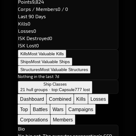
Points
9,824
Corps / Members
0 / 0
Last 90 Days
Kills
0
Losses
0
ISK Destroyed
0
ISK Lost
0
Kills
Most Valuable Kills
Ships
Most Valuable Ships
Structures
Most Valuable Structures
Nothing in the last 7d
Ship Classes
21 hull groups · top:
Capsule
777 lost
Dashboard
Combined
Kills
Losses
Top
Battles
Wars
Campaigns
Corporations
Members
Bio
No bio set. The executor corporation's CEO