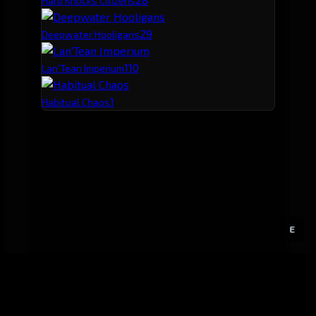
Hard Knocks Citizens
2
9
Deepwater Hooligans
1
10
Lan'Tean Imperium
1
Habitual Chaos
E