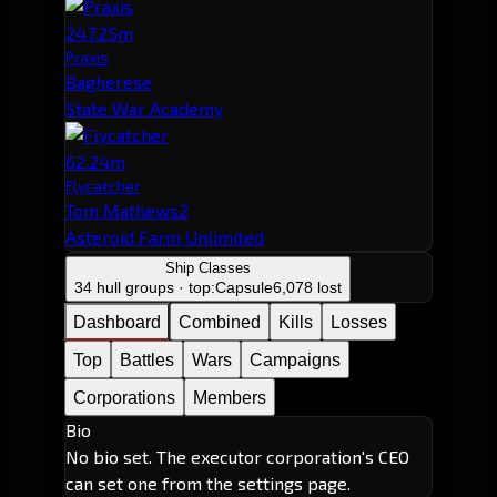
247.25m
Praxis
Bagherese
State War Academy
62.24m
Flycatcher
Tom Mathews2
Asteroid Farm Unlimited
Ship Classes
34 hull groups · top:
Capsule
6,078 lost
Dashboard
Combined
Kills
Losses
Top
Battles
Wars
Campaigns
Corporations
Members
Bio
No bio set. The executor corporation's CEO
can set one from the settings page.