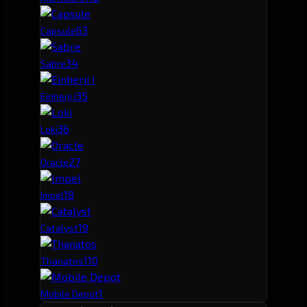
6
3
Capsule
3
4
Sabre
3
5
Einherji I
3
6
Loki
2
7
Oracle
1
8
Impel
1
9
Catalyst
1
10
Thanatos
1
Mobile Depot