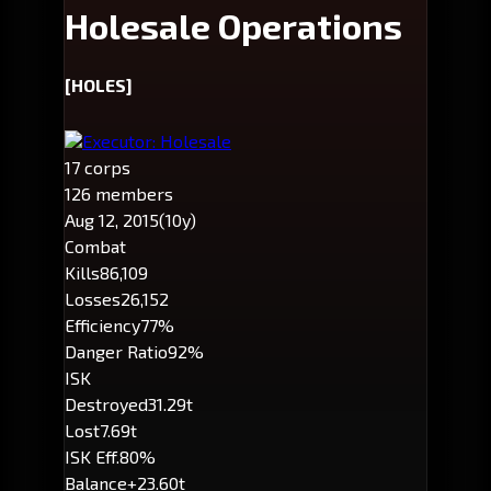
Holesale Operations
[HOLES]
Executor: Holesale
17 corps
126 members
Aug 12, 2015
(10y)
Combat
Kills
86,109
Losses
26,152
Efficiency
77%
Danger Ratio
92%
ISK
Destroyed
31.29t
Lost
7.69t
ISK Eff.
80%
Balance
+23.60t