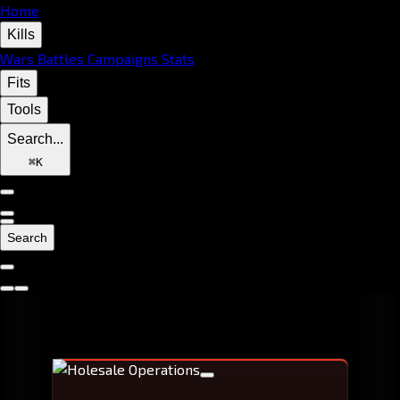
Home
Kills
Wars
Battles
Campaigns
Stats
Fits
Tools
Search...
⌘
K
Search