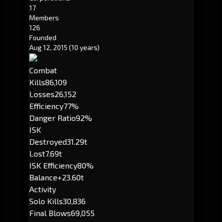
17
Members
126
Founded
Aug 12, 2015
(10 years)
Combat
Kills
86,109
Losses
26,152
Efficiency
77%
Danger Ratio
92%
ISK
Destroyed
31.29t
Lost
7.69t
ISK Efficiency
80%
Balance
+23.60t
Activity
Solo Kills
30,836
Final Blows
69,055