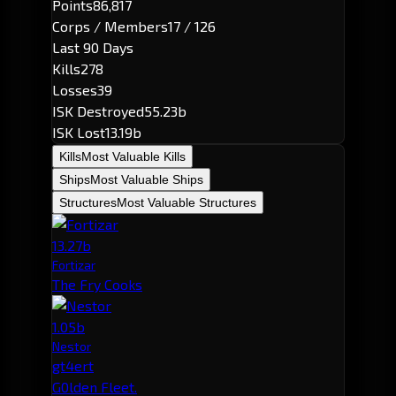
Points
86,817
Corps / Members
17 / 126
Last 90 Days
Kills
278
Losses
39
ISK Destroyed
55.23b
ISK Lost
13.19b
Kills
Most Valuable Kills
Ships
Most Valuable Ships
Structures
Most Valuable Structures
13.27b
Fortizar
The Fry Cooks
1.05b
Nestor
gt4ert
G0lden Fleet.