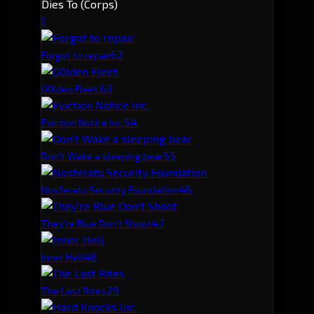
Dies To (Corps)
1
6
2
Forgot to repair
6
3
G0lden Fleet.
5
4
Eviction Notice Inc.
5
5
Don't Wake a sleeping bear
4
6
Nosferatu Security Foundation
4
7
They're Blue Don't Shoot
4
8
Inner Hell
2
9
The Last Rites