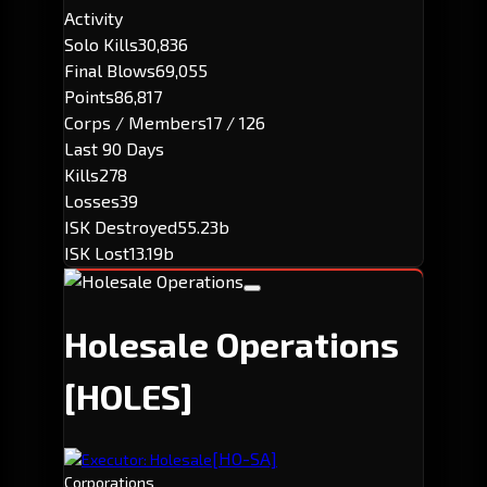
Activity
Solo Kills
30,836
Final Blows
69,055
Points
86,817
Corps / Members
17 / 126
Last 90 Days
Kills
278
Losses
39
ISK Destroyed
55.23b
ISK Lost
13.19b
Holesale Operations
[HOLES]
[HO-SA]
Executor: Holesale
Corporations