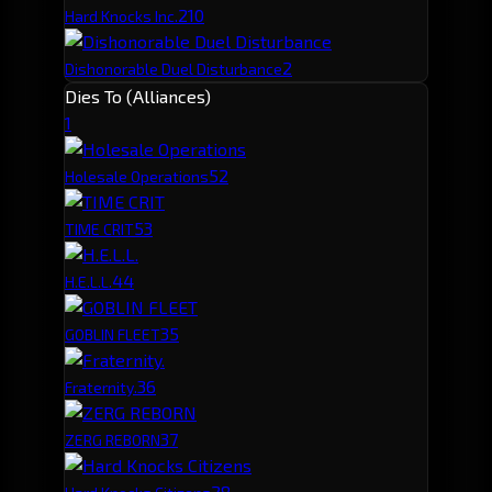
2
10
Hard Knocks Inc.
2
Dishonorable Duel Disturbance
Dies To (Alliances)
1
5
2
Holesale Operations
5
3
TIME CRIT
4
4
H.E.L.L.
3
5
GOBLIN FLEET
3
6
Fraternity.
3
7
ZERG REBORN
2
8