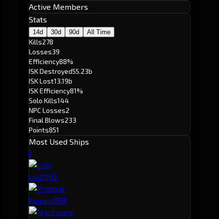
Active Members
Stats
14d
30d
90d
All Time
Kills
278
Losses
39
Efficiency
88%
ISK Destroyed
55.23b
ISK Lost
13.19b
ISK Efficiency
81%
Solo Kills
144
NPC Losses
2
Final Blows
233
Points
851
Most Used Ships
1
109
2
Loki
99
3
Proteus