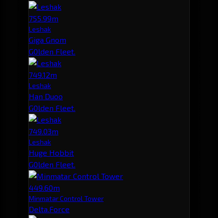
755.99m
Leshak
Giga Gnom
G0lden Fleet.
749.12m
Leshak
Han Duoo
G0lden Fleet.
749.03m
Leshak
Huge Hobbit
G0lden Fleet.
449.60m
Minmatar Control Tower
Delta.Force