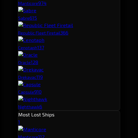
97
4
Manticore
61
5
Sabre
36
6
Republic Fleet Firetail
13
7
Cenotaph
12
8
Oracle
11
9
Drekavac
9
10
Capsule
6
Nighthawk
Most Lost Ships
1
11
2
Manticore