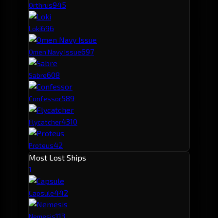
94
5
Orthrus
69
6
Loki
69
7
Omen Navy Issue
60
8
Sabre
58
9
Confessor
43
10
Flycatcher
42
Proteus
Most Lost Ships
1
44
2
Capsule
11
3
Nemesis