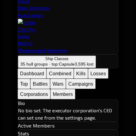
Praxis
Dani Simmons
Fuxi Legion
216.37m
Ishtar
thorn3
Weaponised Vegemite
Ship Classes
35 hull groups · top:
Capsule
3,595 lost
Dashboard
Combined
Kills
Losses
Top
Battles
Wars
Campaigns
Corporations
Members
Bio
No bio set. The executor corporation's CEO
can set one from the settings page.
Active Members
Stats