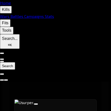
Home
Kills
Wars
Battles
Campaigns
Stats
Fits
Tools
Search...
⌘
K
Search