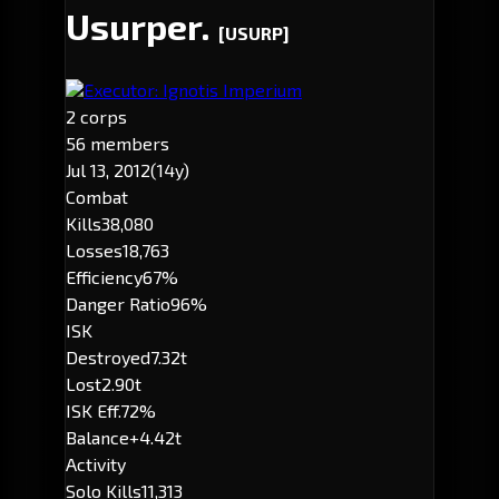
Usurper.
[USURP]
Executor: Ignotis Imperium
2 corps
56 members
Jul 13, 2012
(14y)
Combat
Kills
38,080
Losses
18,763
Efficiency
67%
Danger Ratio
96%
ISK
Destroyed
7.32t
Lost
2.90t
ISK Eff.
72%
Balance
+4.42t
Activity
Solo Kills
11,313