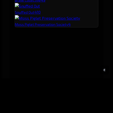
Brave Collective
4
10
Snuffed Out
4
Moss Piglet Preservation Society
E