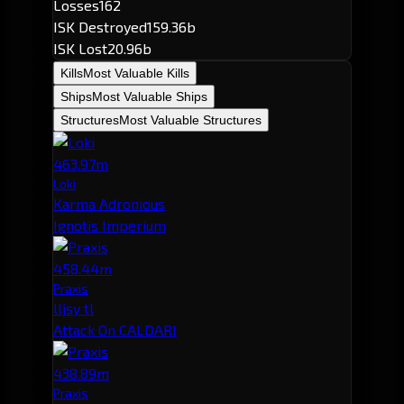
Losses
162
ISK Destroyed
159.36b
ISK Lost
20.96b
Kills
Most Valuable Kills
Ships
Most Valuable Ships
Structures
Most Valuable Structures
463.97m
Loki
Karma Adronious
Ignotis Imperium
458.44m
Praxis
lljsy tl
Attack On CALDARI
438.89m
Praxis