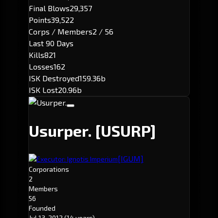
Final Blows
29,357
Points
39,522
Corps / Members
2 / 56
Last 90 Days
Kills
821
Losses
162
ISK Destroyed
159.36b
ISK Lost
20.96b
Usurper.
[USURP]
[IGUM]
Executor: Ignotis Imperium
Corporations
2
Members
56
Founded
Jul 13, 2012
(14 years)