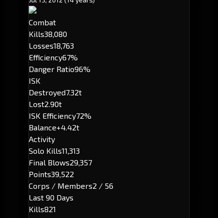
Combat
Kills
38,080
Losses
18,763
Efficiency
67%
Danger Ratio
96%
ISK
Destroyed
7.32t
Lost
2.90t
ISK Efficiency
72%
Balance
+4.42t
Activity
Solo Kills
11,313
Final Blows
29,357
Points
39,522
Corps / Members
2 / 56
Last 90 Days
Kills
821