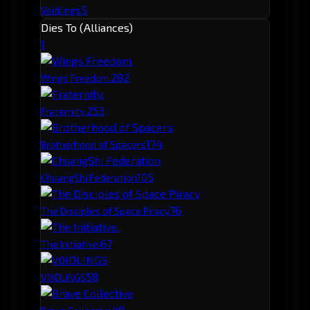
5
Voidlings
Dies To (Alliances)
1
28
2
Wings Freedom.
25
3
Fraternity.
17
4
Brotherhood of Spacers
10
5
ChuangShi Federation
7
6
The Disciples of Space Piracy
6
7
The Initiative.
5
8
V0IDLINGS
4
9