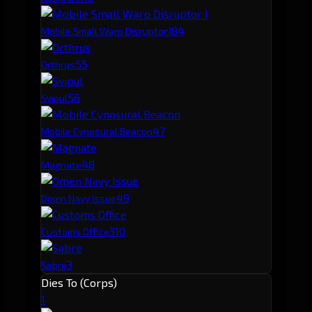
8
4
Mobile Small Warp Disruptor I
5
5
Orthrus
5
6
Svipul
4
7
Mobile Cynosural Beacon
4
8
Magnate
4
9
Omen Navy Issue
3
10
Customs Office
3
Sabre
Dies To (Corps)
1