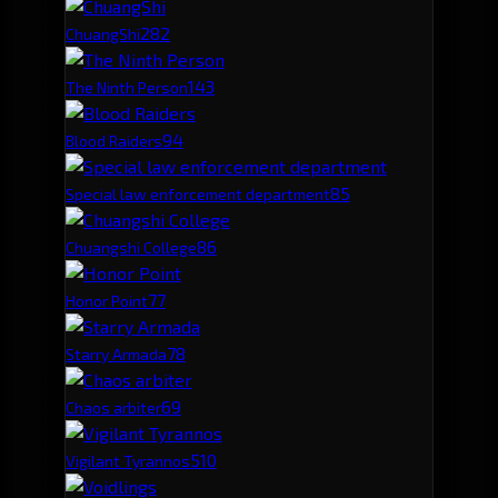
28
2
ChuangShi
14
3
The Ninth Person
9
4
Blood Raiders
8
5
Special law enforcement department
8
6
Chuangshi College
7
7
Honor Point
7
8
Starry Armada
6
9
Chaos arbiter
5
10
Vigilant Tyrannos