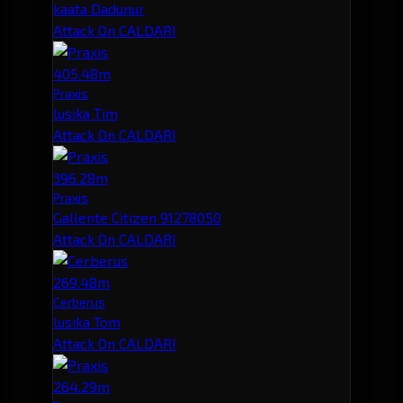
kaata Dadunur
Attack On CALDARI
405.48m
Praxis
lusika Tim
Attack On CALDARI
396.28m
Praxis
Gallente Citizen 91278050
Attack On CALDARI
269.48m
Cerberus
lusika Tom
Attack On CALDARI
264.29m