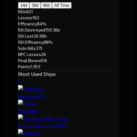
14d
30d
90d
All Time
Kills
821
Losses
162
Efficiency
84%
ISK Destroyed
159.36b
ISK Lost
20.96b
ISK Efficiency
88%
Solo Kills
375
NPC Losses
26
Final Blows
616
Points
1,953
Most Used Ships
1
147
2
Nemesis
113
3
Svipul
113
4
Exequror Navy Issue