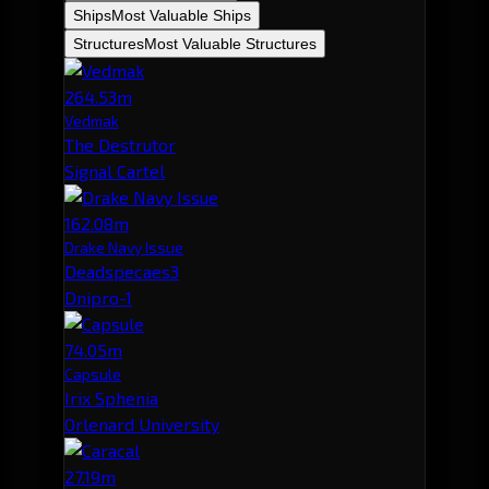
Ships
Most Valuable Ships
Structures
Most Valuable Structures
264.53m
Vedmak
The Destrutor
Signal Cartel
162.08m
Drake Navy Issue
Deadspecaes3
Dnipro-1
74.05m
Capsule
Irix Sphenia
Orlenard University
27.19m