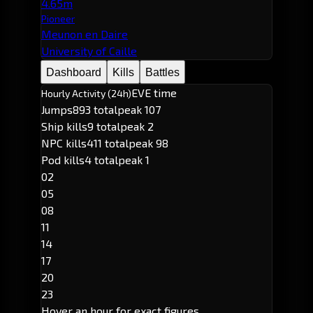
4.65m
Pioneer
Meunon en Daire
University of Caille
Dashboard
Kills
Battles
EVE time
Hourly Activity (24h)
Jumps
893 total
peak 107
Ship kills
9 total
peak 2
NPC kills
411 total
peak 98
Pod kills
4 total
peak 1
02
05
08
11
14
17
20
23
Hover an hour for exact figures