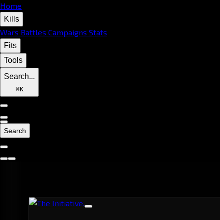
Home
Kills
Wars
Battles
Campaigns
Stats
Fits
Tools
Search...
⌘
K
Search