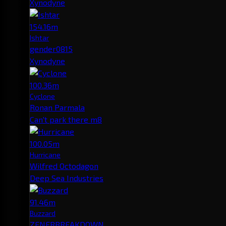
Xynodyne
154.16m
Ishtar
gender0815
Xynodyne
100.36m
Cyclone
Ronan Parmala
Can't park there m8
100.05m
Hurricane
Wilfred Octodagon
Deep Sea Industries
91.46m
Buzzard
ZENERBREAKDOWN