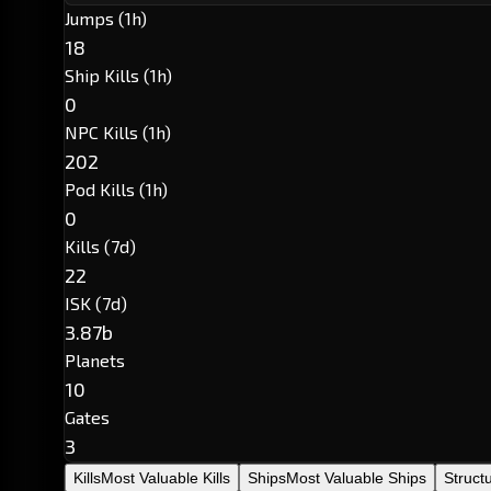
Jumps (1h)
18
Ship Kills (1h)
0
NPC Kills (1h)
202
Pod Kills (1h)
0
Kills (7d)
22
ISK (7d)
3.87b
Planets
10
Gates
3
Kills
Most Valuable Kills
Ships
Most Valuable Ships
Struct