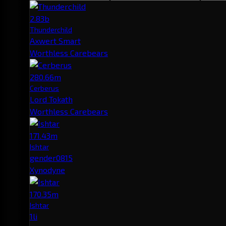
2.83b
Thunderchild
Axwert Smart
Worthless Carebears
280.66m
Cerberus
Lord Tokath
Worthless Carebears
171.43m
Ishtar
gender0815
Xynodyne
170.35m
Ishtar
1li