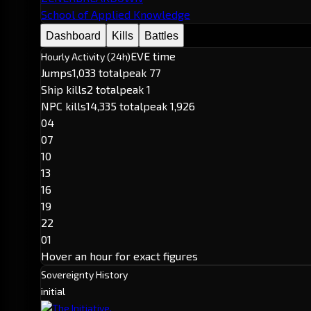
School of Applied Knowledge
Dashboard
Kills
Battles
EVE time
Hourly Activity (24h)
Jumps
1,033 total
peak 77
Ship kills
2 total
peak 1
NPC kills
14,335 total
peak 1,926
04
07
10
13
16
19
22
01
Hover an hour for exact figures
Sovereignty History
initial
The Initiative.