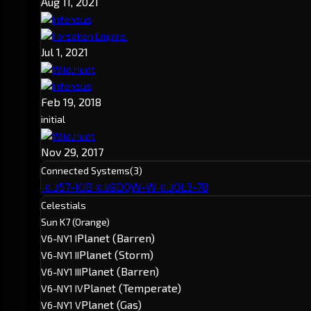
Aug 11, 2021
Infensus
Forsaken Empire.
Jul 1, 2021
Wild.Hunt
Infensus
Feb 19, 2018
initial
Wild.Hunt
Nov 29, 2017
Connected Systems
(3)
57-KJB
9DQW-W
OL3-78
-0.3
-0.8
-0.3
Celestials
Sun K7 (Orange)
Planet (Barren)
V6-NY1 I
Planet (Storm)
V6-NY1 II
Planet (Barren)
V6-NY1 III
Planet (Temperate)
V6-NY1 IV
Planet (Gas)
V6-NY1 V