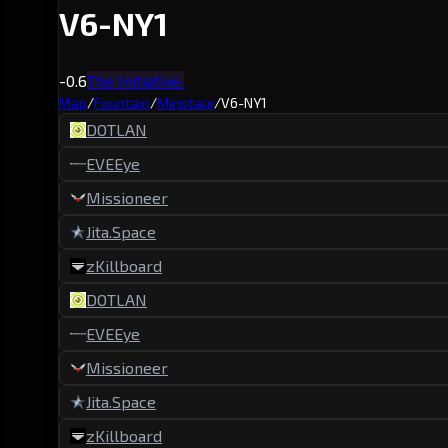
V6-NY1
-0.6
The Initiative.
Map
/
Fountain
/
Minotaur
/
V6-NY1
DOTLAN
EVEEye
Missioneer
Jita.Space
zKillboard
DOTLAN
EVEEye
Missioneer
Jita.Space
zKillboard