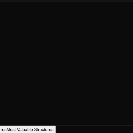
ures
Most Valuable Structures