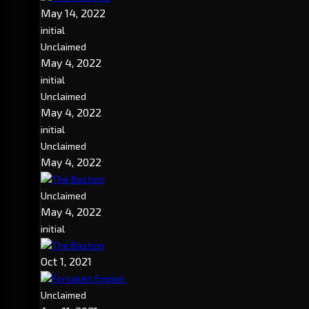
May 14, 2022
initial
Unclaimed
May 4, 2022
initial
Unclaimed
May 4, 2022
initial
Unclaimed
May 4, 2022
The Bastion
Unclaimed
May 4, 2022
initial
The Bastion
Oct 1, 2021
Forsaken Empire.
Unclaimed