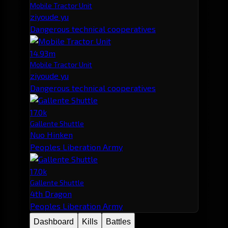
Mobile Tractor Unit
ziyoude yu
Dangerous technical cooperatives
14.93m
Mobile Tractor Unit
ziyoude yu
Dangerous technical cooperatives
17.0k
Gallente Shuttle
Nuo Hinken
Peoples Liberation Army
17.0k
Gallente Shuttle
4th Dragon
Peoples Liberation Army
Dashboard
Kills
Battles