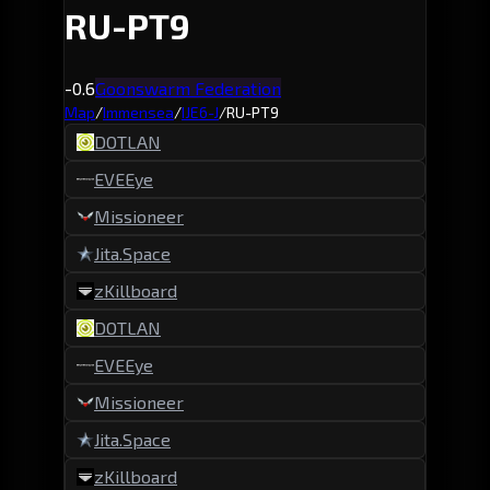
RU-PT9
-0.6
Goonswarm Federation
Map
/
Immensea
/
IJE6-J
/
RU-PT9
DOTLAN
EVEEye
Missioneer
Jita.Space
zKillboard
DOTLAN
EVEEye
Missioneer
Jita.Space
zKillboard