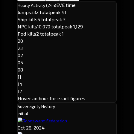
EVE time
Hourly Activity (24h)
Jumps
332 total
peak 41
Ship kills
5 total
peak 3
NPC kills
10,070 total
peak 1,129
Pod kills
2 total
peak 1
20
23
02
05
08
11
14
17
Hover an hour for exact figures
Sovereignty History
initial
Goonswarm Federation
Oct 28, 2024