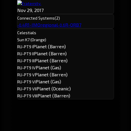
Fraternity.
Nov 29, 2017
Connected Systems
(2)
R1-IMO
regional
R-ORB7
-0.4
-0.6
Celestials
Sun K7 (Orange)
Planet (Barren)
RU-PT9 I
Planet (Barren)
RU-PT9 II
Planet (Barren)
RU-PT9 III
Planet (Gas)
RU-PT9 IV
Planet (Barren)
RU-PT9 V
Planet (Gas)
RU-PT9 VI
Planet (Oceanic)
RU-PT9 VII
Planet (Barren)
RU-PT9 VIII