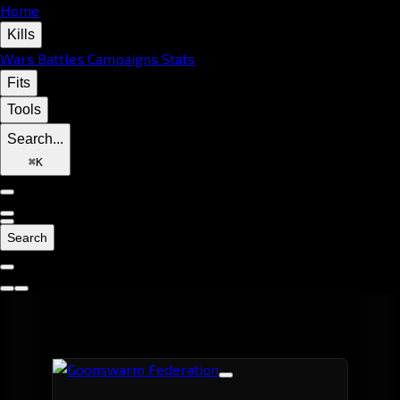
Home
Kills
Wars
Battles
Campaigns
Stats
Fits
Tools
Search...
⌘
K
Search