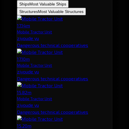
Ships
Most Valuable Ships
Structures
Most Valuable Structures
17.14m
Mobile Tractor Unit
ziyoude yu
Dangerous technical cooperatives
17.10m
Mobile Tractor Unit
ziyoude yu
Dangerous technical cooperatives
15.82m
Mobile Tractor Unit
ziyoude yu
Dangerous technical cooperatives
15.20m