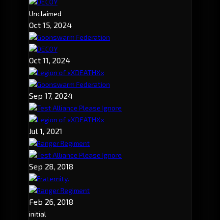
DECOY
Unclaimed
Oct 15, 2024
Goonswarm Federation
DECOY
Oct 11, 2024
Legion of xXDEATHXx
Goonswarm Federation
Sep 17, 2024
Test Alliance Please Ignore
Legion of xXDEATHXx
Jul 1, 2021
Ranger Regiment
Test Alliance Please Ignore
Sep 28, 2018
Fraternity.
Ranger Regiment
Feb 26, 2018
initial