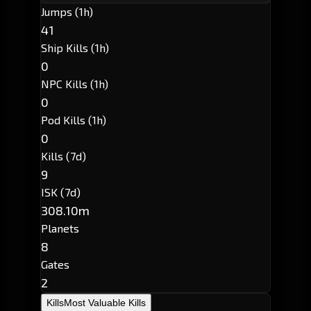
Jumps (1h)
41
Ship Kills (1h)
0
NPC Kills (1h)
0
Pod Kills (1h)
0
Kills (7d)
9
ISK (7d)
308.10m
Planets
8
Gates
2
Kills
Most Valuable Kills