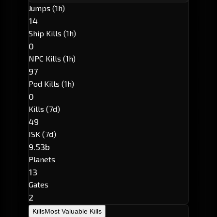
Jumps (1h)
14
Ship Kills (1h)
0
NPC Kills (1h)
97
Pod Kills (1h)
0
Kills (7d)
49
ISK (7d)
9.53b
Planets
13
Gates
2
Kills
Most Valuable Kills