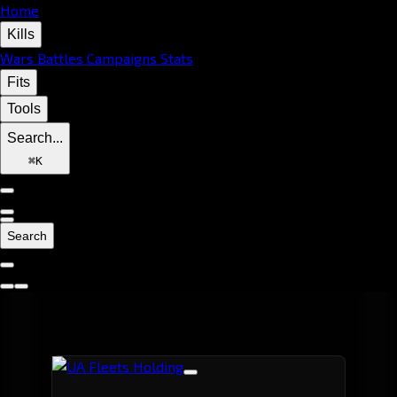
Home
Kills
Wars
Battles
Campaigns
Stats
Fits
Tools
Search...
⌘
K
Search