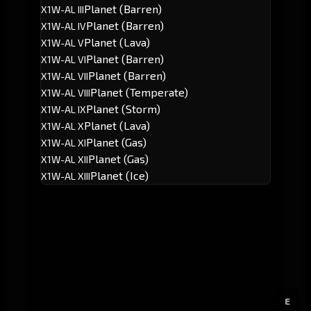
Planet (Barren)
X1W-AL III
Planet (Barren)
X1W-AL IV
Planet (Lava)
X1W-AL V
Planet (Barren)
X1W-AL VI
Planet (Barren)
X1W-AL VII
Planet (Temperate)
X1W-AL VIII
Planet (Storm)
X1W-AL IX
Planet (Lava)
X1W-AL X
Planet (Gas)
X1W-AL XI
Planet (Gas)
X1W-AL XII
Planet (Ice)
X1W-AL XIII
E