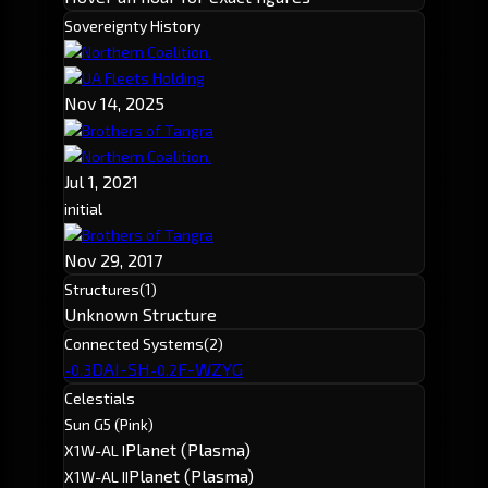
Sovereignty History
Northern Coalition.
UA Fleets Holding
Nov 14, 2025
Brothers of Tangra
Northern Coalition.
Jul 1, 2021
initial
Brothers of Tangra
Nov 29, 2017
Structures
(1)
Unknown Structure
Connected Systems
(2)
DAI-SH
F-WZYG
-0.3
-0.2
Celestials
Sun G5 (Pink)
Planet (Plasma)
X1W-AL I
Planet (Plasma)
X1W-AL II