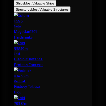
Ships
Most Valuable Ships
Structures
Most Valuable Structures
1.59b
Golem
Magellan1301
Haidamaky
958.19m
Loki
Disciple Kafshaz
Protean Concept
834.52m
Vedmak
Fiudovy Tekitsu
Piou
783.84m