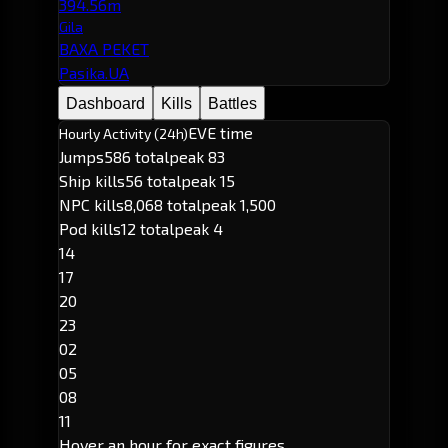
394.56m
Gila
BAXA PEKET
Pasika.UA
Dashboard
Kills
Battles
EVE time
Hourly Activity (24h)
Jumps
586 total
peak 83
Ship kills
56 total
peak 15
NPC kills
8,068 total
peak 1,500
Pod kills
12 total
peak 4
14
17
20
23
02
05
08
11
Hover an hour for exact figures