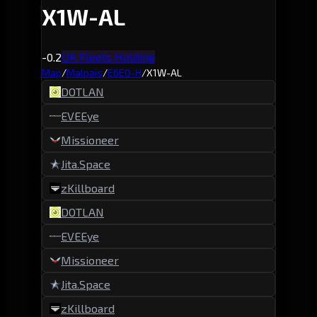
X1W-AL
-0.2
UA Fleets Holding
Map
/
Malpais
/
E6EO-H
/
X1W-AL
DOTLAN
EVEEye
Missioneer
Jita.Space
zKillboard
DOTLAN
EVEEye
Missioneer
Jita.Space
zKillboard