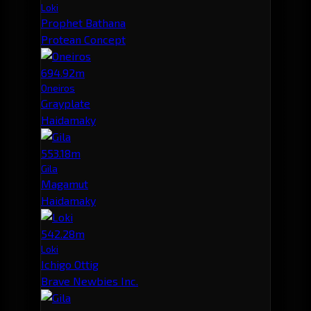
Loki
Prophet Bathana
Protean Concept
694.92m
Oneiros
Grayplate
Haidamaky
553.18m
Gila
Magamut
Haidamaky
542.28m
Loki
Ichigo Ottig
Brave Newbies Inc.