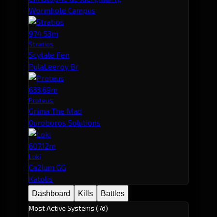
Wormhole Campus
974.53m
Stratios
Scytale Fen
PulaLeeroy Br
633.69m
Proteus
Grima The Mad
Ouroboros Solutions
607.12m
Loki
Ca2lum GG
Katolis
Dashboard
Kills
Battles
Most Active Systems (7d)