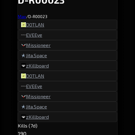
Map
/
D-R00023
DOTLAN
EVEEye
Missioneer
Jita.Space
zKillboard
DOTLAN
EVEEye
Missioneer
Jita.Space
zKillboard
Kills (7d)
190