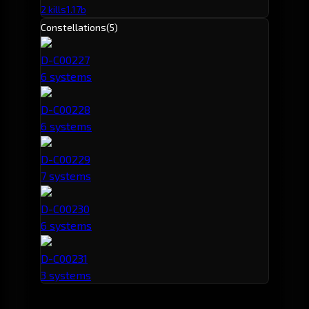
2 kills
1.17b
Constellations
(5)
D-C00227
6 systems
D-C00228
6 systems
D-C00229
7 systems
D-C00230
6 systems
D-C00231
3 systems