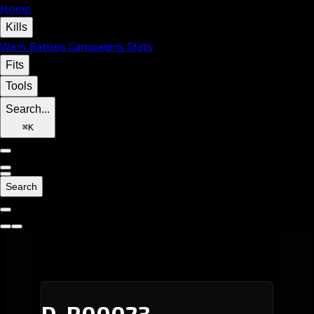
Home
Kills
Wars
Battles
Campaigns
Stats
Fits
Tools
Search...
⌘
K
Search
D-R00023