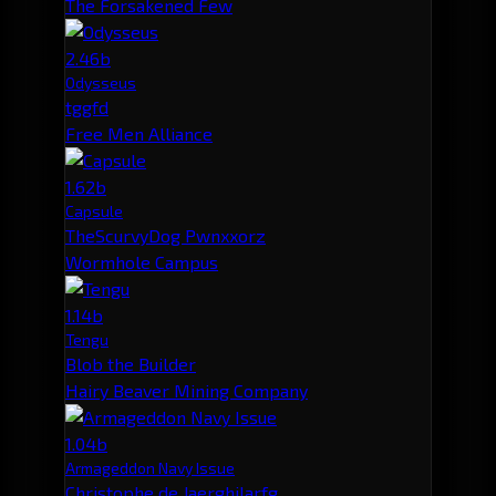
The Forsakened Few
2.46b
Odysseus
tggfd
Free Men Alliance
1.62b
Capsule
TheScurvyDog Pwnxxorz
Wormhole Campus
1.14b
Tengu
Blob the Builder
Hairy Beaver Mining Company
1.04b
Armageddon Navy Issue
Christophe de Jaerghilarfg