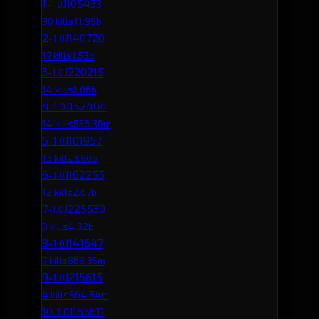
1
J105433
-1.0
90 kills
11.99b
2
J140720
-1.0
17 kills
1.53b
3
J220215
-1.0
14 kills
1.06b
4
J152404
-1.0
14 kills
856.36m
5
J101957
-1.0
13 kills
3.90b
6
J162255
-1.0
12 kills
2.67b
7
J225530
-1.0
8 kills
4.32b
8
J141647
-1.0
7 kills
868.35m
9
J215615
-1.0
4 kills
864.84m
10
J165611
-1.0