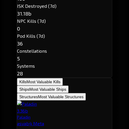
ISK Destroyed (7d)
31.18b
NPC Kills (7d)
0
Pod Kills (7d)
36
Constellations
5
Systems
28
Kills
Most Valuable Kills
Ships
Most Valuable Ships
Structures
Most Valuable Structures
3.36b
Paladin
asvab4 Meta