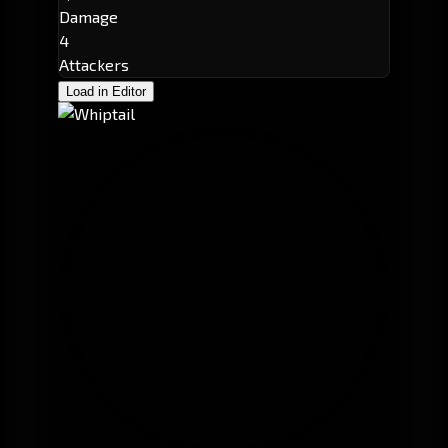
Damage
4
Attackers
Load in Editor