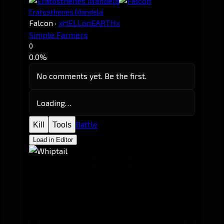
Eratosthenes Mandela
Falcon
·
xHELLonEARTHx
Simple Farmers
0
0.0%
No comments yet. Be the first.
Loading…
Battle
Kill
Tools
Load in Editor