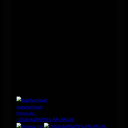
bigsharkbait
Primus Inc.
LEGIO ASTARTES ARCANUM