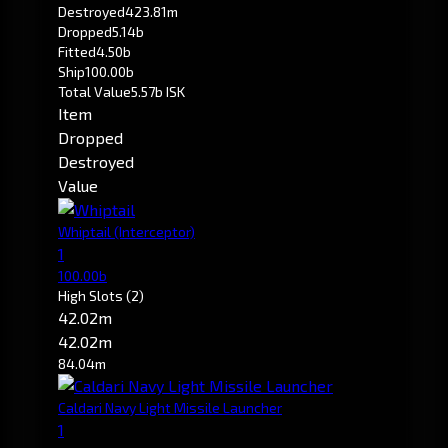
Destroyed
423.81m
Dropped
5.14b
Fitted
4.50b
Ship
100.00b
Total Value
5.57b ISK
Item
Dropped
Destroyed
Value
Whiptail
(Interceptor)
1
100.00b
High Slots
(2)
42.02m
42.02m
84.04m
Caldari Navy Light Missile Launcher
1