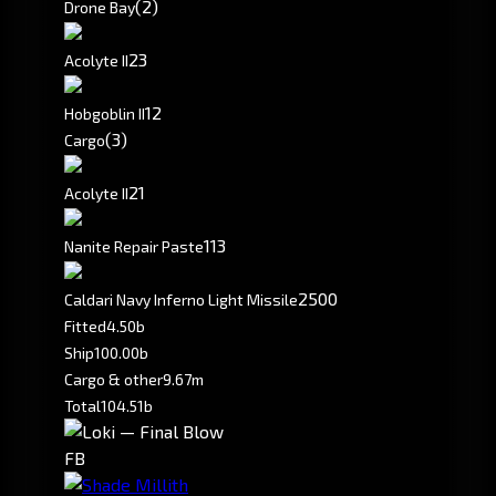
(2)
Drone Bay
2
3
Acolyte II
1
2
Hobgoblin II
(3)
Cargo
2
1
Acolyte II
113
Nanite Repair Paste
2500
Caldari Navy Inferno Light Missile
Fitted
4.50b
Ship
100.00b
Cargo & other
9.67m
Total
104.51b
FB