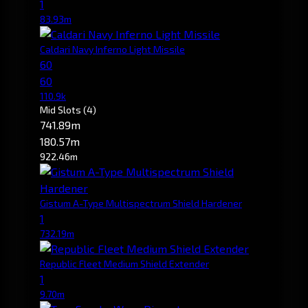
1
83.93m
Caldari Navy Inferno Light Missile
60
60
110.9k
Mid Slots
(4)
741.89m
180.57m
922.46m
Gistum A-Type Multispectrum Shield Hardener
1
732.19m
Republic Fleet Medium Shield Extender
1
9.70m