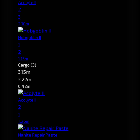
Acolyte II
2
3
2.10m
Hobgoblin II
1
2
1.15m
Cargo
(3)
3.15m
3.27m
6.42m
Acolyte II
2
1
1.26m
Nanite Repair Paste