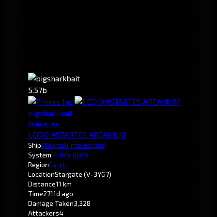
5.57b
bigsharkbait
Primus Inc.
LEGIO ASTARTES ARCANUM
Ship
Whiptail
(Interceptor)
System
-0.1
HY-RWO
Region
Catch
Location
Stargate (V-3YG7)
Distance
11 km
Time
2711d ago
Damage Taken
3,328
Attackers
4