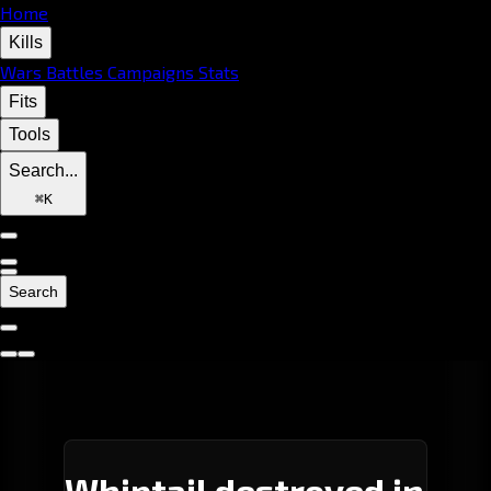
Home
Kills
Wars
Battles
Campaigns
Stats
Fits
Tools
Search...
⌘
K
Search
Whiptail destroyed in