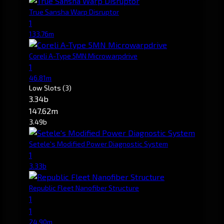
True Sansha Warp Disruptor
1
133.76m
Coreli A-Type 5MN Microwarpdrive
1
46.81m
Low Slots
(3)
3.34b
147.62m
3.49b
Setele's Modified Power Diagnostic System
1
3.33b
Republic Fleet Nanofiber Structure
1
1
24.90m