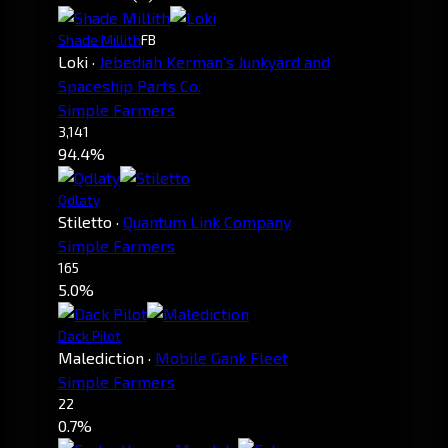
Shade Millith
FB
Loki
·
Jebediah Kerman's Junkyard and
Spaceship Parts Co.
Simple Farmers
3,141
94.4%
Qdlaty
Stiletto
·
Quantum Link Company
Simple Farmers
165
5.0%
Dack Pilot
Malediction
·
Mobile Gank Fleet
Simple Farmers
22
0.7%