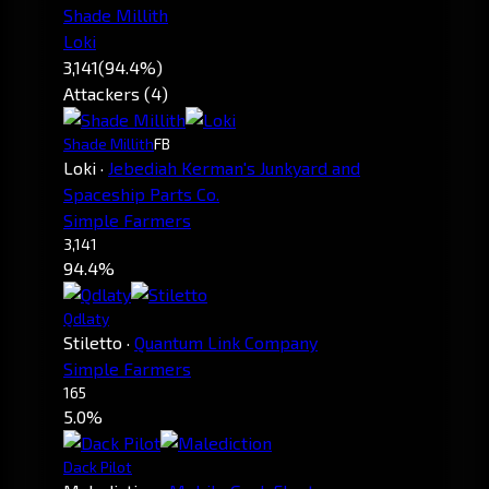
Shade Millith
Loki
3,141
(94.4%)
Attackers (4)
Shade Millith
FB
Loki
·
Jebediah Kerman's Junkyard and
Spaceship Parts Co.
Simple Farmers
3,141
94.4%
Qdlaty
Stiletto
·
Quantum Link Company
Simple Farmers
165
5.0%
Dack Pilot