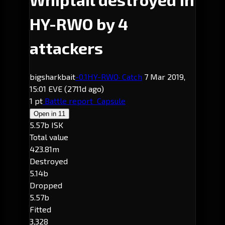
HY-RWO by 4
attackers
bigsharkbait
-0.1
HY-RWO
· Catch
7 Mar 2019,
15:01 EVE
(2711d ago)
1 pt
Battle report
Capsule
Open in
11
5.57b ISK
Total value
423.81m
Destroyed
5.14b
Dropped
5.57b
Fitted
3,328