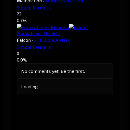
Malediction
·
Mobile Gank Fleet
Simple Farmers
22
0.7%
Eratosthenes Mandela
Falcon
·
xHELLonEARTHx
Simple Farmers
0
0.0%
No comments yet. Be the first.
Loading…