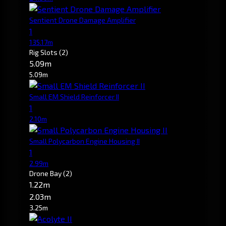
Sentient Drone Damage Amplifier
1
135.17m
Rig Slots
(2)
5.09m
5.09m
Small EM Shield Reinforcer II
1
2.10m
Small Polycarbon Engine Housing II
1
2.99m
Drone Bay
(2)
1.22m
2.03m
3.25m