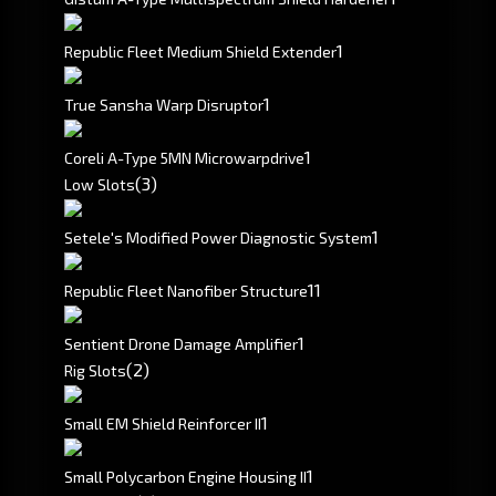
1
Republic Fleet Medium Shield Extender
1
True Sansha Warp Disruptor
1
Coreli A-Type 5MN Microwarpdrive
(3)
Low Slots
1
Setele's Modified Power Diagnostic System
1
1
Republic Fleet Nanofiber Structure
1
Sentient Drone Damage Amplifier
(2)
Rig Slots
1
Small EM Shield Reinforcer II
1
Small Polycarbon Engine Housing II