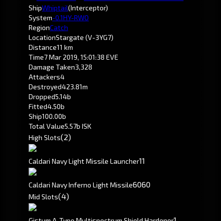
Ship
Whiptail
(Interceptor)
System
-0.1
HY-RWO
Region
Catch
Location
Stargate (V-3YG7)
Distance
11 km
Time
7 Mar 2019, 15:01:38 EVE
Damage Taken
3,328
Attackers
4
Destroyed
423.81m
Dropped
5.14b
Fitted
4.50b
Ship
100.00b
Total Value
5.57b ISK
(2)
High Slots
1
1
Caldari Navy Light Missile Launcher
60
60
Caldari Navy Inferno Light Missile
(4)
Mid Slots
1
Gistum A-Type Multispectrum Shield Hardener