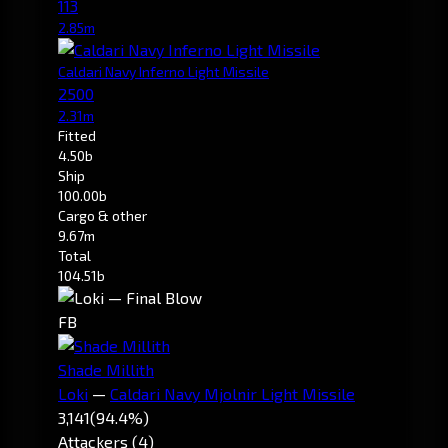
113
2.85m
Caldari Navy Inferno Light Missile
2500
2.31m
Fitted
4.50b
Ship
100.00b
Cargo & other
9.67m
Total
104.51b
FB
Shade Millith
Loki
—
Caldari Navy Mjolnir Light Missile
3,141
(94.4%)
Attackers (4)