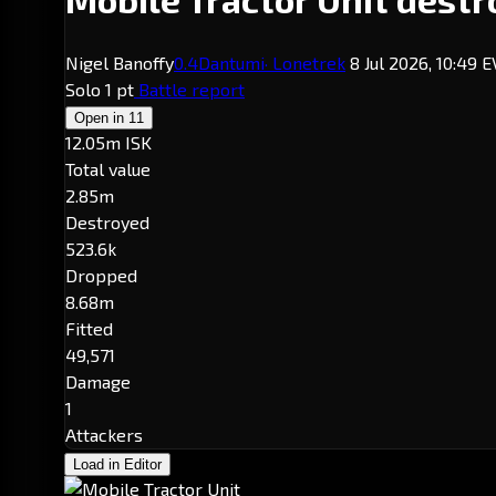
Nigel Banoffy
0.4
Dantumi
· Lonetrek
8 Jul 2026, 10:49 
Solo
1 pt
Battle report
Open in
11
12.05m ISK
Total value
2.85m
Destroyed
523.6k
Dropped
8.68m
Fitted
49,571
Damage
1
Attackers
Load in Editor