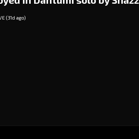
EVE
(31d ago)