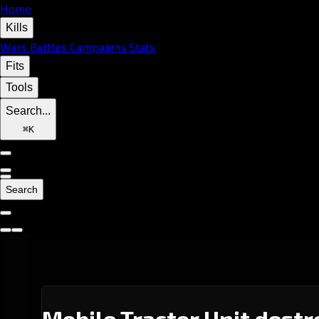
Home
Kills
Wars
Battles
Campaigns
Stats
Fits
Tools
Search...
⌘
K
Search
Mobile Tractor Unit destr