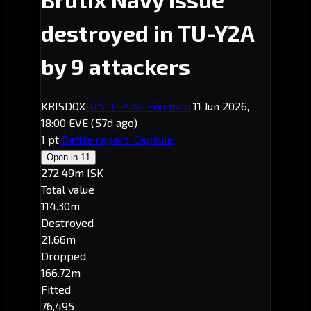
destroyed in TU-Y2A
by 9 attackers
KRISDOX
-0.5
TU-Y2A
· Fountain
11 Jun 2026,
18:00 EVE
(57d ago)
1 pt
Battle report
Capsule
Open in
11
272.49m ISK
Total value
114.30m
Destroyed
21.66m
Dropped
166.72m
Fitted
76,495