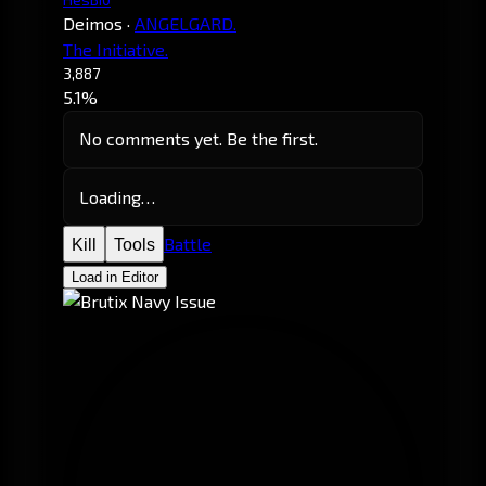
Deimos
·
ANGELGARD.
The Initiative.
3,887
5.1%
No comments yet. Be the first.
Loading…
Battle
Kill
Tools
Load in Editor