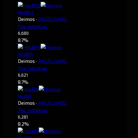
HesBi12
Deimos
·
ANGELGARD.
The Initiative.
6,680
8.7%
HesBi15
Deimos
·
ANGELGARD.
The Initiative.
6,621
8.7%
HesBi9
Deimos
·
ANGELGARD.
The Initiative.
6,281
8.2%
HesBi0