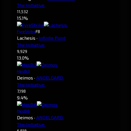
The Initiative.
11,532
15.1%
FyreStrike
FB
Lachesis
·
Infinite Point
The Initiative.
9,929
13.0%
HesBi3
Deimos
·
ANGELGARD.
The Initiative.
7,198
9.4%
HesBi6
Deimos
·
ANGELGARD.
The Initiative.
6,818