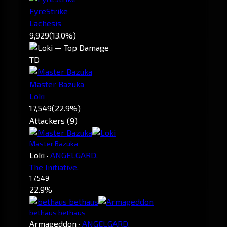
FyreStrike
Lachesis
9,929
(13.0%)
TD
Master Bazuka
Loki
17,549
(22.9%)
Attackers (9)
Master Bazuka
Loki
·
ANGELGARD.
The Initiative.
17,549
22.9%
bethaus bethaus
Armageddon
·
ANGELGARD.