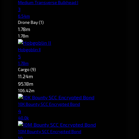
Medium Transverse Bulkhead I
3
6.54m
Drone Bay
(1)
1.78m
1.78m
Hobgoblin II
5
1.78m
Cargo
(9)
11.24m
95.18m
106.42m
10K Bounty SCC Encrypted Bond
4
40.0k
10M Bounty SCC Encrypted Bond
10