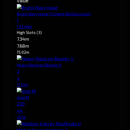
Value
Brutix Navy Issue
(Combat Battlecruiser)
1
132.49m
High Slots
(3)
7.34m
7.68m
15.02m
Heavy Neutron Blaster II
2
4
11.51m
Void M
220
44
29.1k
Medium Energy Nosferatu II