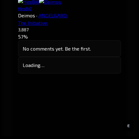
HesBi0
Deimos
·
ANGELGARD.
The Initiative.
3,887
5.1%
No comments yet. Be the first.
Loading…
E