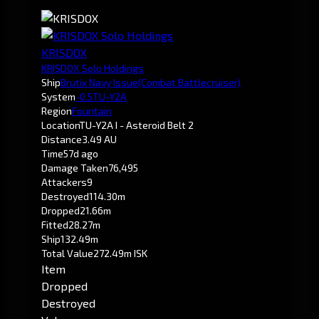
KRISDOX
KRISDOX Solo Holdings
Ship
Brutix Navy Issue
(Combat Battlecruiser)
System
-0.5
TU-Y2A
Region
Fountain
Location
TU-Y2A I - Asteroid Belt 2
Distance
3.49 AU
Time
57d ago
Damage Taken
76,495
Attackers
9
Destroyed
114.30m
Dropped
21.66m
Fitted
28.27m
Ship
132.49m
Total Value
272.49m ISK
Item
Dropped
Destroyed