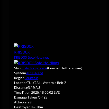
KRISDOX
KRISDOX Solo Holdings
Ship
Brutix Navy Issue
(Combat Battlecruiser)
System
-0.5
TU-Y2A
Region
Fountain
Location
TU-Y2A I - Asteroid Belt 2
Distance
3.49 AU
Time
11 Jun 2026, 18:00:02 EVE
Damage Taken
76,495
Attackers
9
Destroyed
114.30m