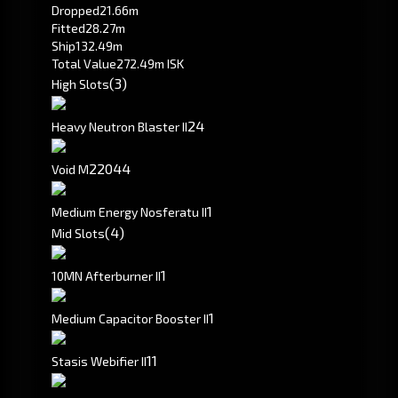
Dropped
21.66m
Fitted
28.27m
Ship
132.49m
Total Value
272.49m ISK
(3)
High Slots
2
4
Heavy Neutron Blaster II
220
44
Void M
1
Medium Energy Nosferatu II
(4)
Mid Slots
1
10MN Afterburner II
1
Medium Capacitor Booster II
1
1
Stasis Webifier II