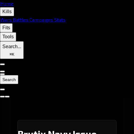
Home
Kills
Wars
Battles
Campaigns
Stats
Fits
Tools
Search...
⌘
K
Search
Brutix Navy Issue