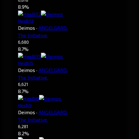
8.9%
HesBi12
Deimos
·
ANGELGARD.
The Initiative.
6,680
8.7%
HesBi15
Deimos
·
ANGELGARD.
The Initiative.
6,621
8.7%
HesBi9
Deimos
·
ANGELGARD.
The Initiative.
6,281
8.2%