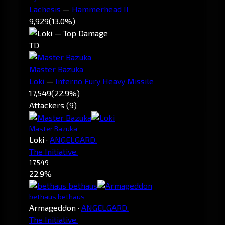
Lachesis
—
Hammerhead II
9,929
(13.0%)
TD
Master Bazuka
Loki
—
Inferno Fury Heavy Missile
17,549
(22.9%)
Attackers (9)
Master Bazuka
Loki
·
ANGELGARD.
The Initiative.
17,549
22.9%
bethaus bethaus
Armageddon
·
ANGELGARD.
The Initiative.