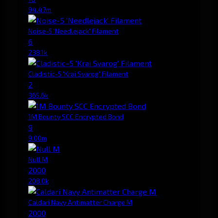
94.47m
Noise-5 'Needlejack' Filament
6
238.1k
Cladistic-5 'Krai Svarog' Filament
2
365.6k
1M Bounty SCC Encrypted Bond
9
9.00m
Null M
2000
208.0k
Caldari Navy Antimatter Charge M
2000