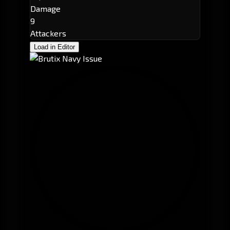
Damage
9
Attackers
Load in Editor