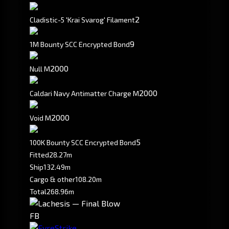
2
Cladistic-5 'Krai Svarog' Filament
9
1M Bounty SCC Encrypted Bond
2000
Null M
2000
Caldari Navy Antimatter Charge M
2000
Void M
5
100K Bounty SCC Encrypted Bond
Fitted
28.27m
Ship
132.49m
Cargo & other
108.20m
Total
268.96m
FB