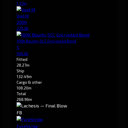
1.37m
Void M
2000
220.8k
100K Bounty SCC Encrypted Bond
5
500.0k
Fitted
28.27m
Ship
132.49m
Cargo & other
108.20m
Total
268.96m
FB
FyreStrike