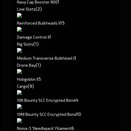
1
Navy Cap Booster 800
(2)
Low Slots
1
5
Reinforced Bulkheads II
1
Damage Control II
(1)
Rig Slots
3
Medium Transverse Bulkhead I
(1)
Drone Bay
5
Hobgoblin II
(9)
Cargo
4
10K Bounty SCC Encrypted Bond
10
10M Bounty SCC Encrypted Bond
6
Noise-5 'Needlejack' Filament