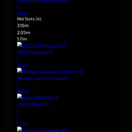
1
3.47m
Mid Slots
(4)
3.10m
2.05m
5.15m
10MN Afterburner II
1
2.12m
Medium Capacitor Booster II
1
841.3k
Stasis Webifier II
1
1
1.97m