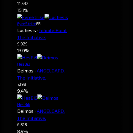
11,532
15.1%
FyreStrike
FB
Lachesis
·
Infinite Point
The Initiative.
9,929
13.0%
HesBi3
Deimos
·
ANGELGARD.
The Initiative.
7,198
9.4%
HesBi6
Deimos
·
ANGELGARD.
The Initiative.
6,818
8.9%