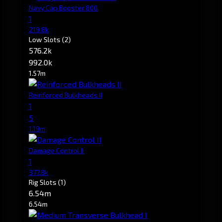
Navy Cap Booster 800
1
219.8k
Low Slots
(2)
576.2k
992.0k
1.57m
Reinforced Bulkheads II
1
5
1.19m
Damage Control II
1
377.8k
Rig Slots
(1)
6.54m
6.54m