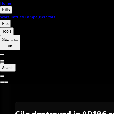
Home
Kills
Wars
Battles
Campaigns
Stats
Fits
Tools
Search...
⌘
K
Search
Gila destroyed in AD186 s