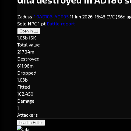
Zaduss
-1.0
AD186
· ADR05
11 Jun 2026, 16:43 EVE
(56d a
Solo
NPC
1 pt
Battle report
Open in
11
1.03b ISK
Total value
217.84m
Destroyed
611.96m
Dropped
1.03b
Fitted
102,450
Damage
1
Attackers
Load in Editor