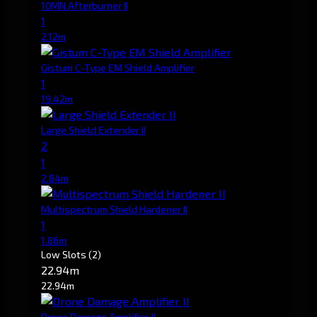
10MN Afterburner II
1
2.12m
Gistum C-Type EM Shield Amplifier
1
19.42m
Large Shield Extender II
2
1
2.84m
Multispectrum Shield Hardener II
1
1.86m
Low Slots
(2)
22.94m
22.94m
Drone Damage Amplifier II