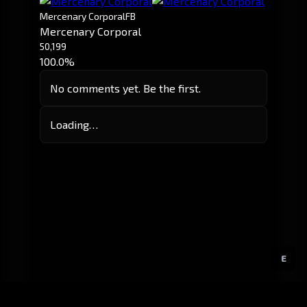
Mercenary Corporal
FB
Mercenary Corporal
50,199
100.0%
No comments yet. Be the first.
Loading…
E