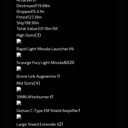
Destroyed
119.68m
Dropped
15.47m
Fitted
127.39m
Ship
198.90m
Total Value
331.16m ISK
(3)
High Slots
4
Rapid Light Missile Launcher II
60
20
Scourge Fury Light Missile
1
Drone Link Augmentor I
(4)
Mid Slots
1
10MN Afterburner II
1
Gistum C-Type EM Shield Amplifier
2
1
Large Shield Extender II