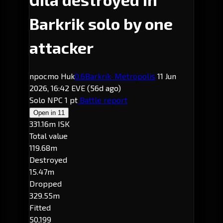
Barkrik solo by one
attacker
npocmo Huk
0.6
Barkrik
· Metropolis
11 Jun
2026, 16:42 EVE
(56d ago)
Solo
NPC
1 pt
Battle report
Open in
11
331.16m ISK
Total value
119.68m
Destroyed
15.47m
Dropped
329.55m
Fitted
50,199