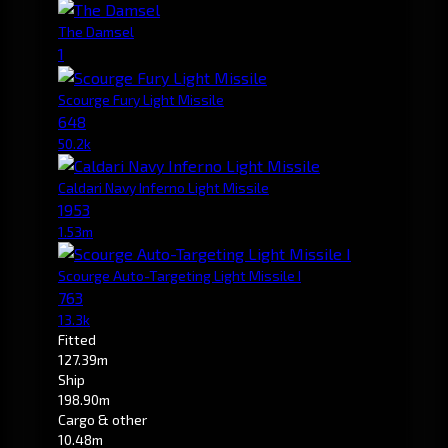
The Damsel
1
Scourge Fury Light Missile
648
50.2k
Caldari Navy Inferno Light Missile
1953
1.53m
Scourge Auto-Targeting Light Missile I
763
13.3k
Fitted
127.39m
Ship
198.90m
Cargo & other
10.48m