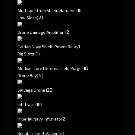
1
Multispectrum Shield Hardener II
(2)
Low Slots
2
Drone Damage Amplifier II
1
Caldari Navy Shield Power Relay
(1)
Rig Slots
3
Medium Core Defense Field Purger II
(4)
Drone Bay
2
2
Salvage Drone I
1
1
Infiltrator II
2
Imperial Navy Infiltrator
1
1
Republic Fleet Valkyrie