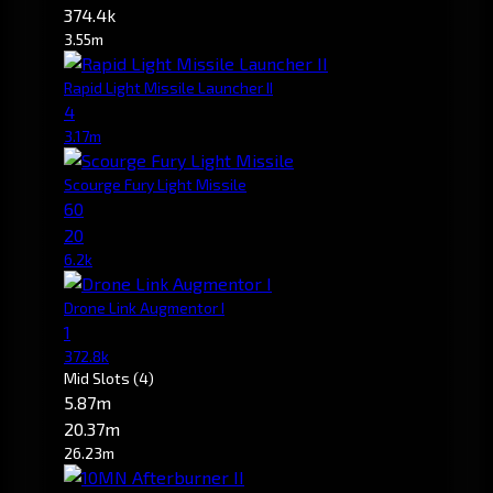
374.4k
3.55m
Rapid Light Missile Launcher II
4
3.17m
Scourge Fury Light Missile
60
20
6.2k
Drone Link Augmentor I
1
372.8k
Mid Slots
(4)
5.87m
20.37m
26.23m