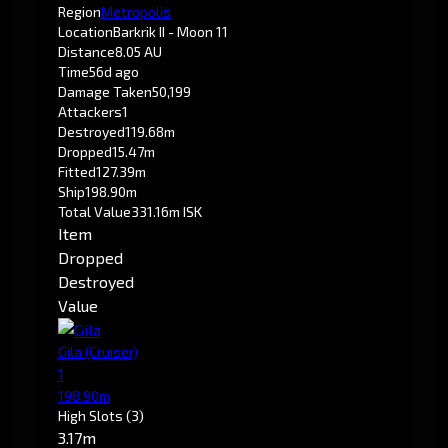
Region
Metropolis
Location
Barkrik II - Moon 11
Distance
8.05 AU
Time
56d ago
Damage Taken
50,199
Attackers
1
Destroyed
119.68m
Dropped
15.47m
Fitted
127.39m
Ship
198.90m
Total Value
331.16m ISK
Item
Dropped
Destroyed
Value
Gila
(Cruiser)
1
198.90m
High Slots
(3)
3.17m