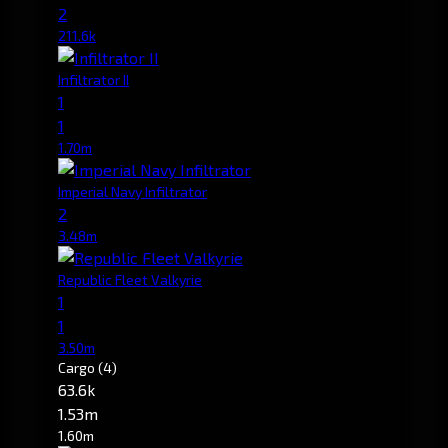
2
211.6k
Infiltrator II
1
1
1.70m
Imperial Navy Infiltrator
2
3.48m
Republic Fleet Valkyrie
1
1
3.50m
Cargo
(4)
63.6k
1.53m
1.60m