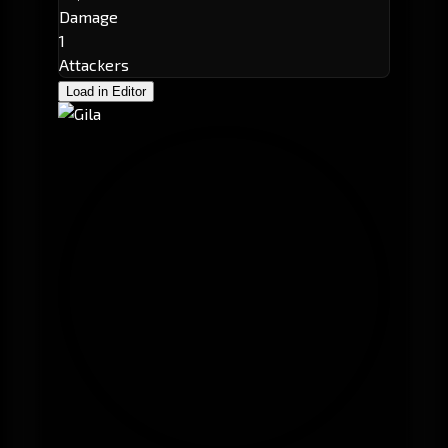
Damage
1
Attackers
Load in Editor