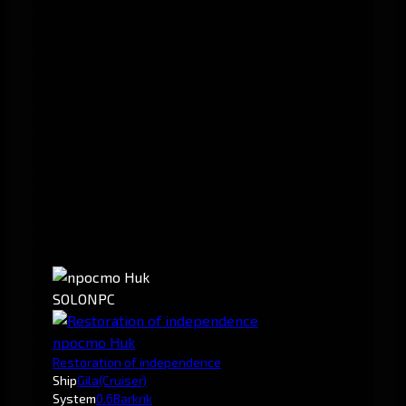
SOLO
NPC
npocmo Huk
Restoration of independence
Ship
Gila
(Cruiser)
System
0.6
Barkrik