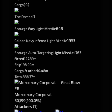
(4)
Cargo
1
The Damsel
648
Scourge Fury Light Missile
1953
Caldari Navy Inferno Light Missile
763
Scourge Auto-Targeting Light Missile I
Fitted
127.39m
Ship
198.90m
Cargo & other
10.48m
Total
336.77m
FB
Mercenary Corporal
50,199
(100.0%)
Attackers (1)