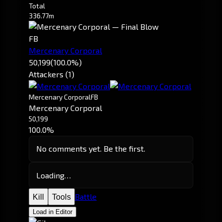
Total
336.77m
FB
Mercenary Corporal
50,199
(100.0%)
Attackers (1)
Mercenary Corporal
FB
Mercenary Corporal
50,199
100.0%
No comments yet. Be the first.
Loading…
Battle
Kill
Tools
Load in Editor