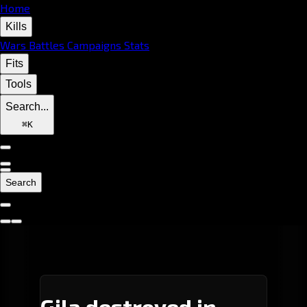
Home
Kills
Wars
Battles
Campaigns
Stats
Fits
Tools
Search...
⌘
K
Search
Gila destroyed in