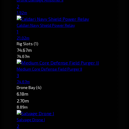
2
1.92m
Caldari Navy Shield Power Relay
1
21.02m
Rig Slots
(1)
74.67m
74.67m
Medium Core Defense Field Purger II
3
74.67m
Drone Bay
(4)
6.18m
2.70m
8.89m
Salvage Drone I
2