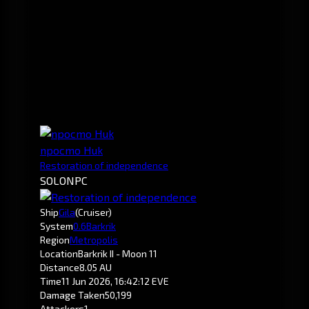
npocmo Huk
Restoration of independence
SOLO
NPC
Ship
Gila
(Cruiser)
System
0.6
Barkrik
Region
Metropolis
Location
Barkrik II - Moon 11
Distance
8.05 AU
Time
11 Jun 2026, 16:42:12 EVE
Damage Taken
50,199
Attackers
1