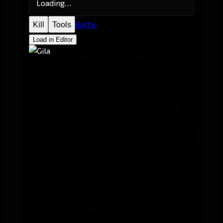
Loading…
Battle
Kill
Tools
Load in Editor