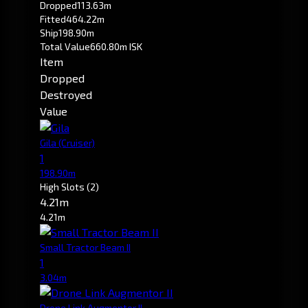
Dropped
113.63m
Fitted
464.22m
Ship
198.90m
Total Value
660.80m ISK
Item
Dropped
Destroyed
Value
Gila
(Cruiser)
1
198.90m
High Slots
(2)
4.21m
4.21m
Small Tractor Beam II
1
3.04m
Drone Link Augmentor II