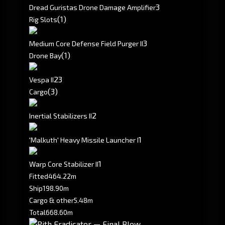
3
Dread Guristas Drone Damage Amplifier
(1)
Rig Slots
3
Medium Core Defense Field Purger II
(1)
Drone Bay
2
3
Vespa II
(3)
Cargo
2
Inertial Stabilizers II
1
'Malkuth' Heavy Missile Launcher I
1
Warp Core Stabilizer II
Fitted
464.22m
Ship
198.90m
Cargo & other
5.48m
Total
668.60m