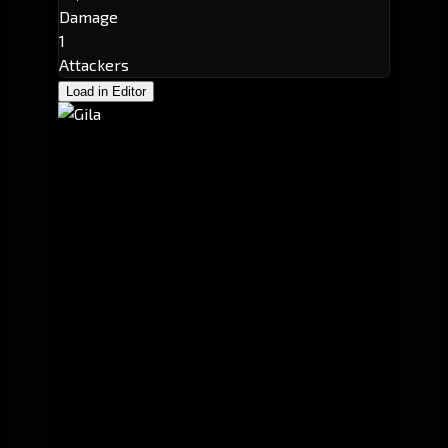
Damage
1
Attackers
Load in Editor