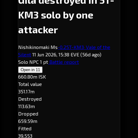
KM3 solo by one
attacker
Nishikinomaki Ms
-0.2
5T-KM3
· Vale of the
Silent
11 Jun 2026, 15:38 EVE
(56d ago)
Solo
NPC
1 pt
Battle report
Open in
11
660.80m ISK
Total value
351.17m
Destroyed
113.63m
Dropped
659.59m
Fitted
39,553