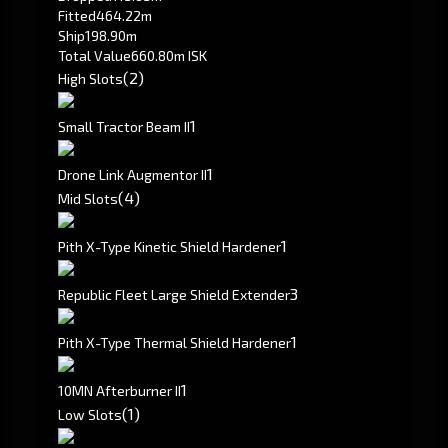
Fitted
464.22m
Ship
198.90m
Total Value
660.80m ISK
(2)
High Slots
1
Small Tractor Beam II
1
Drone Link Augmentor II
(4)
Mid Slots
1
Pith X-Type Kinetic Shield Hardener
3
Republic Fleet Large Shield Extender
1
Pith X-Type Thermal Shield Hardener
1
10MN Afterburner II
(1)
Low Slots