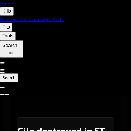
Home
Kills
Wars
Battles
Campaigns
Stats
Fits
Tools
Search...
⌘
K
Search
Gila destroyed in 5T-