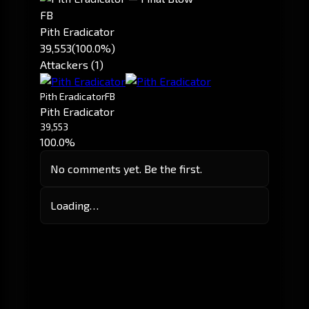
FB
Pith Eradicator
39,553
(100.0%)
Attackers (1)
Pith Eradicator
FB
Pith Eradicator
39,553
100.0%
No comments yet. Be the first.
Loading…