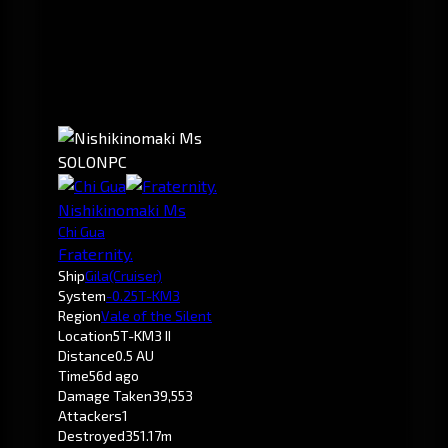
SOLO
NPC
Nishikinomaki Ms
Chi Gua
Fraternity.
Ship
Gila
(Cruiser)
System
-0.2
5T-KM3
Region
Vale of the Silent
Location
5T-KM3 II
Distance
0.5 AU
Time
56d ago
Damage Taken
39,553
Attackers
1
Destroyed
351.17m