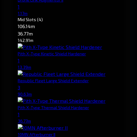
1
1.17m
Mid Slots
(4)
106.14m
36.77m
142.91m
Pith X-Type Kinetic Shield Hardener
1
13.39m
Republic Fleet Large Shield Extender
3
90.63m
Pith X-Type Thermal Shield Hardener
1
36.77m
10MN Afterburner II