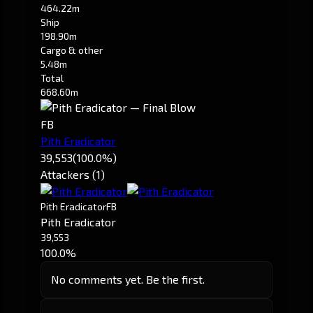
464.22m
Ship
198.90m
Cargo & other
5.48m
Total
668.60m
FB
Pith Eradicator
39,553
(100.0%)
Attackers (1)
Pith Eradicator
FB
Pith Eradicator
39,553
100.0%
No comments yet. Be the first.