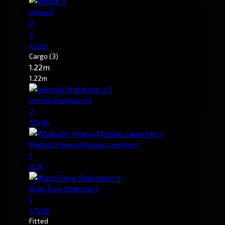
Vespa II
2
3
4.26m
Cargo
(3)
1.22m
1.22m
Inertial Stabilizers II
2
735.8k
'Malkuth' Heavy Missile Launcher I
1
15.7k
Warp Core Stabilizer II
1
472.9k
Fitted