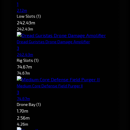
1
2.12m
Low Slots
(1)
242.43m
242.43m
Dread Guristas Drone Damage Amplifier
3
242.43m
Rig Slots
(1)
74.67m
74.67m
Medium Core Defense Field Purger II
3
74.67m
Drone Bay
(1)
1.70m
2.56m
4.26m