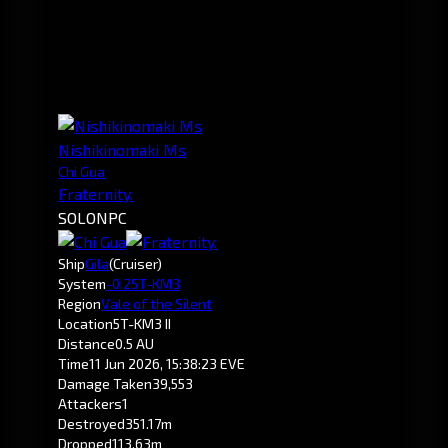
Nishikinomaki Ms
Chi Gua
Fraternity.
SOLO
NPC
Ship
Gila
(Cruiser)
System
-0.2
5T-KM3
Region
Vale of the Silent
Location
5T-KM3 II
Distance
0.5 AU
Time
11 Jun 2026, 15:38:23 EVE
Damage Taken
39,553
Attackers
1
Destroyed
351.17m
Dropped
113.63m