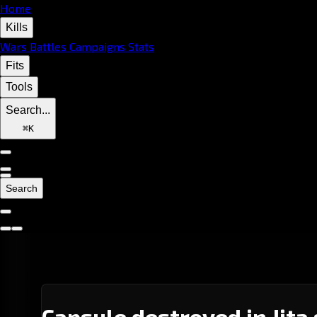
Home
Kills
Wars
Battles
Campaigns
Stats
Fits
Tools
Search...
⌘
K
Search
Capsule destroyed in Jita