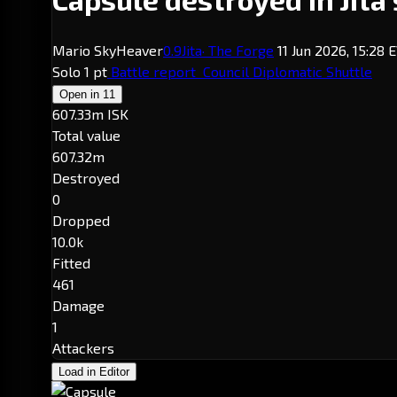
Mario SkyHeaver
0.9
Jita
· The Forge
11 Jun 2026, 15:28
Solo
1 pt
Battle report
Council Diplomatic Shuttle
Open in
11
607.33m ISK
Total value
607.32m
Destroyed
0
Dropped
10.0k
Fitted
461
Damage
1
Attackers
Load in Editor