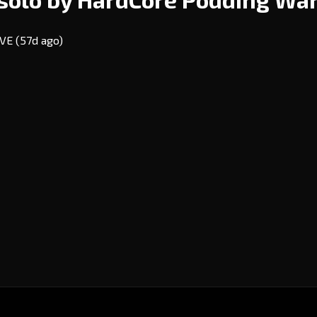
 EVE
(57d ago)