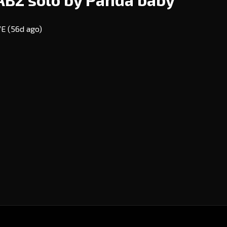
EVE
(56d ago)