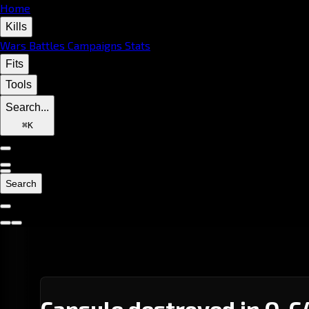
Home
Kills
Wars
Battles
Campaigns
Stats
Fits
Tools
Search...
⌘
K
Search
Capsule destroyed in Q-C