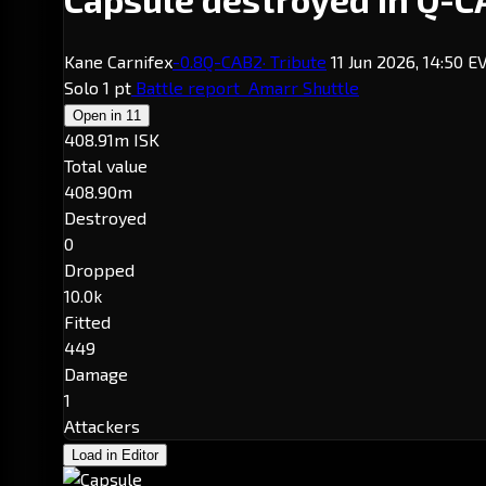
Kane Carnifex
-0.8
Q-CAB2
· Tribute
11 Jun 2026, 14:50 
Solo
1 pt
Battle report
Amarr Shuttle
Open in
11
408.91m ISK
Total value
408.90m
Destroyed
0
Dropped
10.0k
Fitted
449
Damage
1
Attackers
Load in Editor