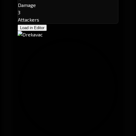
Damage
3
Attackers
Load in Editor