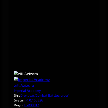
zill Azizora
Imperial Academy
Ship
Drekavac
(Combat Battlecruiser)
System
-1.0
J165326
Region
D-R00017