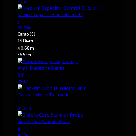
1.71m
Medium Capacitor Control Circuit II
1
20.35m
Cargo
(9)
15.84m
40.68m
56.52m
Armor Energizing Charge
601
299.7k
'Packrat' Mobile Tractor Unit
1
31.38m
Sisters Core Scanner Probe
8
4.00m