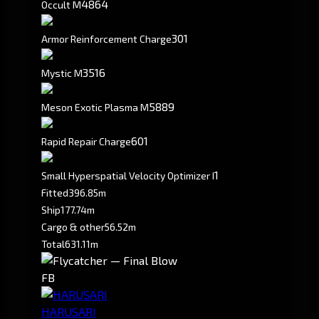
4864
Occult M
301
Armor Reinforcement Charge
3516
Mystic M
5889
Meson Exotic Plasma M
601
Rapid Repair Charge
1
Small Hyperspatial Velocity Optimizer I
Fitted
396.85m
Ship
177.74m
Cargo & other
56.52m
Total
631.11m
FB
HARUSARI