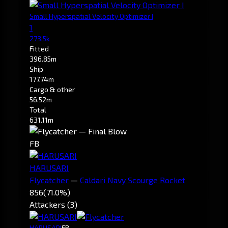
Small Hyperspatial Velocity Optimizer I
1
273.5k
Fitted
396.85m
Ship
177.74m
Cargo & other
56.52m
Total
631.11m
FB
HARUSARI
Flycatcher
—
Caldari Navy Scourge Rocket
856
(71.0%)
Attackers (3)
HARUSARI
FB