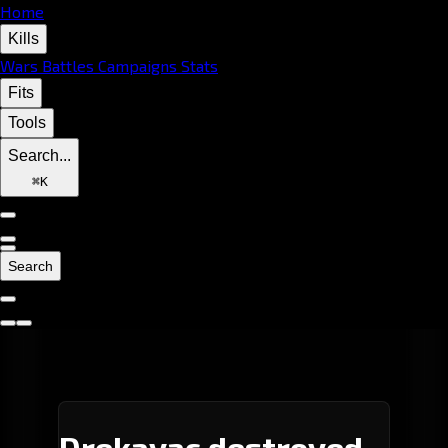
Home
Kills
Wars
Battles
Campaigns
Stats
Fits
Tools
Search...
⌘
K
Search
Drekavac destroyed