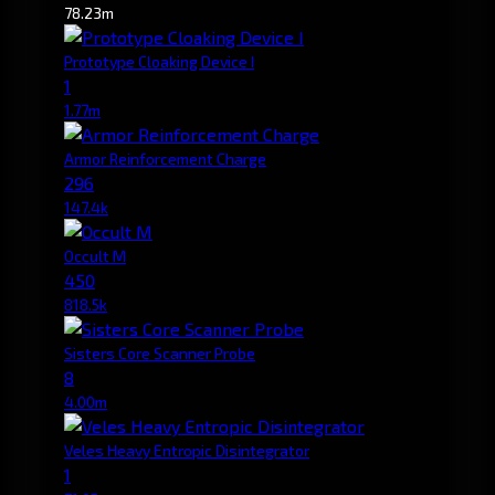
78.23m
Prototype Cloaking Device I
1
1.77m
Armor Reinforcement Charge
296
147.4k
Occult M
450
818.5k
Sisters Core Scanner Probe
8
4.00m
Veles Heavy Entropic Disintegrator
1