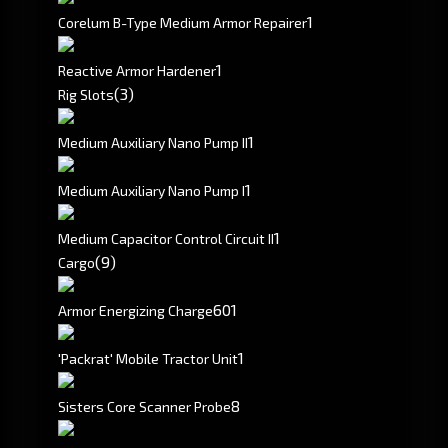
1
Corelum B-Type Medium Armor Repairer
1
Reactive Armor Hardener
(3)
Rig Slots
1
Medium Auxiliary Nano Pump II
1
Medium Auxiliary Nano Pump I
1
Medium Capacitor Control Circuit II
(9)
Cargo
601
Armor Energizing Charge
1
'Packrat' Mobile Tractor Unit
8
Sisters Core Scanner Probe