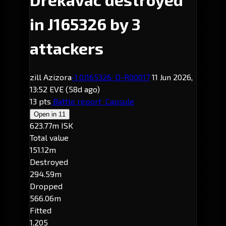
in J165326 by 3
attackers
zill Azizora
-1.0
J165326
· D-R00017
11 Jun 2026,
13:52 EVE
(58d ago)
13 pts
Battle report
Capsule
Open in
11
623.77m ISK
Total value
151.12m
Destroyed
294.59m
Dropped
566.06m
Fitted
1,205