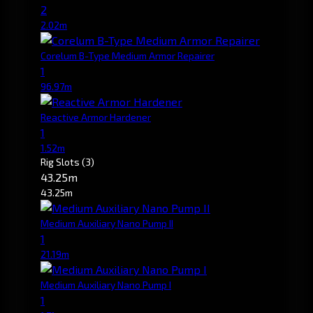
2
2.02m
Corelum B-Type Medium Armor Repairer
1
96.97m
Reactive Armor Hardener
1
1.52m
Rig Slots
(3)
43.25m
43.25m
Medium Auxiliary Nano Pump II
1
21.19m
Medium Auxiliary Nano Pump I
1