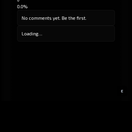
0.0%
No comments yet. Be the first.
Loading…
E