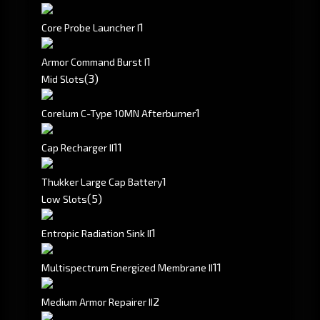
1
Core Probe Launcher I
1
Armor Command Burst I
(3)
Mid Slots
1
Corelum C-Type 10MN Afterburner
1
1
Cap Recharger II
1
Thukker Large Cap Battery
(5)
Low Slots
1
Entropic Radiation Sink II
1
1
Multispectrum Energized Membrane II
2
Medium Armor Repairer II