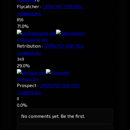
Flycatcher
·
CATALYST FOR YOU
United Cats
856
71.0%
skybluewing sky
Retribution
·
CATALYST FOR YOU
United Cats
349
29.0%
skyblue sky
Prospect
·
CATALYST FOR YOU
United Cats
0
0.0%
No comments yet. Be the first.