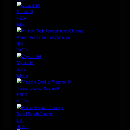
Occult M
4864
8.85m
Armor Reinforcement Charge
301
149.9k
Mystic M
3516
6.89m
Meson Exotic Plasma M
5889
4.37m
Rapid Repair Charge
601
300.5k