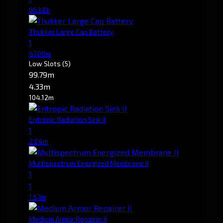
863.8k
Thukker Large Cap Battery
1
67.00m
Low Slots
(5)
99.79m
4.33m
104.12m
Entropic Radiation Sink II
1
2.04m
Multispectrum Energized Membrane II
1
1
1.57m
Medium Armor Repairer II