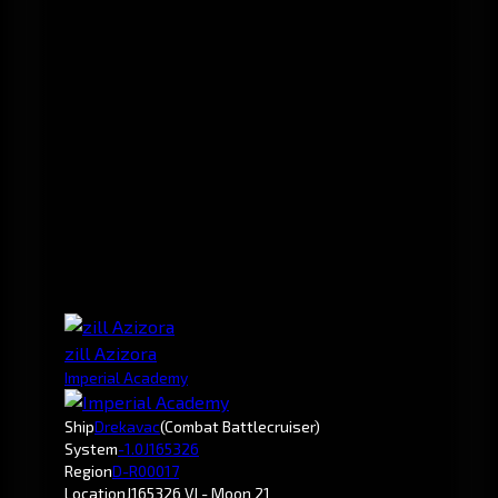
zill Azizora
Imperial Academy
Ship
Drekavac
(Combat Battlecruiser)
System
-1.0
J165326
Region
D-R00017
Location
J165326 VI - Moon 21