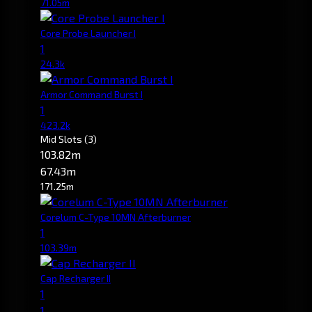
71.05m
Core Probe Launcher I
1
24.3k
Armor Command Burst I
1
423.2k
Mid Slots
(3)
103.82m
67.43m
171.25m
Corelum C-Type 10MN Afterburner
1
103.39m
Cap Recharger II
1
1