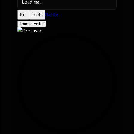
Loading…
Battle
Kill
Tools
Load in Editor