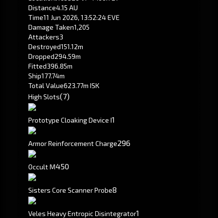
Distance
4.15 AU
Time
11 Jun 2026, 13:52:24 EVE
Damage Taken
1,205
Attackers
3
Destroyed
151.12m
Dropped
294.59m
Fitted
396.85m
Ship
177.74m
Total Value
623.77m ISK
(7)
High Slots
1
Prototype Cloaking Device I
296
Armor Reinforcement Charge
450
Occult M
8
Sisters Core Scanner Probe
1
Veles Heavy Entropic Disintegrator