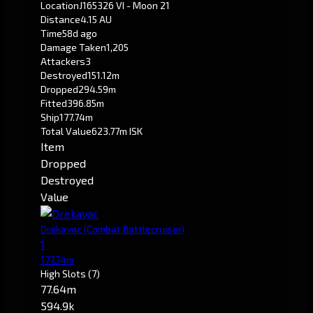
Location
J165326 VI - Moon 21
Distance
4.15 AU
Time
58d ago
Damage Taken
1,205
Attackers
3
Destroyed
151.12m
Dropped
294.59m
Fitted
396.85m
Ship
177.74m
Total Value
623.77m ISK
Item
Dropped
Destroyed
Value
Drekavac
(Combat Battlecruiser)
1
177.74m
High Slots
(7)
77.64m
594.9k