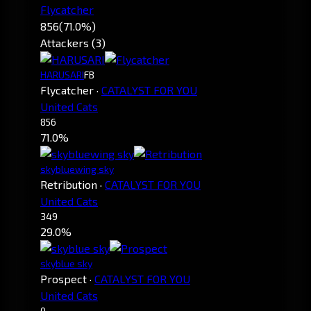
Flycatcher
856
(71.0%)
Attackers (3)
HARUSARI
FB
Flycatcher
·
CATALYST FOR YOU
United Cats
856
71.0%
skybluewing sky
Retribution
·
CATALYST FOR YOU
United Cats
349
29.0%
skyblue sky
Prospect
·
CATALYST FOR YOU
United Cats
0