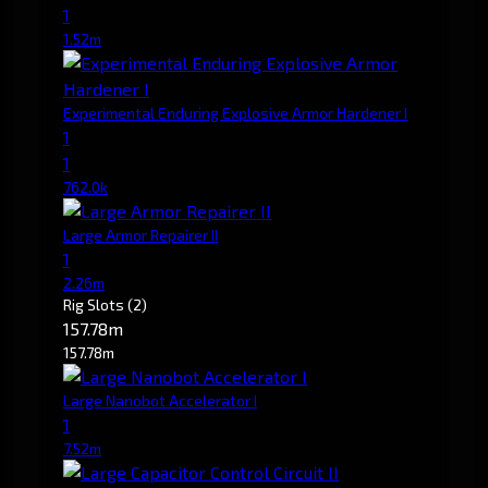
1
1.52m
Experimental Enduring Explosive Armor Hardener I
1
1
762.0k
Large Armor Repairer II
1
2.26m
Rig Slots
(2)
157.78m
157.78m
Large Nanobot Accelerator I
1
7.52m