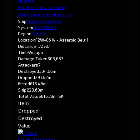
dugubo
Peoples Liberation Army
Goonswarm Federation
Ship
Praxis
(Battleship)
System
-0.7
F2W-C6
Region
Detorid
Location
F2W-C6 IV - Asteroid Belt 1
Distance
1.72 AU
Time
55d ago
Damage Taken
303,633
Attackers
7
Destroyed
304.66m
Dropped
297.62m
Fitted
613.46m
Ship
223.60m
Total Value
816.78m ISK
Item
Dropped
Destroyed
Value
Praxis
(Battleship)