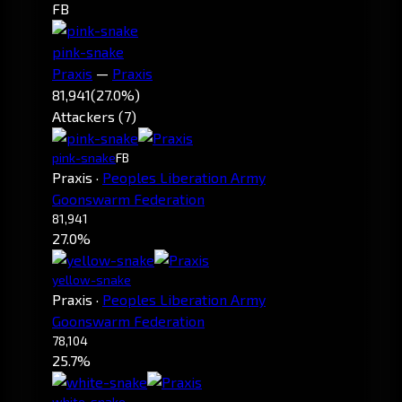
FB
pink-snake
Praxis
—
Praxis
81,941
(27.0%)
Attackers (7)
pink-snake
FB
Praxis
·
Peoples Liberation Army
Goonswarm Federation
81,941
27.0%
yellow-snake
Praxis
·
Peoples Liberation Army
Goonswarm Federation
78,104
25.7%
white-snake