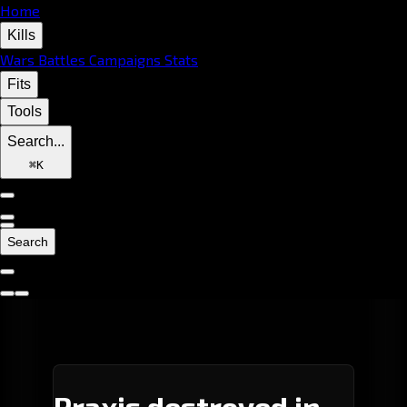
Home
Kills
Wars
Battles
Campaigns
Stats
Fits
Tools
Search...
⌘
K
Search
Praxis destroyed in