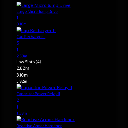
Large Micro Jump Drive
1
3.10m
Cap Recharger II
5
1
2.59m
Low Slots
(4)
2.82m
3.10m
5.92m
Capacitor Power Relay II
2
1
1.39m
Reactive Armor Hardener