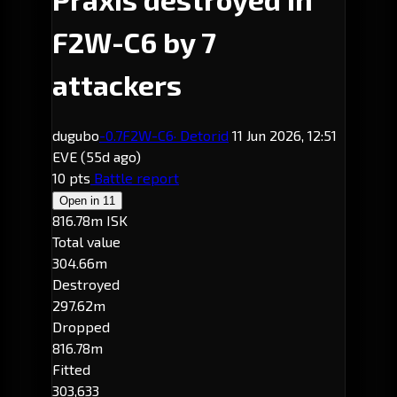
F2W-C6 by 7
attackers
dugubo
-0.7
F2W-C6
· Detorid
11 Jun 2026, 12:51
EVE
(55d ago)
10 pts
Battle report
Open in
11
816.78m ISK
Total value
304.66m
Destroyed
297.62m
Dropped
816.78m
Fitted
303,633