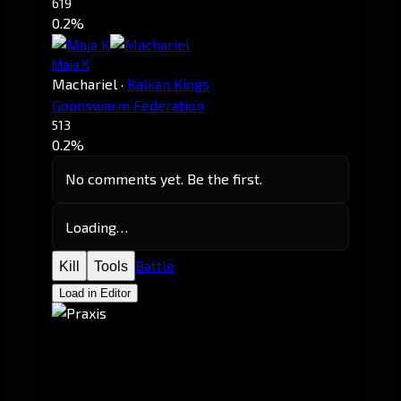
619
0.2%
Maja K
Machariel
·
Balkan Kings
Goonswarm Federation
513
0.2%
No comments yet. Be the first.
Loading…
Battle
Kill
Tools
Load in Editor