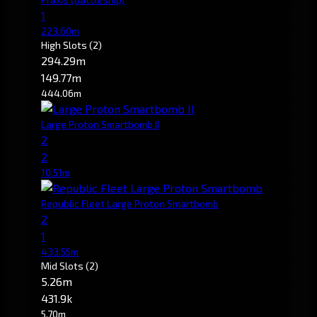
1
223.60m
High Slots
(2)
294.29m
149.77m
444.06m
Large Proton Smartbomb II
2
2
10.51m
Republic Fleet Large Proton Smartbomb
2
1
433.55m
Mid Slots
(2)
5.26m
431.9k
5.70m