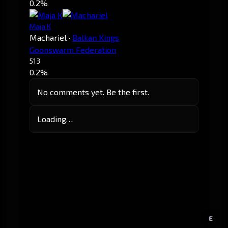
0.2%
Maja K
Machariel
·
Balkan Kings
Goonswarm Federation
513
0.2%
No comments yet. Be the first.
Loading…
E