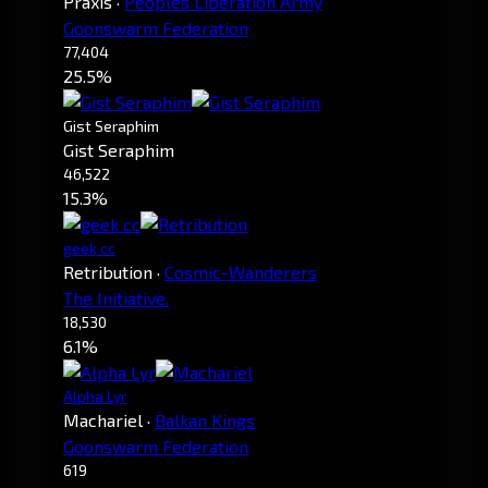
Praxis
·
Peoples Liberation Army
Goonswarm Federation
77,404
25.5%
Gist Seraphim
Gist Seraphim
46,522
15.3%
geek cc
Retribution
·
Cosmic-Wanderers
The Initiative.
18,530
6.1%
Alpha Lyr
Machariel
·
Balkan Kings
Goonswarm Federation
619