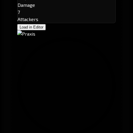
Damage
7
Attackers
Load in Editor