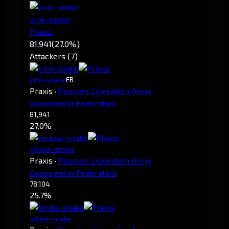
pink-snake
Praxis
81,941
(27.0%)
Attackers (7)
pink-snake
FB
Praxis
·
Peoples Liberation Army
Goonswarm Federation
81,941
27.0%
yellow-snake
Praxis
·
Peoples Liberation Army
Goonswarm Federation
78,104
25.7%
white-snake