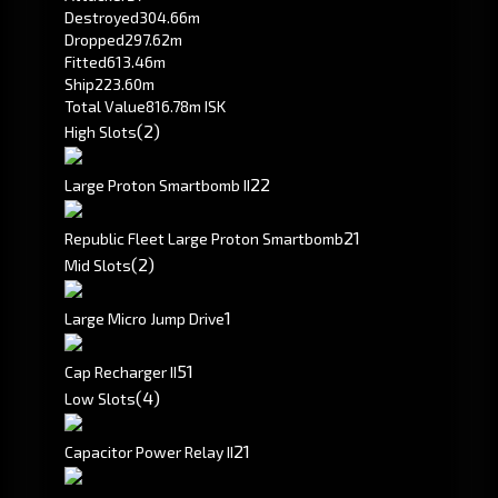
Destroyed
304.66m
Dropped
297.62m
Fitted
613.46m
Ship
223.60m
Total Value
816.78m ISK
(2)
High Slots
2
2
Large Proton Smartbomb II
2
1
Republic Fleet Large Proton Smartbomb
(2)
Mid Slots
1
Large Micro Jump Drive
5
1
Cap Recharger II
(4)
Low Slots
2
1
Capacitor Power Relay II