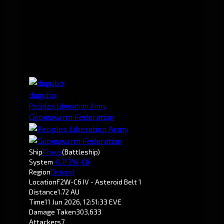
dugubo
Peoples Liberation Army
Goonswarm Federation
Ship
Praxis
(Battleship)
System
-0.7
F2W-C6
Region
Detorid
Location
F2W-C6 IV - Asteroid Belt 1
Distance
1.72 AU
Time
11 Jun 2026, 12:51:33 EVE
Damage Taken
303,633
Attackers
7