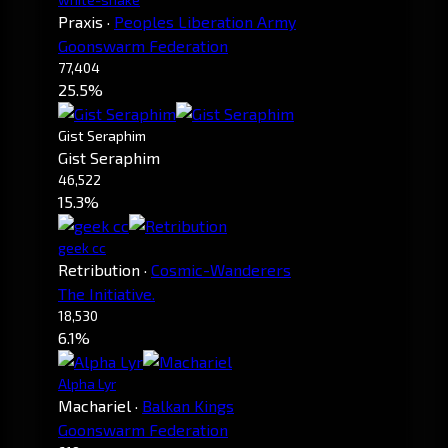
Praxis
·
Peoples Liberation Army
Goonswarm Federation
77,404
25.5%
Gist Seraphim
Gist Seraphim
46,522
15.3%
geek cc
Retribution
·
Cosmic-Wanderers
The Initiative.
18,530
6.1%
Alpha Lyr
Machariel
·
Balkan Kings
Goonswarm Federation