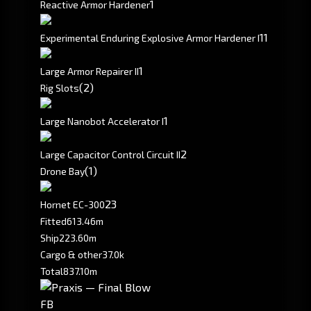
1
Reactive Armor Hardener
1
1
Experimental Enduring Explosive Armor Hardener I
1
Large Armor Repairer II
(2)
Rig Slots
1
Large Nanobot Accelerator I
2
Large Capacitor Control Circuit II
(1)
Drone Bay
2
3
Hornet EC-300
Fitted
613.46m
Ship
223.60m
Cargo & other
37.0k
Total
837.10m
FB