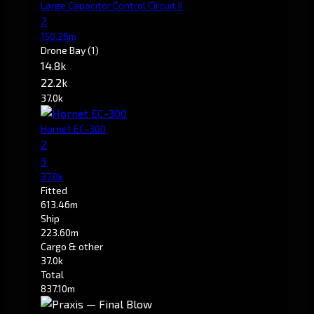
Large Capacitor Control Circuit II
2
150.26m
Drone Bay
(1)
14.8k
22.2k
37.0k
Hornet EC-300
2
3
37.0k
Fitted
613.46m
Ship
223.60m
Cargo & other
37.0k
Total
837.10m