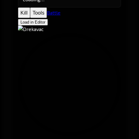
Battle
Kill
Tools
Load in Editor