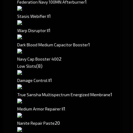
1
Federation Navy 100MN Afterburner
1
Stasis Webifier II
1
Warp Disruptor II
1
Dark Blood Medium Capacitor Booster
2
Navy Cap Booster 400
(8)
Low Slots
1
Damage Control II
1
True Sansha Multispectrum Energized Membrane
1
Medium Armor Repairer II
20
Nanite Repair Paste