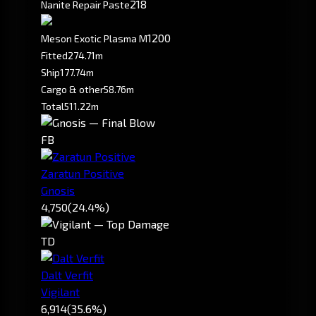
218
Nanite Repair Paste
1200
Meson Exotic Plasma M
Fitted
274.71m
Ship
177.74m
Cargo & other
58.76m
Total
511.22m
FB
Zaratun Positive
Gnosis
4,750
(24.4%)
TD
Dalt Verfit
Vigilant
6,914
(35.6%)