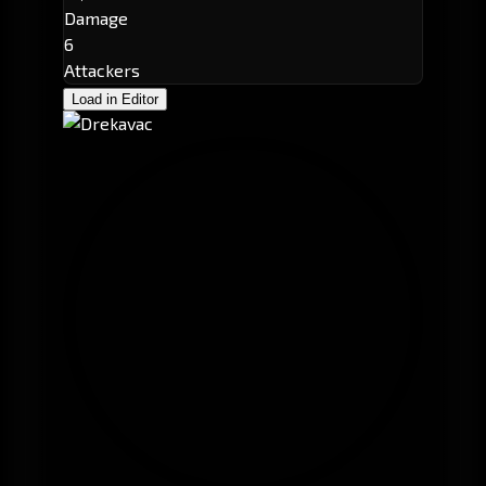
Damage
6
Attackers
Load in Editor