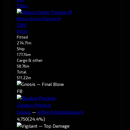
5.86m
Meson Exotic Plasma M
1200
891.1k
Fitted
274.71m
Ship
177.74m
Cargo & other
58.76m
Total
511.22m
FB
Zaratun Positive
Gnosis
—
425mm AutoCannon II
4,750
(24.4%)