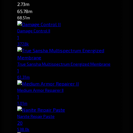
2.73m
65.78m
68.51m
Damage Control II
1
377.8k
True Sansha Multispectrum Energized Membrane
1
61.31m
Medium Armor Repairer II
1
1.01m
Nanite Repair Paste
20
538.0k