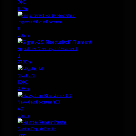
700
1.27m
Improved Exile Booster
1
5.32m
Signal-25 'Needlejack' Filament
3
27.30m
Mystic M
1200
2.35m
Navy Cap Booster 400
49
5.63m
Nanite Repair Paste
218