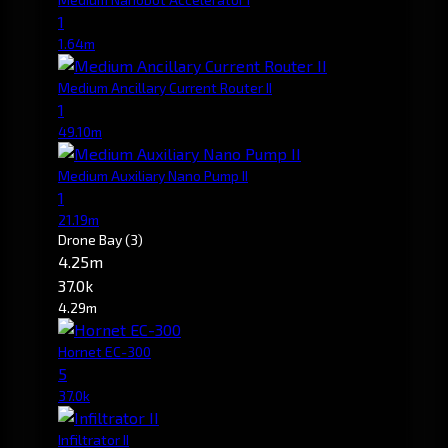
1
1.64m
Medium Ancillary Current Router II
1
49.10m
Medium Auxiliary Nano Pump II
1
21.19m
Drone Bay
(3)
4.25m
37.0k
4.29m
Hornet EC-300
5
37.0k
Infiltrator II