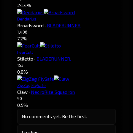
24.4%
Dendarius
Broadsword
·
BLADERUNNER.
1,406
7.2%
FearCult
Stiletto
·
BLADERUNNER.
153
0.8%
ZigZag FlySafe
Claw
·
NecroRise Squadron
90
0.5%
No comments yet. Be the first.
Loading…