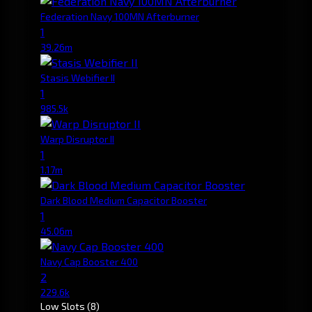
Federation Navy 100MN Afterburner
1
39.26m
Stasis Webifier II
1
985.5k
Warp Disruptor II
1
1.17m
Dark Blood Medium Capacitor Booster
1
45.06m
Navy Cap Booster 400
2
229.6k
Low Slots
(8)