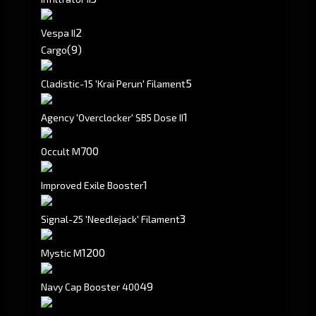
2
Vespa II
(9)
Cargo
5
Cladistic-15 'Krai Perun' Filament
1
Agency 'Overclocker' SB5 Dose II
700
Occult M
1
Improved Exile Booster
3
Signal-25 'Needlejack' Filament
1200
Mystic M
49
Navy Cap Booster 400