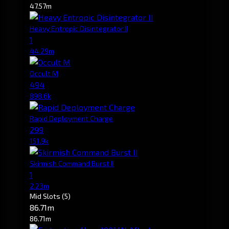
47.57m
Heavy Entropic Disintegrator II
1
44.29m
Occult M
494
898.6k
Rapid Deployment Charge
299
151.9k
Skirmish Command Burst II
1
2.23m
Mid Slots
(5)
86.71m
86.71m