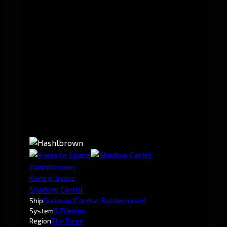
Hashlbrown
Kiwis In Space
Shadow Cartel
Ship
Drekavac
(Combat Battlecruiser)
System
0.2
Uemon
Region
The Forge