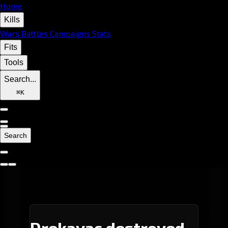
Home
Kills
Wars
Battles
Campaigns
Stats
Fits
Tools
Search...
⌘
K
Search
Drekavac destroyed