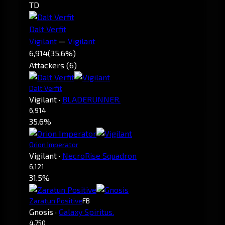
TD
Dalt Verfit
Vigilant
—
Vigilant
6,914
(35.6%)
Attackers (6)
Dalt Verfit
Vigilant
·
BLADERUNNER.
6,914
35.6%
Orion Imperator
Vigilant
·
NecroRise Squadron
6,121
31.5%
Zaratun Positive
FB
Gnosis
·
Galaxy Spiritus.
4,750