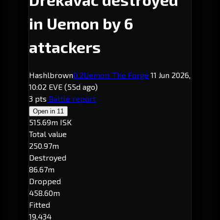
in Uemon by 6
attackers
Hashlbrown
0.2
Uemon
· The Forge
11 Jun 2026,
10:02 EVE
(55d ago)
3 pts
Battle report
Open in
11
515.69m ISK
Total value
250.97m
Destroyed
86.67m
Dropped
458.60m
Fitted
19,434