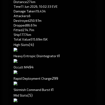
Distance
27 km
Time
11 Jun 2026, 10:02:33 EVE
Damage Taken
19,434
Attackers
6
Destroyed
250.97m
Dropped
86.67m
Fitted
274.71m
Ship
177.74m
Total Value
515.69m ISK
(4)
High Slots
1
Heavy Entropic Disintegrator II
494
Occult M
299
Rapid Deployment Charge
1
Skirmish Command Burst II
(5)
Mid Slots