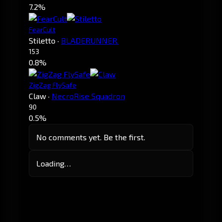
7.2%
FearCult
Stiletto
·
BLADERUNNER.
153
0.8%
ZigZag FlySafe
Claw
·
NecroRise Squadron
90
0.5%
No comments yet. Be the first.
Loading…