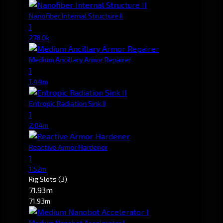
Nanofiber Internal Structure II
1
278.0k
Medium Ancillary Armor Repairer
1
1.44m
Entropic Radiation Sink II
1
2.04m
Reactive Armor Hardener
1
1.52m
Rig Slots
(3)
71.93m
71.93m
Medium Nanobot Accelerator I