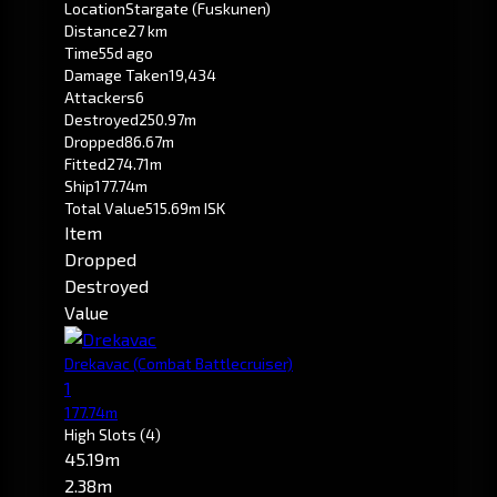
Location
Stargate (Fuskunen)
Distance
27 km
Time
55d ago
Damage Taken
19,434
Attackers
6
Destroyed
250.97m
Dropped
86.67m
Fitted
274.71m
Ship
177.74m
Total Value
515.69m ISK
Item
Dropped
Destroyed
Value
Drekavac
(Combat Battlecruiser)
1
177.74m
High Slots
(4)
45.19m
2.38m