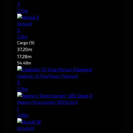
3
2.55m
Vespa II
2
1.70m
Cargo
(9)
37.20m
17.28m
54.48m
Cladistic-15 'Krai Perun' Filament
5
2.76m
Agency 'Overclocker' SB5 Dose II
1
3.08m
Occult M