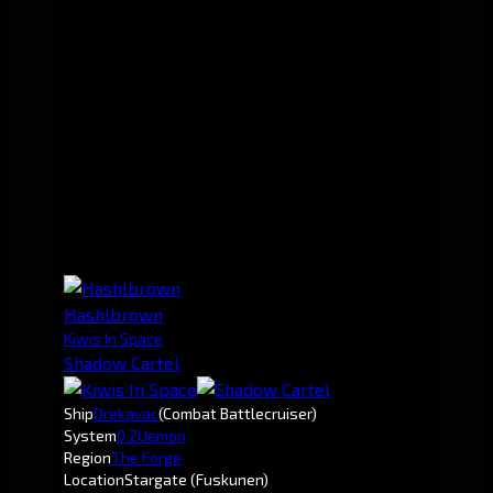
Hashlbrown
Kiwis In Space
Shadow Cartel
Ship
Drekavac
(Combat Battlecruiser)
System
0.2
Uemon
Region
The Forge
Location
Stargate (Fuskunen)