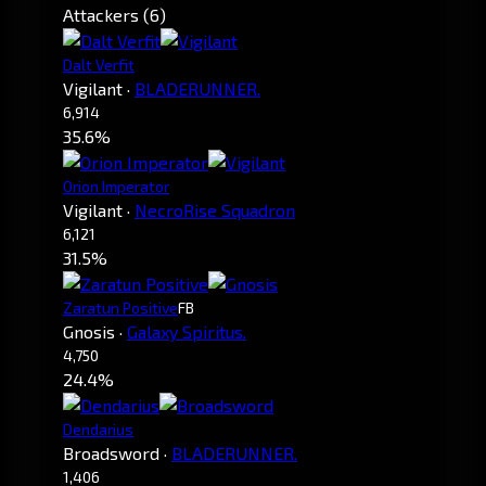
Attackers (6)
Dalt Verfit
Vigilant
·
BLADERUNNER.
6,914
35.6%
Orion Imperator
Vigilant
·
NecroRise Squadron
6,121
31.5%
Zaratun Positive
FB
Gnosis
·
Galaxy Spiritus.
4,750
24.4%
Dendarius
Broadsword
·
BLADERUNNER.
1,406