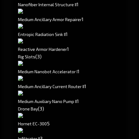
1
Nanofiber Internal Structure II
1
Medium Ancillary Armor Repairer
1
Entropic Radiation Sink II
1
Reactive Armor Hardener
(3)
Rig Slots
1
Medium Nanobot Accelerator I
1
Medium Ancillary Current Router II
1
Medium Auxiliary Nano Pump II
(3)
Drone Bay
5
Hornet EC-300
3
Infiltrator II