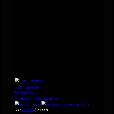
Obbi Leusten
SovNarKom.
Goonswarm Federation
Ship
Vedmak
(Cruiser)