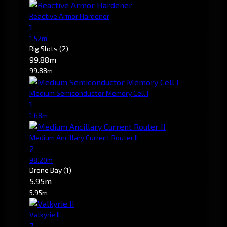
Reactive Armor Hardener
1
1.52m
Rig Slots
(2)
99.88m
99.88m
Medium Semiconductor Memory Cell I
1
1.68m
Medium Ancillary Current Router II
2
98.20m
Drone Bay
(1)
5.95m
5.95m
Valkyrie II
7