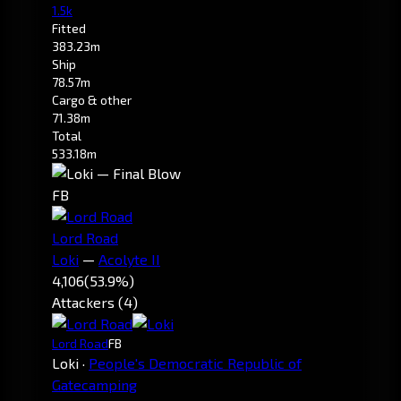
1.5k
Fitted
383.23m
Ship
78.57m
Cargo & other
71.38m
Total
533.18m
FB
Lord Road
Loki
—
Acolyte II
4,106
(53.9%)
Attackers (4)
Lord Road
FB
Loki
·
People's Democratic Republic of
Gatecamping