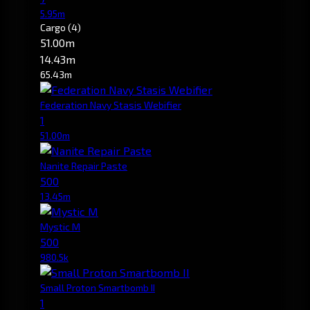
5.95m
Cargo
(4)
51.00m
14.43m
65.43m
Federation Navy Stasis Webifier
1
51.00m
Nanite Repair Paste
500
13.45m
Mystic M
500
980.5k
Small Proton Smartbomb II
1