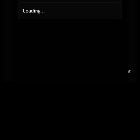
Loading…
E
GitHub