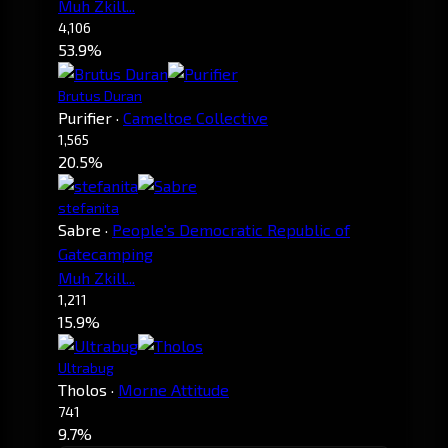
Muh Zkill...
4,106
53.9%
Brutus Duran
Purifier
·
Cameltoe Collective
1,565
20.5%
stefanita
Sabre
·
People's Democratic Republic of
Gatecamping
Muh Zkill...
1,211
15.9%
Ultrabug
Tholos
·
Morne Attitude
741
9.7%