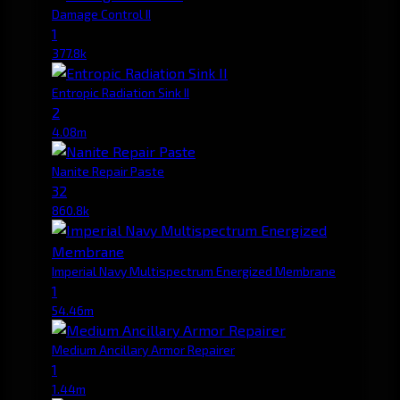
Damage Control II
1
377.8k
Entropic Radiation Sink II
2
4.08m
Nanite Repair Paste
32
860.8k
Imperial Navy Multispectrum Energized Membrane
1
54.46m
Medium Ancillary Armor Repairer
1
1.44m