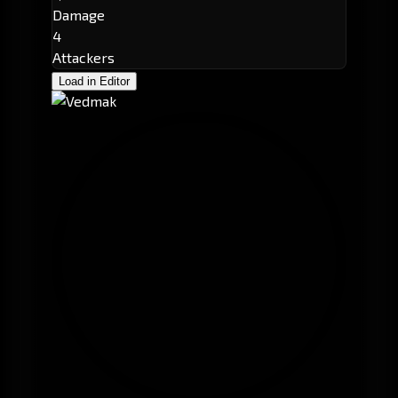
Damage
4
Attackers
Load in Editor