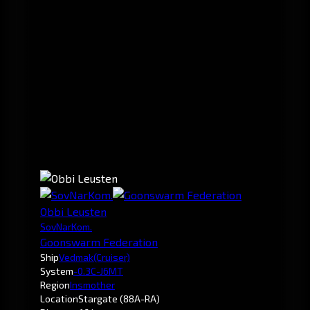
Obbi Leusten
SovNarKom.
Goonswarm Federation
Ship
Vedmak
(Cruiser)
System
-0.3
C-J6MT
Region
Insmother
Location
Stargate (88A-RA)