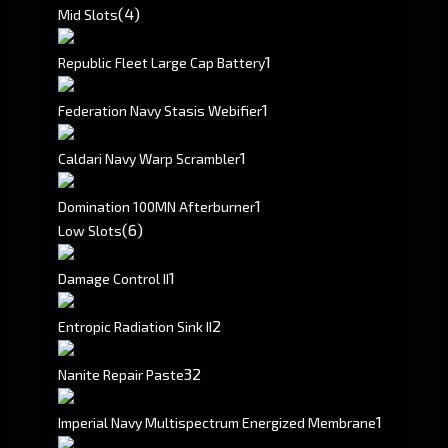
(4)
Mid Slots
1
Republic Fleet Large Cap Battery
1
Federation Navy Stasis Webifier
1
Caldari Navy Warp Scrambler
1
Domination 100MN Afterburner
(6)
Low Slots
1
Damage Control II
2
Entropic Radiation Sink II
32
Nanite Repair Paste
1
Imperial Navy Multispectrum Energized Membrane