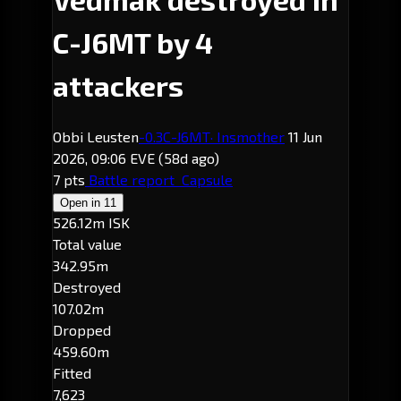
C-J6MT by 4
attackers
Obbi Leusten
-0.3
C-J6MT
· Insmother
11 Jun
2026, 09:06 EVE
(58d ago)
7 pts
Battle report
Capsule
Open in
11
526.12m ISK
Total value
342.95m
Destroyed
107.02m
Dropped
459.60m
Fitted
7,623