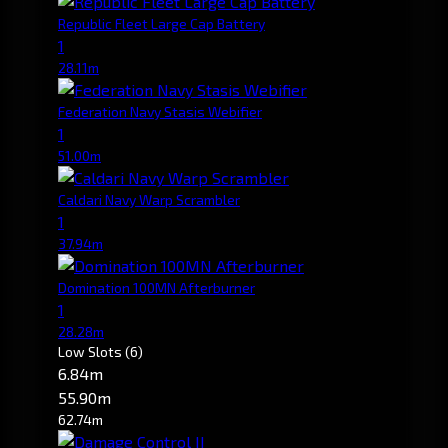
Republic Fleet Large Cap Battery
1
28.11m
Federation Navy Stasis Webifier
1
51.00m
Caldari Navy Warp Scrambler
1
37.94m
Domination 100MN Afterburner
1
28.28m
Low Slots
(6)
6.84m
55.90m
62.74m