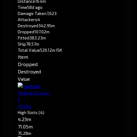
Distance
16 km
Time
58d ago
Damage Taken
7,623
Attackers
4
Destroyed
342.95m
Dropped
107.02m
Fitted
383.23m
Ship
78.57m
Total Value
526.12m ISK
Item
Dropped
Destroyed
Value
Vedmak
(Cruiser)
1
78.57m
High Slots
(4)
4.23m
71.05m
75.28m