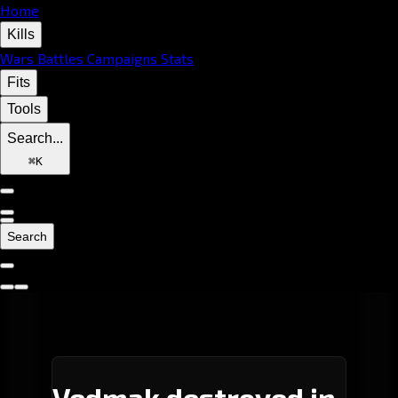
Home
Kills
Wars
Battles
Campaigns
Stats
Fits
Tools
Search...
⌘
K
Search
Vedmak destroyed in