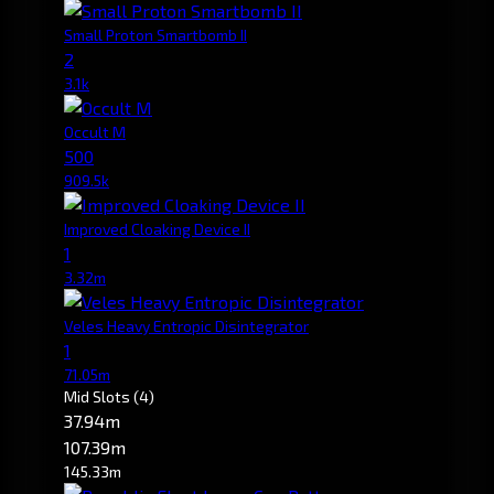
Small Proton Smartbomb II
2
3.1k
Occult M
500
909.5k
Improved Cloaking Device II
1
3.32m
Veles Heavy Entropic Disintegrator
1
71.05m
Mid Slots
(4)
37.94m
107.39m
145.33m