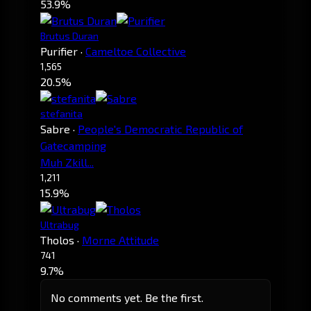
53.9%
Brutus Duran
Purifier
·
Cameltoe Collective
1,565
20.5%
stefanita
Sabre
·
People's Democratic Republic of
Gatecamping
Muh Zkill...
1,211
15.9%
Ultrabug
Tholos
·
Morne Attitude
741
9.7%
No comments yet. Be the first.