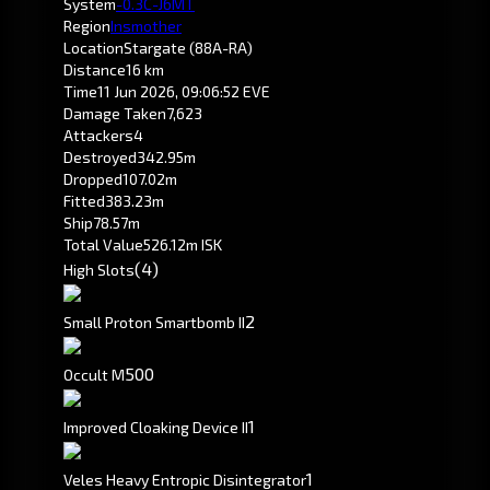
System
-0.3
C-J6MT
Region
Insmother
Location
Stargate (88A-RA)
Distance
16 km
Time
11 Jun 2026, 09:06:52 EVE
Damage Taken
7,623
Attackers
4
Destroyed
342.95m
Dropped
107.02m
Fitted
383.23m
Ship
78.57m
Total Value
526.12m ISK
(4)
High Slots
2
Small Proton Smartbomb II
500
Occult M
1
Improved Cloaking Device II
1
Veles Heavy Entropic Disintegrator