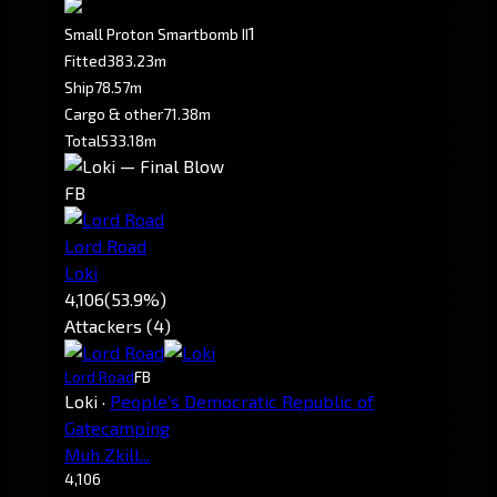
1
Small Proton Smartbomb II
Fitted
383.23m
Ship
78.57m
Cargo & other
71.38m
Total
533.18m
FB
Lord Road
Loki
4,106
(53.9%)
Attackers (4)
Lord Road
FB
Loki
·
People's Democratic Republic of
Gatecamping
Muh Zkill...
4,106