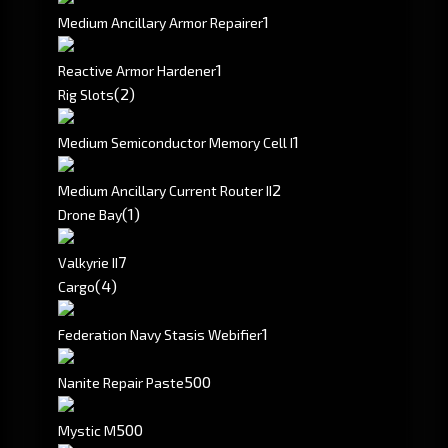
1
Medium Ancillary Armor Repairer
1
Reactive Armor Hardener
(2)
Rig Slots
1
Medium Semiconductor Memory Cell I
2
Medium Ancillary Current Router II
(1)
Drone Bay
7
Valkyrie II
(4)
Cargo
1
Federation Navy Stasis Webifier
500
Nanite Repair Paste
500
Mystic M