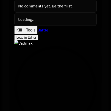
No comments yet. Be the first.
Loading…
Battle
Kill
Tools
Load in Editor