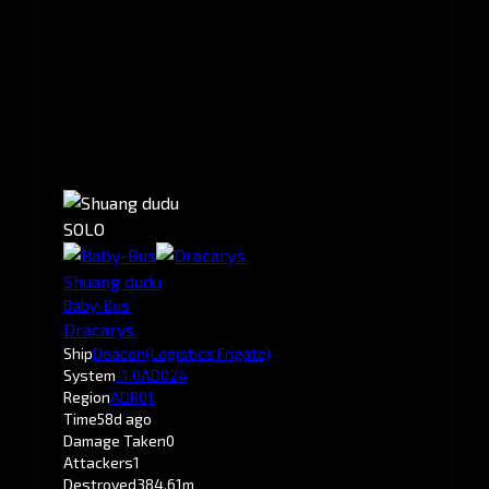
SOLO
Shuang dudu
Baby-Bus
Dracarys.
Ship
Deacon
(Logistics Frigate)
System
-1.0
AD024
Region
ADR01
Time
58d ago
Damage Taken
0
Attackers
1
Destroyed
384.61m