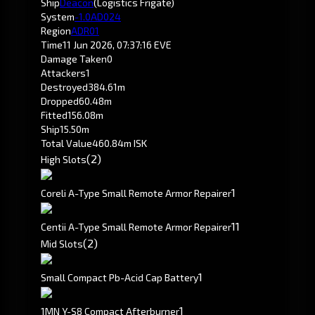
Ship
Deacon
(Logistics Frigate)
System
-1.0
AD024
Region
ADR01
Time
11 Jun 2026, 07:37:16 EVE
Damage Taken
0
Attackers
1
Destroyed
384.61m
Dropped
60.48m
Fitted
156.08m
Ship
15.50m
Total Value
460.84m ISK
(2)
High Slots
1
Coreli A-Type Small Remote Armor Repairer
1
1
Centii A-Type Small Remote Armor Repairer
(2)
Mid Slots
1
Small Compact Pb-Acid Cap Battery
1
1MN Y-S8 Compact Afterburner