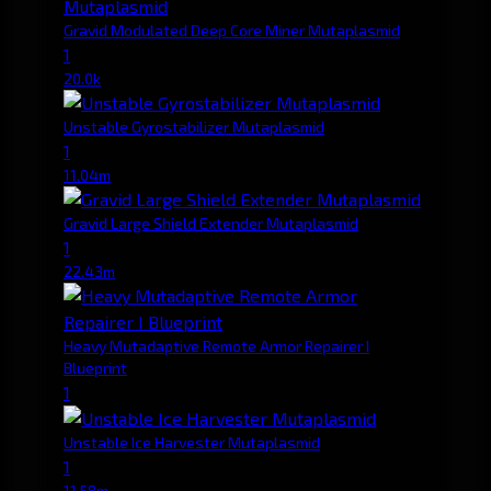
Gravid Modulated Deep Core Miner Mutaplasmid
1
20.0k
Unstable Gyrostabilizer Mutaplasmid
1
11.04m
Gravid Large Shield Extender Mutaplasmid
1
22.43m
Heavy Mutadaptive Remote Armor Repairer I
Blueprint
1
Unstable Ice Harvester Mutaplasmid
1
11.58m