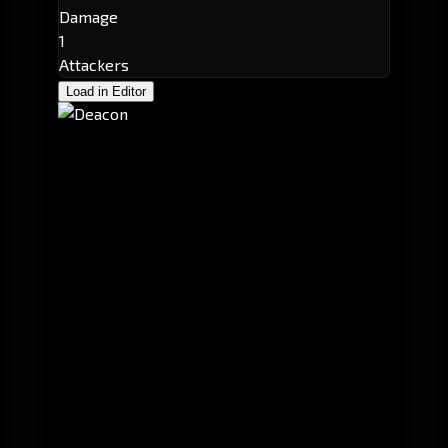
Damage
1
Attackers
Load in Editor