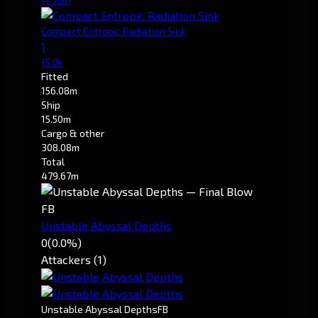
Compact Entropic Radiation Sink
1
15.0k
Fitted
156.08m
Ship
15.50m
Cargo & other
308.08m
Total
479.67m
FB
Unstable Abyssal Depths
0
(0.0%)
Attackers (1)
Unstable Abyssal Depths
FB