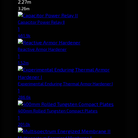
2.27m
3.26m
Capacitor Power Relay II
1
461.9k
Reactive Armor Hardener
1
1.52m
Experimental Enduring Thermal Armor Hardener I
1
286.6k
400mm Rolled Tungsten Compact Plates
1
201.0k
Multispectrum Energized Membrane II