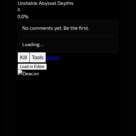
Unstable Abyssal Depths
0
0.0%
No comments yet. Be the first.
Loading…
Battle
Kill
Tools
Load in Editor