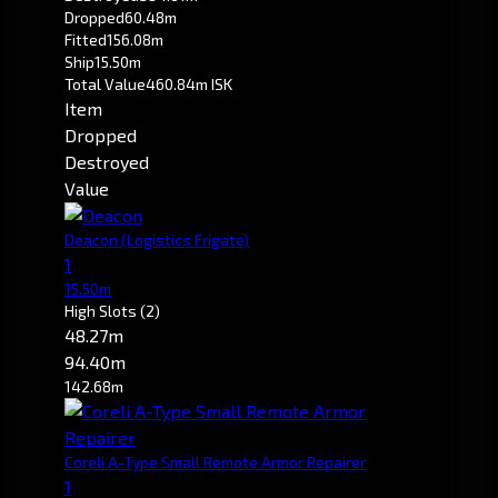
Dropped
60.48m
Fitted
156.08m
Ship
15.50m
Total Value
460.84m ISK
Item
Dropped
Destroyed
Value
Deacon
(Logistics Frigate)
1
15.50m
High Slots
(2)
48.27m
94.40m
142.68m
Coreli A-Type Small Remote Armor Repairer
1