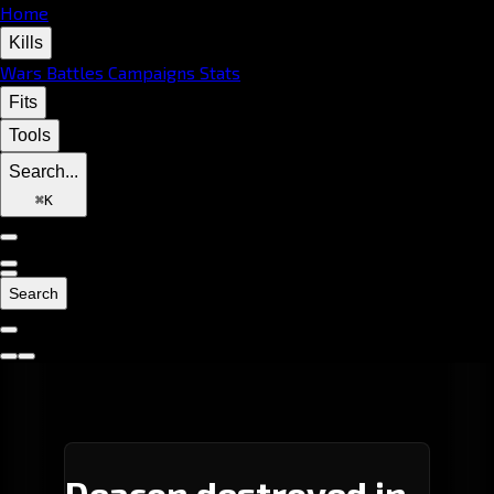
Home
Kills
Wars
Battles
Campaigns
Stats
Fits
Tools
Search...
⌘
K
Search
Deacon destroyed in