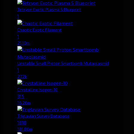
Tetryon Exotic Plasma S Blueprint
1
Chaotic Exotic Filament
1
21.10m
Unstable Small Proton Smartbomb Mutaplasmid
1
27.2k
Crystalline Isogen-10
315
16.26m
Triglavian Survey Database
1818
181.80m