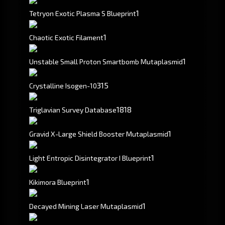
1
Tetryon Exotic Plasma S Blueprint
1
Chaotic Exotic Filament
1
Unstable Small Proton Smartbomb Mutaplasmid
315
Crystalline Isogen-10
1818
Triglavian Survey Database
1
Gravid X-Large Shield Booster Mutaplasmid
1
Light Entropic Disintegrator I Blueprint
1
Kikimora Blueprint
1
Decayed Mining Laser Mutaplasmid