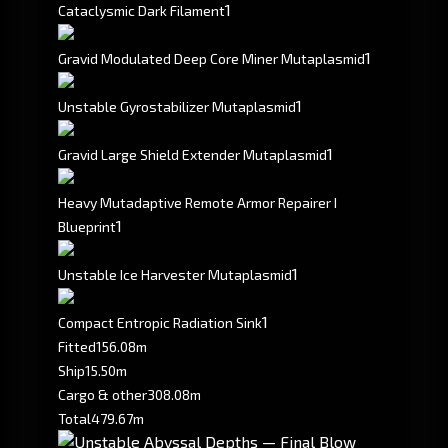
1
Cataclysmic Dark Filament
1
Gravid Modulated Deep Core Miner Mutaplasmid
1
Unstable Gyrostabilizer Mutaplasmid
1
Gravid Large Shield Extender Mutaplasmid
Heavy Mutadaptive Remote Armor Repairer I
1
Blueprint
1
Unstable Ice Harvester Mutaplasmid
1
Compact Entropic Radiation Sink
Fitted
156.08m
Ship
15.50m
Cargo & other
308.08m
Total
479.67m