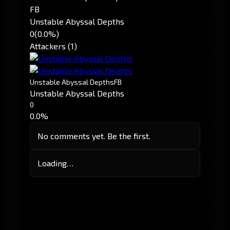
FB
Unstable Abyssal Depths
0
(0.0%)
Attackers (1)
Unstable Abyssal Depths
FB
Unstable Abyssal Depths
0
0.0%
No comments yet. Be the first.
Loading…