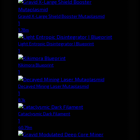
Gravid X-Large Shield Booster Mutaplasmid
1
1.78m
Light Entropic Disintegrator I Blueprint
1
Kikimora Blueprint
1
Decayed Mining Laser Mutaplasmid
1
8.1k
Cataclysmic Dark Filament
1
40.79m