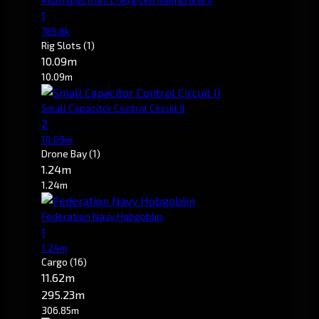
1
785.8k
Rig Slots
(1)
10.09m
10.09m
Small Capacitor Control Circuit II
2
10.09m
Drone Bay
(1)
1.24m
1.24m
Federation Navy Hobgoblin
1
1.24m
Cargo
(16)
11.62m
295.23m
306.85m