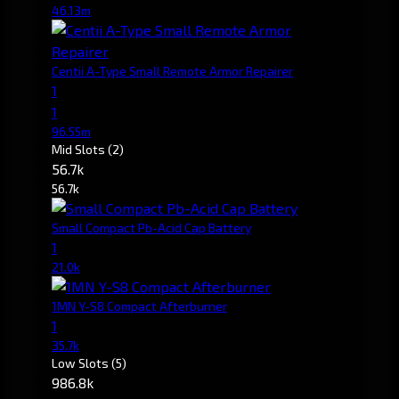
46.13m
Centii A-Type Small Remote Armor Repairer
1
1
96.55m
Mid Slots
(2)
56.7k
56.7k
Small Compact Pb-Acid Cap Battery
1
21.0k
1MN Y-S8 Compact Afterburner
1
35.7k
Low Slots
(5)
986.8k