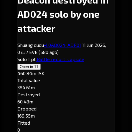
AD024 solo by one
attacker
Shuang dudu
-1.0
AD024
· ADR01
11 Jun 2026,
07:37 EVE
(58d ago)
Solo
1 pt
Battle report
Capsule
Open in
11
460.84m ISK
Total value
384.61m
Destroyed
60.48m
Dropped
169.55m
Fitted
0