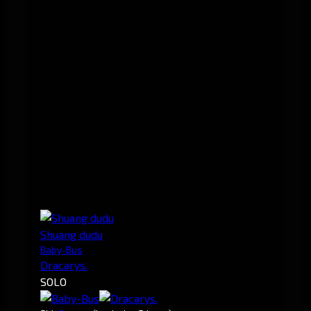
Shuang dudu
Baby-Bus
Dracarys.
SOLO