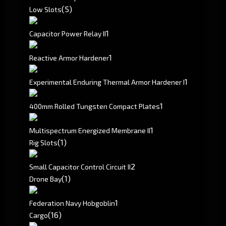
(5)
Low Slots
1
Capacitor Power Relay II
1
Reactive Armor Hardener
1
Experimental Enduring Thermal Armor Hardener I
1
400mm Rolled Tungsten Compact Plates
1
Multispectrum Energized Membrane II
(1)
Rig Slots
2
Small Capacitor Control Circuit II
(1)
Drone Bay
1
Federation Navy Hobgoblin
(16)
Cargo