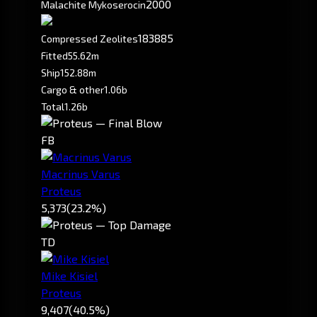
2000
Malachite Mykoserocin
183885
Compressed Zeolites
Fitted
55.62m
Ship
152.88m
Cargo & other
1.06b
Total
1.26b
FB
Macrinus Varus
Proteus
5,373
(23.2%)
TD
Mike Kisiel
Proteus
9,407
(40.5%)