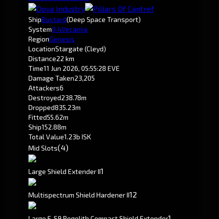
Ship
Bustard
(Deep Space Transport)
System
0.4
Vecamia
Region
Genesis
Location
Stargate (Cleyd)
Distance
22 km
Time
11 Jun 2026, 05:55:28 EVE
Damage Taken
23,205
Attackers
6
Destroyed
238.78m
Dropped
835.23m
Fitted
55.62m
Ship
152.88m
Total Value
1.23b ISK
(4)
Mid Slots
1
Large Shield Extender II
1
2
Multispectrum Shield Hardener II
1
Large F-S9 Regolith Compact Shield Extender