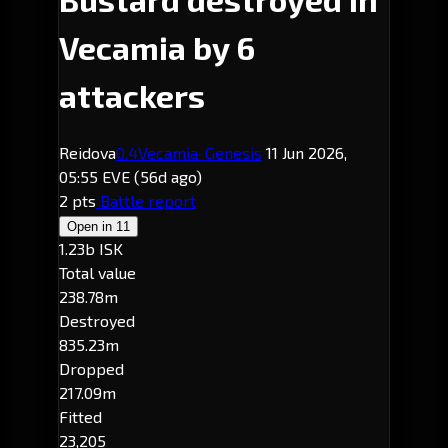
Vecamia by 6
attackers
Reidova
0.4
Vecamia
· Genesis
11 Jun 2026,
05:55 EVE
(56d ago)
2 pts
Battle report
Open in
11
1.23b ISK
Total value
238.78m
Destroyed
835.23m
Dropped
217.09m
Fitted
23,205