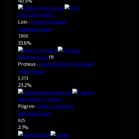
40.5%
Stefan Molymeme
Loki
·
Sokar Syndicate
Habitual Chaos
7,800
33.6%
Macrinus Varus
FB
Proteus
·
Bounding Bunny Brigade
Khimi Harar
5,373
23.2%
AdarisDestiny Alteran
Pilgrim
·
Sokar Syndicate
Habitual Chaos
625
2.7%