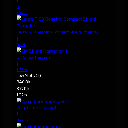
2
5.57m
Large F-S9 Regolith Compact Shield Extender
1
42.7k
EM Shield Hardener II
1
1.36m
Low Slots
(3)
840.8k
377.8k
1.22m
Warp Core Stabilizer II
1
472.9k