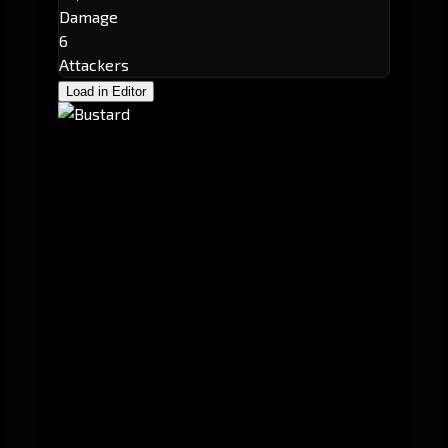
Damage
6
Attackers
Load in Editor