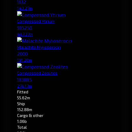
1612
143.27m
Compressed Ytirium
915250
447.37m
Malachite Mykoserocin
2000
191.20m
Compressed Zeolites
183885
274.17m
Fitted
55.62m
Ship
152.88m
Cargo & other
1.06b
Total