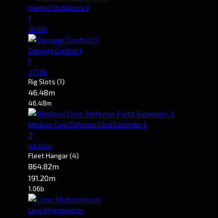
Inertial Stabilizers II
1
367.9k
Damage Control II
1
377.8k
Rig Slots
(1)
46.48m
46.48m
Medium Core Defense Field Extender II
2
46.48m
Fleet Hangar
(4)
864.82m
191.20m
1.06b
Lime Mykoserocin