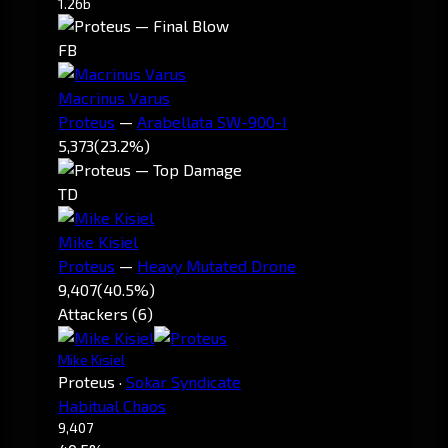
1.26b
FB
Macrinus Varus
Proteus
—
Arabellata SW-900-I
5,373
(23.2%)
TD
Mike Kisiel
Proteus
—
Heavy Mutated Drone
9,407
(40.5%)
Attackers (6)
Mike Kisiel
Proteus
·
Sokar Syndicate
Habitual Chaos
9,407