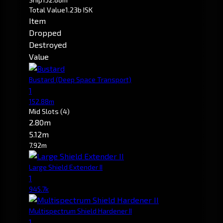
Total Value
1.23b ISK
Item
Dropped
Destroyed
Value
Bustard
(Deep Space Transport)
1
152.88m
Mid Slots
(4)
2.80m
5.12m
7.92m
Large Shield Extender II
1
945.7k
Multispectrum Shield Hardener II
1