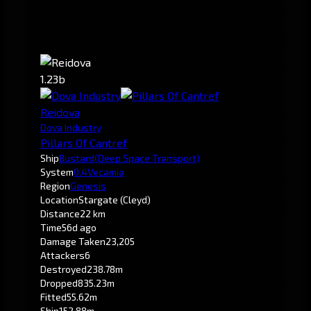
1.23b
Reidova
Dova Industry
Pillars Of Cantref
Ship
Bustard
(Deep Space Transport)
System
0.4
Vecamia
Region
Genesis
Location
Stargate (Cleyd)
Distance
22 km
Time
56d ago
Damage Taken
23,205
Attackers
6
Destroyed
238.78m
Dropped
835.23m
Fitted
55.62m
Ship
152.88m