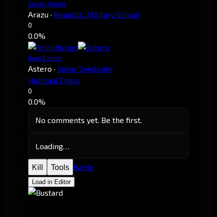
Serah Varlin
Arazu
·
Republic Military School
0
0.0%
Brim Borion
Astero
·
Sokar Syndicate
Habitual Chaos
0
0.0%
No comments yet. Be the first.
Loading…
Battle
Kill
Tools
Load in Editor