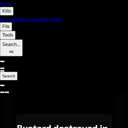
Home
Kills
Wars
Battles
Campaigns
Stats
Fits
Tools
Search...
⌘
K
Search
Bustard destroyed in