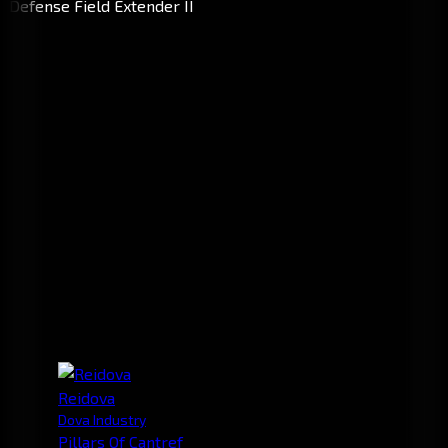
Reidova
Dova Industry
Pillars Of Cantref