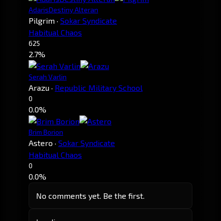
AdarisDestiny Alteran
Pilgrim
·
Sokar Syndicate
Habitual Chaos
625
2.7%
Serah Varlin
Arazu
·
Republic Military School
0
0.0%
Brim Borion
Astero
·
Sokar Syndicate
Habitual Chaos
0
0.0%
No comments yet. Be the first.