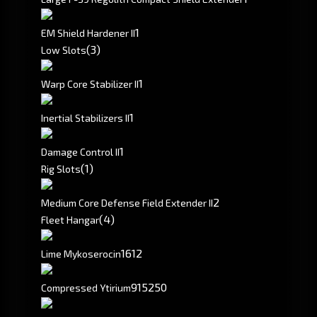
1
EM Shield Hardener II
(3)
Low Slots
1
Warp Core Stabilizer II
1
Inertial Stabilizers II
1
Damage Control II
(1)
Rig Slots
2
Medium Core Defense Field Extender II
(4)
Fleet Hangar
1612
Lime Mykoserocin
915250
Compressed Ytirium