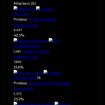
Attackers (6)
Mike Kisiel
Proteus
·
Sokar Syndicate
Habitual Chaos
9,407
40.5%
Stefan Molymeme
Loki
·
Sokar Syndicate
Habitual Chaos
7,800
33.6%
Macrinus Varus
FB
Proteus
·
Bounding Bunny Brigade
Khimi Harar
5,373
23.2%