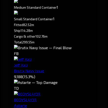
1
Medium Standard Container
1
Small Standard Container
Fitted
82.52m
Ship
114.28m
Cargo & other
102.76m
Total
299.55m
FB
Jeff Kali
Brutix Navy Issue
9,188
(15.3%)
TD
B0DYSL4Y3R
Astarte