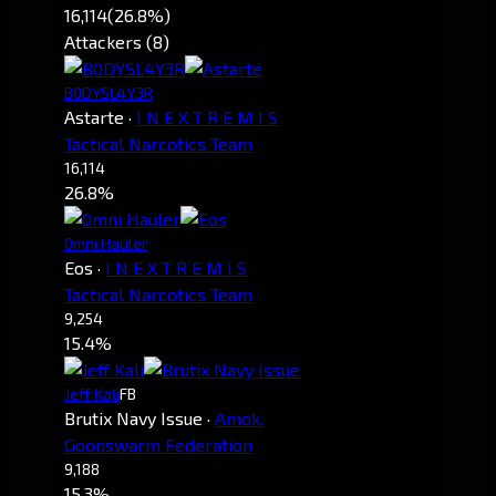
16,114
(26.8%)
Attackers (8)
B0DYSL4Y3R
Astarte
·
I N E X T R E M I S
Tactical Narcotics Team
16,114
26.8%
0mni Hauler
Eos
·
I N E X T R E M I S
Tactical Narcotics Team
9,254
15.4%
Jeff Kali
FB
Brutix Navy Issue
·
Amok.
Goonswarm Federation
9,188
15.3%