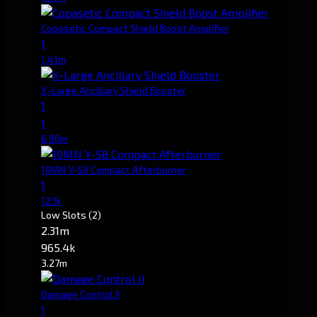
Copasetic Compact Shield Boost Amplifier
1
1.41m
X-Large Ancillary Shield Booster
1
1
6.90m
10MN Y-S8 Compact Afterburner
1
12.1k
Low Slots
(2)
2.31m
965.4k
3.27m
Damage Control II
1