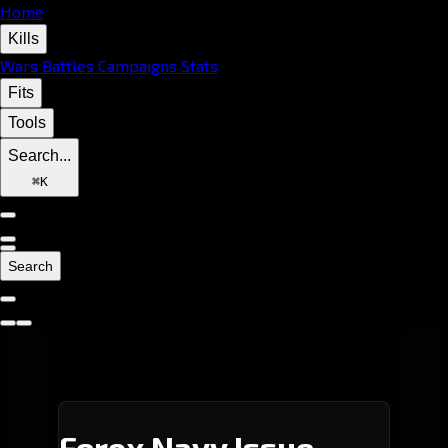
Home
Kills
Wars
Battles
Campaigns
Stats
Fits
Tools
Search...
⌘
K
Search
Ferox Navy Issue