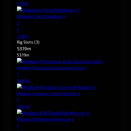
377.8k
Magnetic Field Stabilizer II
2
1
2.90m
Rig Slots
(3)
53.19m
53.19m
Medium Processor Overclocking Unit I
1
340.0k
Medium Ancillary Current Router II
1
49.10m
Medium EM Shield Reinforcer II
1