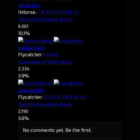
Kanah Hem
Ikitursa
·
I N E X T R E M I S
Tactical Narcotics Team
6,061
10.1%
Captain Kirbo
Flycatcher
·
Amok.
Goonswarm Federation
2,334
3.9%
Leon Dietrich
Flycatcher
·
I N E X T R E M I S
Tactical Narcotics Team
2,190
3.6%
No comments yet. Be the first.