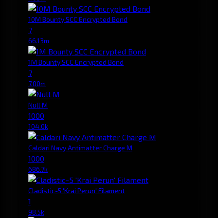
10M Bounty SCC Encrypted Bond
7
66.13m
1M Bounty SCC Encrypted Bond
7
7.00m
Null M
1000
104.0k
Caldari Navy Antimatter Charge M
1000
686.7k
Cladistic-5 'Krai Perun' Filament
1
98.5k