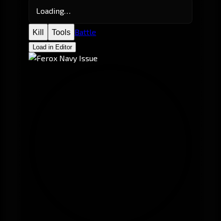
Loading…
Battle
Kill
Tools
Load in Editor