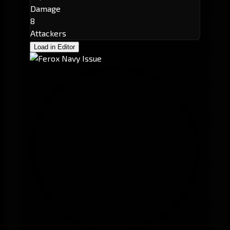
Damage
8
Attackers
Load in Editor