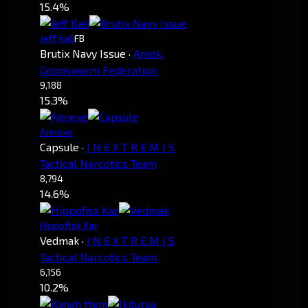
15.4%
Jeff Kali
FB
Brutix Navy Issue
·
Amok.
Goonswarm Federation
9,188
15.3%
Annexe
Capsule
·
I N E X T R E M I S
Tactical Narcotics Team
8,794
14.6%
Hippofisk Kar
Vedmak
·
I N E X T R E M I S
Tactical Narcotics Team
6,156
10.2%