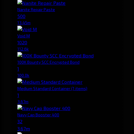
Nanite Repair Paste
500
13.45m
Void M
1020
112.6k
100K Bounty SCC Encrypted Bond
1
100.0k
Medium Standard Container
(1 items)
1
3.67m
Navy Cap Booster 400
32
3.67m