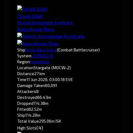
Covais Edier
Akaishi Knowledge Syndicate
Apocalypse Now.
Ship
Ferox Navy Issue
(Combat Battlecruiser)
System
-0.8
9OLQ-6
Region
Insmother
Location
Stargate (MOCW-2)
Distance
27 km
Time
11 Jun 2026, 03:00:18 EVE
Damage Taken
60,091
Attackers
8
Destroyed
66.43m
Dropped
114.38m
Fitted
82.52m
Ship
114.28m
Total Value
295.06m ISK
(4)
High Slots