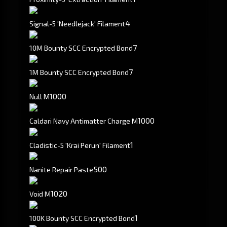
4
Signal-5 'Needlejack' Filament
7
10M Bounty SCC Encrypted Bond
7
1M Bounty SCC Encrypted Bond
1000
Null M
1000
Caldari Navy Antimatter Charge M
1
Cladistic-5 'Krai Perun' Filament
500
Nanite Repair Paste
1020
Void M
1
100K Bounty SCC Encrypted Bond