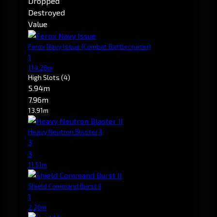
Dropped
Destroyed
Value
Ferox Navy Issue
(Combat Battlecruiser)
1
114.28m
High Slots
(4)
5.94m
7.96m
13.91m
Heavy Neutron Blaster II
3
3
11.51m
Shield Command Burst II
1
2.20m