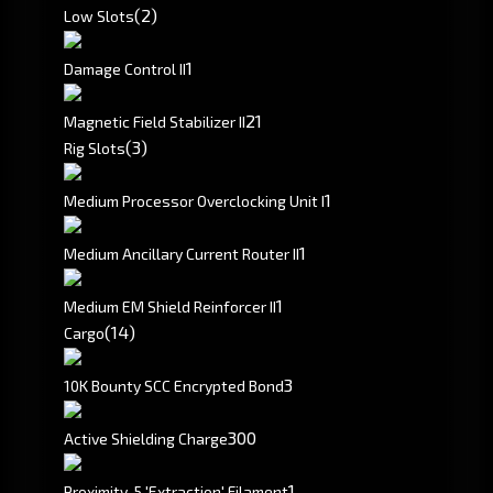
(2)
Low Slots
1
Damage Control II
2
1
Magnetic Field Stabilizer II
(3)
Rig Slots
1
Medium Processor Overclocking Unit I
1
Medium Ancillary Current Router II
1
Medium EM Shield Reinforcer II
(14)
Cargo
3
10K Bounty SCC Encrypted Bond
300
Active Shielding Charge
1
Proximity-5 'Extraction' Filament