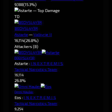
9,188
(15.3%)
TD
B0DYSL4Y3R
Astarte
—
Valkyrie II
16,114
(26.8%)
Attackers (8)
B0DYSL4Y3R
Astarte
·
I N E X T R E M I S
Tactical Narcotics Team
16,114
26.8%
0mni Hauler
Eos
·
I N E X T R E M I S
Tactical Narcotics Team
9,254