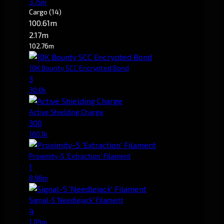
3.75m
Cargo
(14)
100.61m
2.17m
102.76m
10K Bounty SCC Encrypted Bond
3
30.0k
Active Shielding Charge
300
160.1k
Proximity-5 'Extraction' Filament
1
8.98m
Signal-5 'Needlejack' Filament
4
1.09m