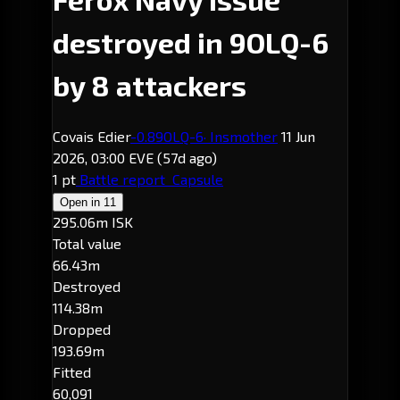
destroyed in 9OLQ-6
by 8 attackers
Covais Edier
-0.8
9OLQ-6
· Insmother
11 Jun
2026, 03:00 EVE
(57d ago)
1 pt
Battle report
Capsule
Open in
11
295.06m ISK
Total value
66.43m
Destroyed
114.38m
Dropped
193.69m
Fitted
60,091