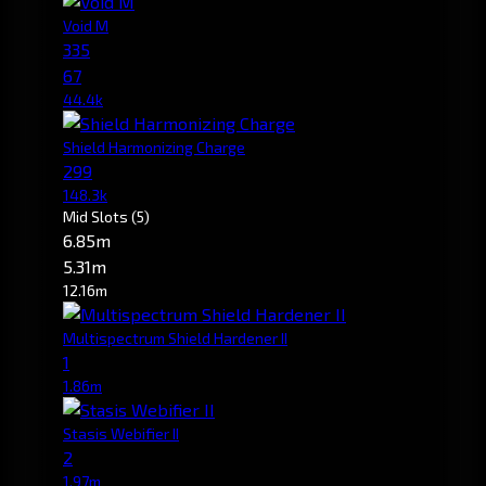
Void M
335
67
44.4k
Shield Harmonizing Charge
299
148.3k
Mid Slots
(5)
6.85m
5.31m
12.16m
Multispectrum Shield Hardener II
1
1.86m
Stasis Webifier II
2
1.97m