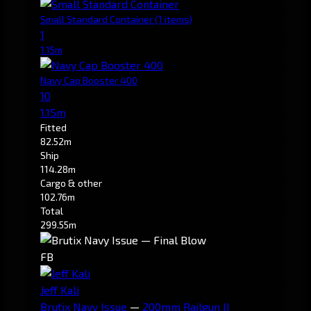
Small Standard Container
(1 items)
1
1.15m
Navy Cap Booster 400
10
1.15m
Fitted
82.52m
Ship
114.28m
Cargo & other
102.76m
Total
299.55m
FB
Jeff Kali
Brutix Navy Issue
—
200mm Railgun II