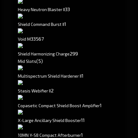
3
3
Heavy Neutron Blaster II
1
Shield Command Burst II
335
67
Void M
299
Shield Harmonizing Charge
(5)
Mid Slots
1
Multispectrum Shield Hardener II
2
Stasis Webifier II
1
Copasetic Compact Shield Boost Amplifier
1
1
X-Large Ancillary Shield Booster
1
10MN Y-S8 Compact Afterburner