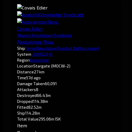
Covais Edier
Akaishi Knowledge Syndicate
Apocalypse Now.
Ship
Ferox Navy Issue
(Combat Battlecruiser)
System
-0.8
9OLQ-6
Region
Insmother
Location
Stargate (MOCW-2)
Distance
27 km
Time
57d ago
Damage Taken
60,091
Attackers
8
Destroyed
66.43m
Dropped
114.38m
Fitted
82.52m
Ship
114.28m
Total Value
295.06m ISK
Item