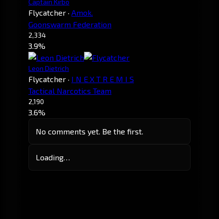
Captain Kirbo
Flycatcher
·
Amok.
Goonswarm Federation
2,334
3.9%
Leon Dietrich
Flycatcher
·
I N E X T R E M I S
Tactical Narcotics Team
2,190
3.6%
No comments yet. Be the first.
Loading…