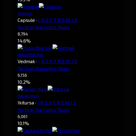
Annexe
Capsule
·
I N E X T R E M I S
Tactical Narcotics Team
8,794
14.6%
Hippofisk Kar
Vedmak
·
I N E X T R E M I S
Tactical Narcotics Team
6,156
10.2%
Kanah Hem
Ikitursa
·
I N E X T R E M I S
Tactical Narcotics Team
6,061
10.1%