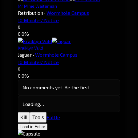
Mr Mime Waiterman
Retribution
·
Wormhole Campus
10 Minutes' Notice
0
0.0%
Kraiklyn Vuld
Jaguar
·
Wormhole Campus
10 Minutes' Notice
0
0.0%
No comments yet. Be the first.
Loading…
Battle
Kill
Tools
Load in Editor