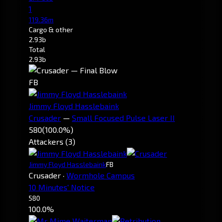
1
119.36m
Cargo & other
2.93b
Total
2.93b
FB
Jimmy Floyd Hasslebaink
Crusader
—
Small Focused Pulse Laser II
580
(100.0%)
Attackers (3)
Jimmy Floyd Hasslebaink
FB
Crusader
·
Wormhole Campus
10 Minutes' Notice
580
100.0%