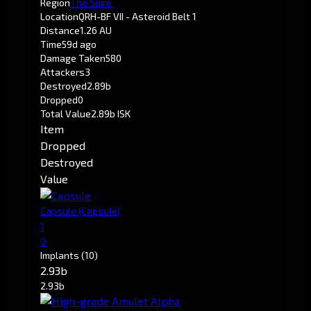
Region
The Spire
Location
QRH-BF VII - Asteroid Belt 1
Distance
1.26 AU
Time
59d ago
Damage Taken
580
Attackers
3
Destroyed
2.89b
Dropped
0
Total Value
2.89b ISK
Item
Dropped
Destroyed
Value
Capsule
(Capsule)
1
0
Implants
(10)
2.93b
2.93b