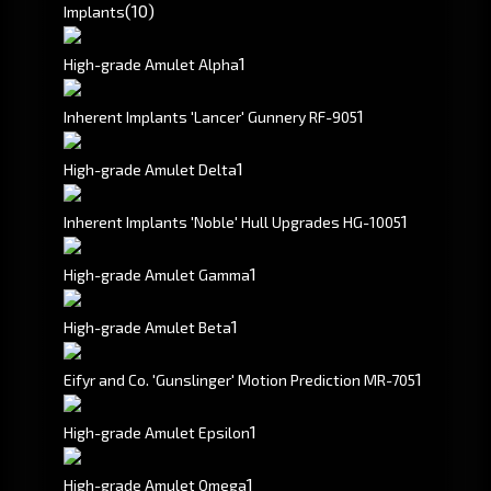
(10)
Implants
1
High-grade Amulet Alpha
1
Inherent Implants 'Lancer' Gunnery RF-905
1
High-grade Amulet Delta
1
Inherent Implants 'Noble' Hull Upgrades HG-1005
1
High-grade Amulet Gamma
1
High-grade Amulet Beta
1
Eifyr and Co. 'Gunslinger' Motion Prediction MR-705
1
High-grade Amulet Epsilon
1
High-grade Amulet Omega