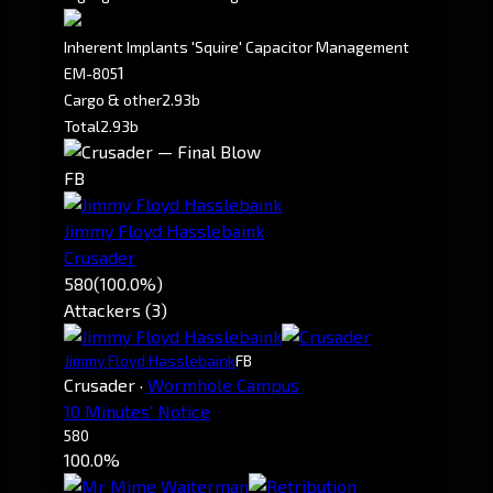
Inherent Implants 'Squire' Capacitor Management
1
EM-805
Cargo & other
2.93b
Total
2.93b
FB
Jimmy Floyd Hasslebaink
Crusader
580
(100.0%)
Attackers (3)
Jimmy Floyd Hasslebaink
FB
Crusader
·
Wormhole Campus
10 Minutes' Notice
580
100.0%