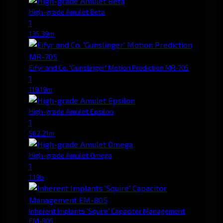
High-grade Amulet Beta
1
135.39m
Eifyr and Co. 'Gunslinger' Motion Prediction MR-705
1
119.19m
High-grade Amulet Epsilon
1
562.21m
High-grade Amulet Omega
1
1.19b
Inherent Implants 'Squire' Capacitor Management
EM-805