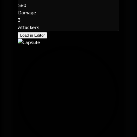
580
Damage
3
Attackers
Load in Editor