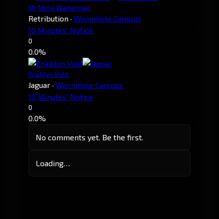
Mr Mime Waiterman
Retribution
·
Wormhole Campus
10 Minutes' Notice
0
0.0%
Kraiklyn Vuld
Jaguar
·
Wormhole Campus
10 Minutes' Notice
0
0.0%
No comments yet. Be the first.
Loading…