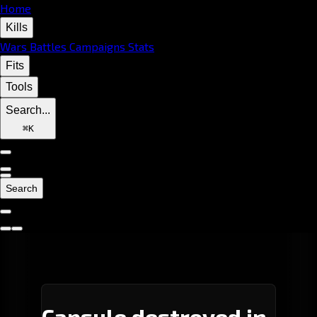
Home
Kills
Wars
Battles
Campaigns
Stats
Fits
Tools
Search...
⌘
K
Search
Capsule destroyed in