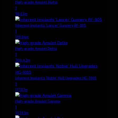
High-grade Amulet Alpha
1
98.03m
Inherent Implants 'Lancer' Gunnery RF-905
1
119.84m
High-grade Amulet Delta
1
304.43m
Inherent Implants 'Noble' Hull Upgrades HG-1005
1
117.87m
High-grade Amulet Gamma
1
167.63m