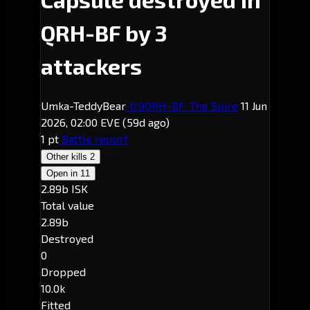
QRH-BF by 3
attackers
Umka-TeddyBear
-0.9
QRH-BF
· The Spire
11 Jun
2026, 02:00 EVE
(59d ago)
1 pt
Battle report
Other kills
2
Open in
11
2.89b ISK
Total value
2.89b
Destroyed
0
Dropped
10.0k
Fitted