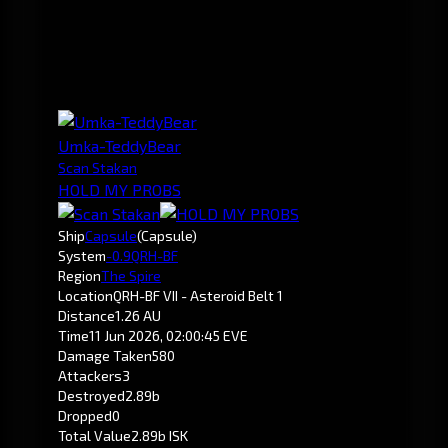
Umka-TeddyBear
Scan Stakan
HOLD MY PROBS
Ship
Capsule
(Capsule)
System
-0.9
QRH-BF
Region
The Spire
Location
QRH-BF VII - Asteroid Belt 1
Distance
1.26 AU
Time
11 Jun 2026, 02:00:45 EVE
Damage Taken
580
Attackers
3
Destroyed
2.89b
Dropped
0
Total Value
2.89b ISK