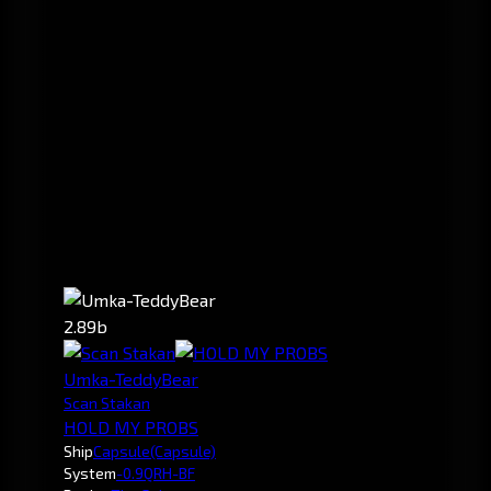
2.89b
Umka-TeddyBear
Scan Stakan
HOLD MY PROBS
Ship
Capsule
(Capsule)
System
-0.9
QRH-BF