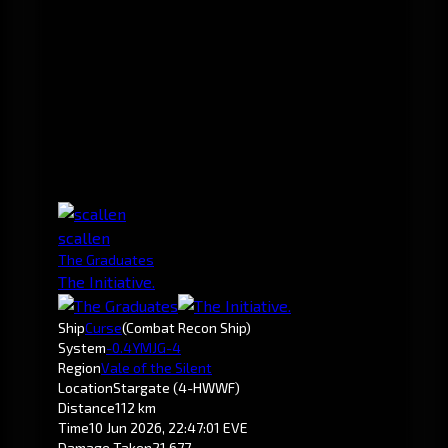
scallen
The Graduates
The Initiative.
Ship
Curse
(Combat Recon Ship)
System
-0.4
YMJG-4
Region
Vale of the Silent
Location
Stargate (4-HWWF)
Distance
112 km
Time
10 Jun 2026, 22:47:01 EVE
Damage Taken
21,677