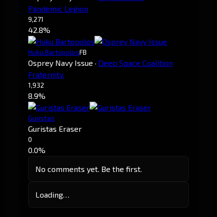
Pandemic Legion
9,271
42.8%
Huku Bartopolos
FB
Osprey Navy Issue
·
Deep Space Coalition
Fraternity.
1,932
8.9%
Guristas
Guristas Eraser
0
0.0%
No comments yet. Be the first.
Loading…