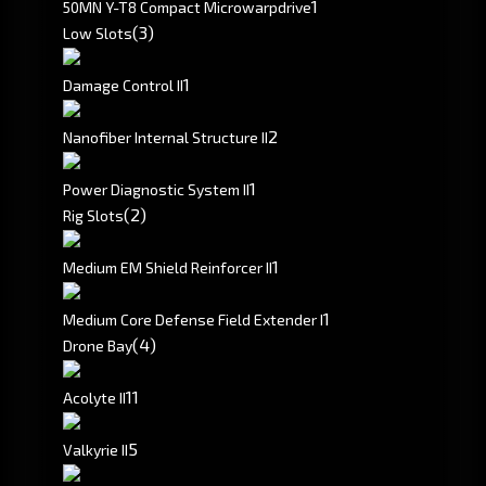
1
50MN Y-T8 Compact Microwarpdrive
(3)
Low Slots
1
Damage Control II
2
Nanofiber Internal Structure II
1
Power Diagnostic System II
(2)
Rig Slots
1
Medium EM Shield Reinforcer II
1
Medium Core Defense Field Extender I
(4)
Drone Bay
1
1
Acolyte II
5
Valkyrie II