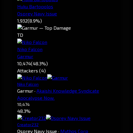
Huku Bartopolos
Osprey Navy Issue
1,932
(8.9%)
TD
Niko Falcon
Garmur
10,474
(48.3%)
Attackers (4)
Niko Falcon
Garmur
·
Akaishi Knowledge Syndicate
Apocalypse Now.
10,474
48.3%
Creator232
Osprey Navy Issue
·
Mythos Corp