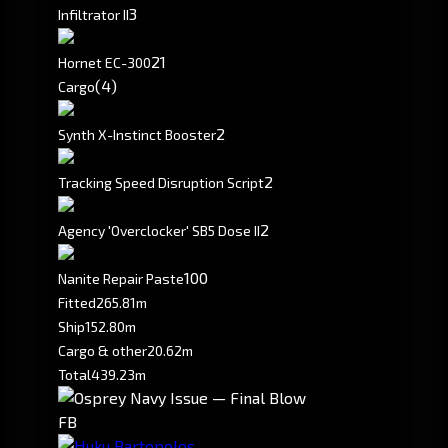
3
Infiltrator II
2
1
Hornet EC-300
(4)
Cargo
2
Synth X-Instinct Booster
2
Tracking Speed Disruption Script
2
Agency 'Overclocker' SB5 Dose II
100
Nanite Repair Paste
Fitted
265.81m
Ship
152.80m
Cargo & other
20.62m
Total
439.23m
FB