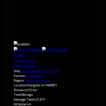
scallen
The Graduates
The Initiative.
Ship
Curse
(Combat Recon Ship)
System
-0.4
YMJG-4
Region
Vale of the Silent
Location
Stargate (4-HWWF)
Distance
112 km
Time
58d ago
Damage Taken
21,677
Attackers
4