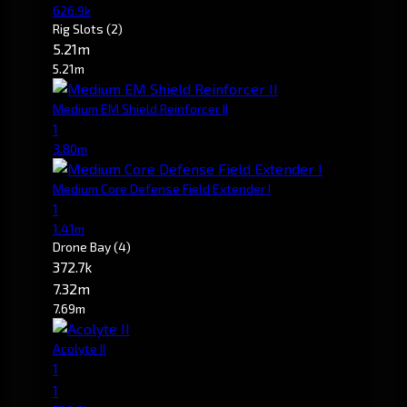
626.9k
Rig Slots
(2)
5.21m
5.21m
Medium EM Shield Reinforcer II
1
3.80m
Medium Core Defense Field Extender I
1
1.41m
Drone Bay
(4)
372.7k
7.32m
7.69m
Acolyte II
1
1