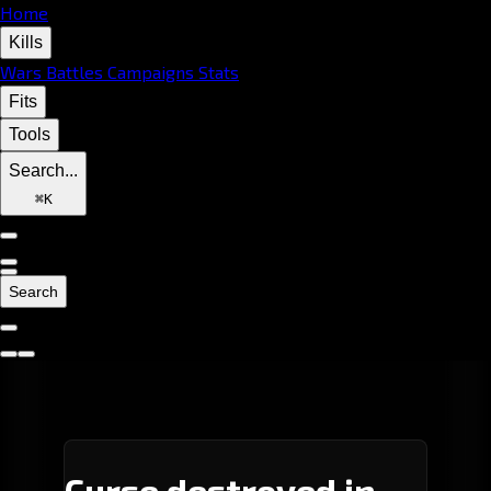
Home
Kills
Wars
Battles
Campaigns
Stats
Fits
Tools
Search...
⌘
K
Search
Curse destroyed in