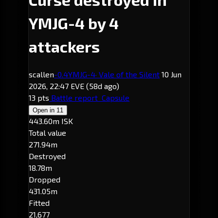
YMJG-4 by 4
attackers
scallen
-0.4
YMJG-4
· Vale of the Silent
10 Jun
2026, 22:47 EVE
(58d ago)
13 pts
Battle report
Capsule
Open in
11
443.60m ISK
Total value
271.94m
Destroyed
18.78m
Dropped
431.05m
Fitted
21,677