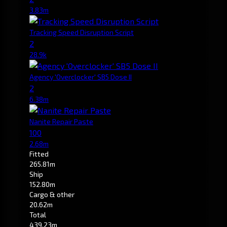
3.83m
Tracking Speed Disruption Script
2
28.9k
Agency 'Overclocker' SB5 Dose II
2
6.38m
Nanite Repair Paste
100
2.68m
Fitted
265.81m
Ship
152.80m
Cargo & other
20.62m
Total
439.23m