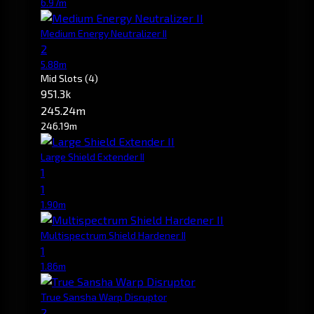
6.97m
Medium Energy Neutralizer II
2
5.88m
Mid Slots
(4)
951.3k
245.24m
246.19m
Large Shield Extender II
1
1
1.90m
Multispectrum Shield Hardener II
1
1.86m
True Sansha Warp Disruptor
2