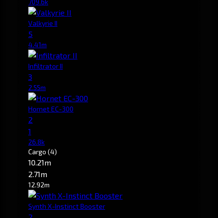
709.6k
Valkyrie II
5
4.41m
Infiltrator II
3
2.55m
Hornet EC-300
2
1
26.8k
Cargo
(4)
10.21m
2.71m
12.92m
Synth X-Instinct Booster
2