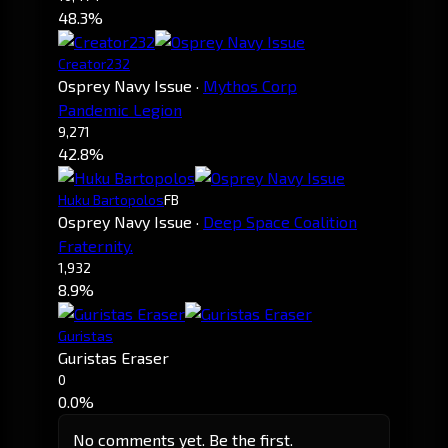
48.3%
Creator232
Osprey Navy Issue
·
Mythos Corp
Pandemic Legion
9,271
42.8%
Huku Bartopolos
FB
Osprey Navy Issue
·
Deep Space Coalition
Fraternity.
1,932
8.9%
Guristas
Guristas Eraser
0
0.0%
No comments yet. Be the first.