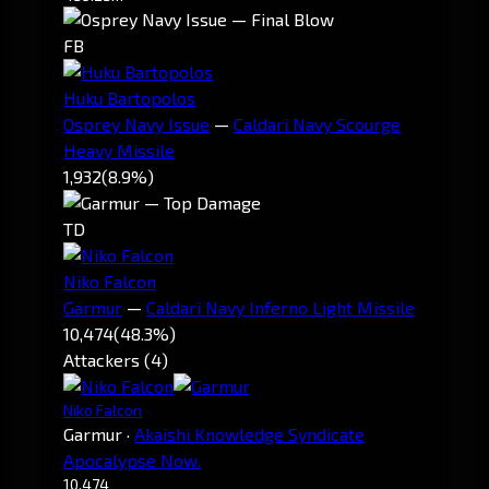
FB
Huku Bartopolos
Osprey Navy Issue
—
Caldari Navy Scourge
Heavy Missile
1,932
(8.9%)
TD
Niko Falcon
Garmur
—
Caldari Navy Inferno Light Missile
10,474
(48.3%)
Attackers (4)
Niko Falcon
Garmur
·
Akaishi Knowledge Syndicate
Apocalypse Now.
10,474