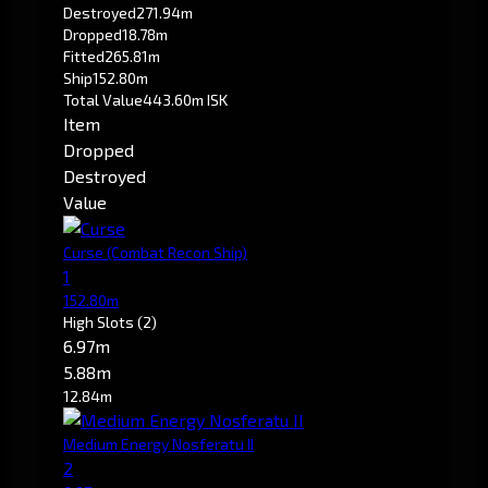
Destroyed
271.94m
Dropped
18.78m
Fitted
265.81m
Ship
152.80m
Total Value
443.60m ISK
Item
Dropped
Destroyed
Value
Curse
(Combat Recon Ship)
1
152.80m
High Slots
(2)
6.97m
5.88m
12.84m
Medium Energy Nosferatu II
2