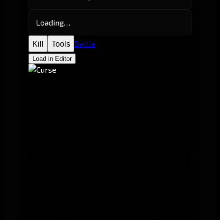
Loading…
Battle
Kill
Tools
Load in Editor