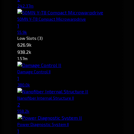
242.37m
50MN Y-T8 Compact Microwarpdrive
1
55.9k
Low Slots
(3)
626.9k
938.2k
1.57m
Damage Control II
1
380.0k
Nanofiber Internal Structure II
2
558.2k
Power Diagnostic System II
1