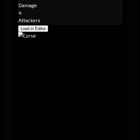
Damage
4
Attackers
Load in Editor