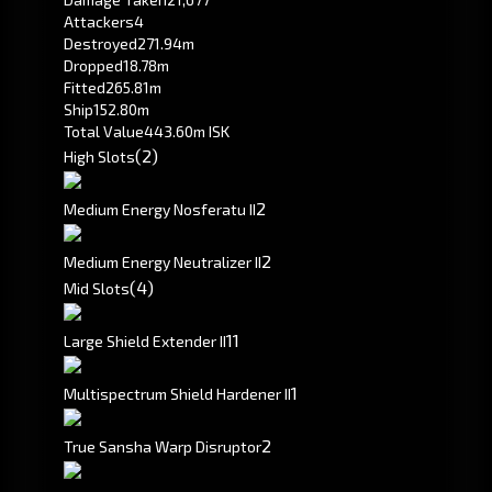
Attackers
4
Destroyed
271.94m
Dropped
18.78m
Fitted
265.81m
Ship
152.80m
Total Value
443.60m ISK
(2)
High Slots
2
Medium Energy Nosferatu II
2
Medium Energy Neutralizer II
(4)
Mid Slots
1
1
Large Shield Extender II
1
Multispectrum Shield Hardener II
2
True Sansha Warp Disruptor