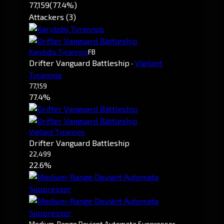
77,159
(77.4%)
Attackers (3)
Karybdis Tyrannos
FB
Drifter Vanguard Battleship
·
Vigilant
Tyrannos
77,159
77.4%
Vigilant Tyrannos
Drifter Vanguard Battleship
22,499
22.6%
Medium-Range Deviant Automata Suppressor