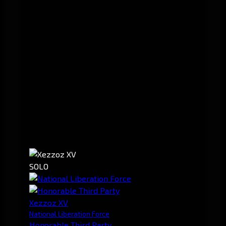
SOLO
Xezzoz XV
National Liberation Force
Honorable Third Party