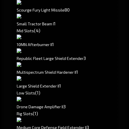
80
Scourge Fury Light Missile
1
Small Tractor Beam I
(4)
Mid Slots
1
10MN Afterburner II
3
Republic Fleet Large Shield Extender
1
Multispectrum Shield Hardener II
1
Large Shield Extender II
(1)
Low Slots
3
Drone Damage Amplifier II
(1)
Rig Slots
3
Medium Core Defense Field Extender II