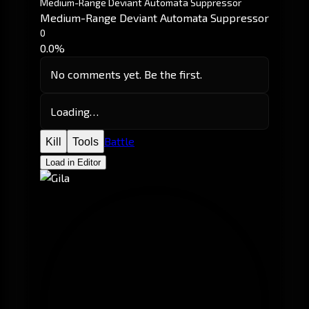
Medium-Range Deviant Automata Suppressor
Medium-Range Deviant Automata Suppressor
0
0.0%
No comments yet. Be the first.
Loading…
Battle
Kill
Tools
Load in Editor