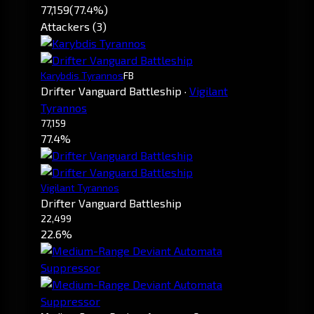
77,159
(77.4%)
Attackers (3)
Karybdis Tyrannos
FB
Drifter Vanguard Battleship
·
Vigilant
Tyrannos
77,159
77.4%
Vigilant Tyrannos
Drifter Vanguard Battleship
22,499
22.6%