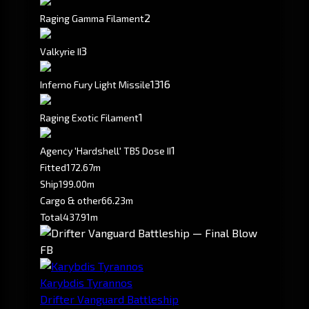
2
Raging Gamma Filament
3
Valkyrie II
1316
Inferno Fury Light Missile
1
Raging Exotic Filament
1
Agency 'Hardshell' TB5 Dose II
Fitted
172.67m
Ship
199.00m
Cargo & other
66.23m
Total
437.91m
FB
Karybdis Tyrannos
Drifter Vanguard Battleship