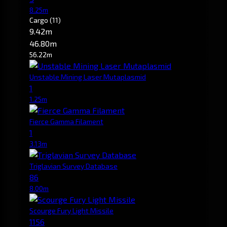
8.25m
Cargo
(11)
9.42m
46.80m
56.22m
Unstable Mining Laser Mutaplasmid
1
1.25m
Fierce Gamma Filament
1
3.13m
Triglavian Survey Database
86
8.00m
Scourge Fury Light Missile
1156