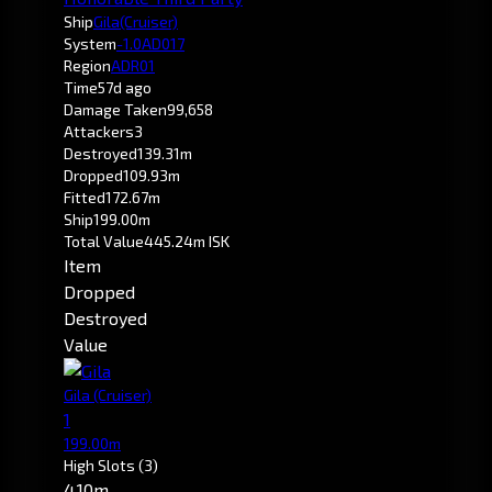
Ship
Gila
(Cruiser)
System
-1.0
AD017
Region
ADR01
Time
57d ago
Damage Taken
99,658
Attackers
3
Destroyed
139.31m
Dropped
109.93m
Fitted
172.67m
Ship
199.00m
Total Value
445.24m ISK
Item
Dropped
Destroyed
Value
Gila
(Cruiser)
1
199.00m
High Slots
(3)
4.10m