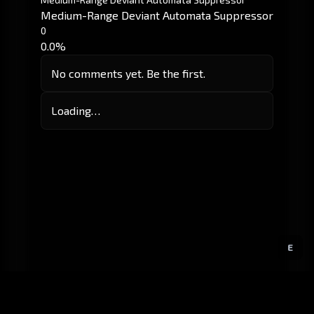
Medium-Range Deviant Automata Suppressor
0
0.0%
No comments yet. Be the first.
Loading…
E