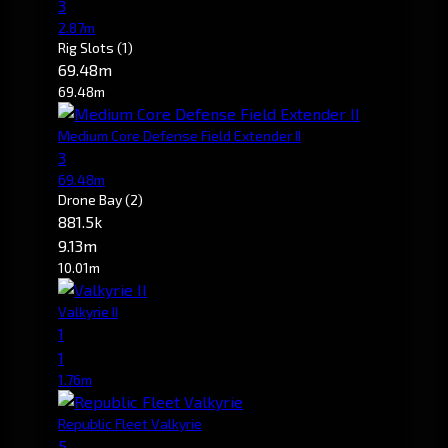
3
2.87m
Rig Slots
(1)
69.48m
69.48m
Medium Core Defense Field Extender II
3
69.48m
Drone Bay
(2)
881.5k
9.13m
10.01m
Valkyrie II
1
1
1.76m
Republic Fleet Valkyrie
5