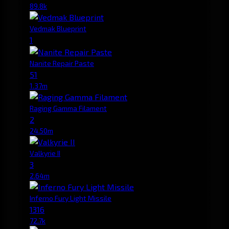
89.8k
Vedmak Blueprint
1
Nanite Repair Paste
51
1.37m
Raging Gamma Filament
2
24.50m
Valkyrie II
3
2.64m
Inferno Fury Light Missile
1316
72.7k