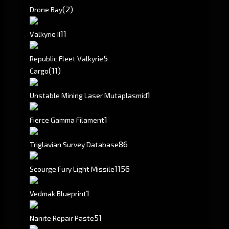
(2)
Drone Bay
1
1
Valkyrie II
5
Republic Fleet Valkyrie
(11)
Cargo
1
Unstable Mining Laser Mutaplasmid
1
Fierce Gamma Filament
86
Triglavian Survey Database
1156
Scourge Fury Light Missile
1
Vedmak Blueprint
51
Nanite Repair Paste