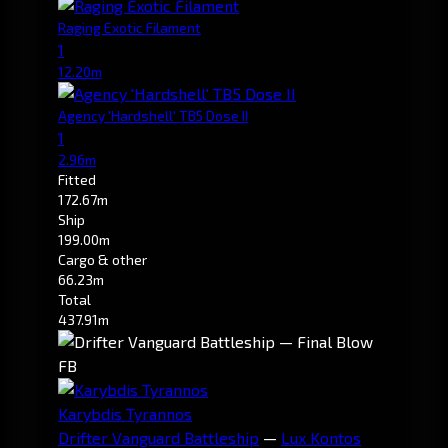
Raging Exotic Filament
1
12.20m
Agency 'Hardshell' TB5 Dose II
1
2.96m
Fitted
172.67m
Ship
199.00m
Cargo & other
66.23m
Total
437.91m
FB
Karybdis Tyrannos
Drifter Vanguard Battleship
—
Lux Kontos