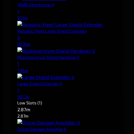
10MN Afterburner II
1
2.13m
Republic Fleet Large Shield Extender
3
89.70m
Multispectrum Shield Hardener II
1
1.86m
Large Shield Extender II
1
951.3k
Low Slots
(1)
2.87m
2.87m
Drone Damage Amplifier II