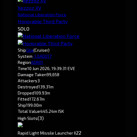
Xezzoz XV
National Liberation Force
Honorable Third Party
SOLO
Ship
Gila
(Cruiser)
System
-1.0
AD017
Region
ADR01
Time
10 Jun 2026, 19:39:31 EVE
Damage Taken
99,658
Attackers
3
Destroyed
139.31m
Dropped
109.93m
Fitted
172.67m
Ship
199.00m
Total Value
445.24m ISK
(3)
High Slots
2
2
Rapid Light Missile Launcher II