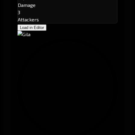
Damage
3
Attackers
Load in Editor