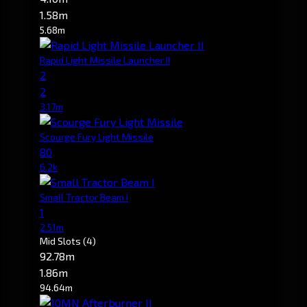
1.58m
5.68m
Rapid Light Missile Launcher II
2
2
3.17m
Scourge Fury Light Missile
80
6.2k
Small Tractor Beam I
1
2.51m
Mid Slots
(4)
92.78m
1.86m
94.64m