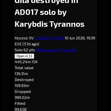
AD017 solo by
Karybdis Tyrannos
Xezzoz XV
-1.0
AD017
· ADR01
10 Jun 2026, 19:39
EVE
(57d ago)
Solo
62 pts
Battle report
Capsule
Open in
11
445.24m ISK
Total value
139.31m
Destroyed
109.93m
Dropped
390.02m
Fitted
99,658