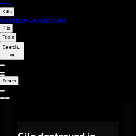
Home
Kills
Wars
Battles
Campaigns
Stats
Fits
Tools
Search...
⌘
K
Search
Gila destroyed in