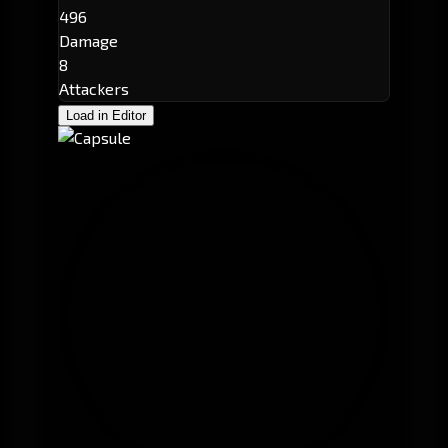
496
Damage
8
Attackers
Load in Editor