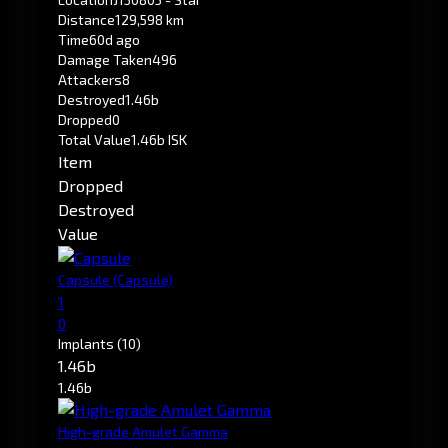
Distance
129,598 km
Time
60d ago
Damage Taken
496
Attackers
8
Destroyed
1.46b
Dropped
0
Total Value
1.46b ISK
Item
Dropped
Destroyed
Value
Capsule
(Capsule)
1
0
Implants
(10)
1.46b
1.46b
High-grade Amulet Gamma