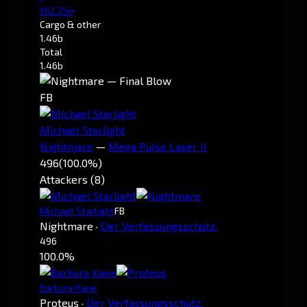
182.25m
Cargo & other
1.46b
Total
1.46b
FB
Michael Starlight
Nightmare
—
Mega Pulse Laser II
496
(100.0%)
Attackers (8)
Michael Starlight
FB
Nightmare
·
Der Verfassungsschutz.
496
100.0%
Barkura Kane
Proteus
·
Der Verfassungsschutz.