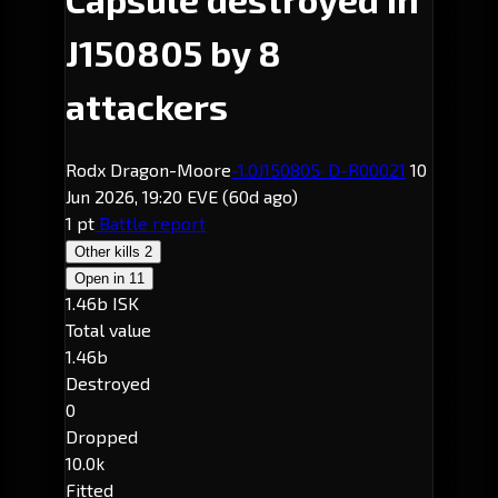
J150805 by 8
attackers
Rodx Dragon-Moore
-1.0
J150805
· D-R00021
10
Jun 2026, 19:20 EVE
(60d ago)
1 pt
Battle report
Other kills
2
Open in
11
1.46b ISK
Total value
1.46b
Destroyed
0
Dropped
10.0k
Fitted