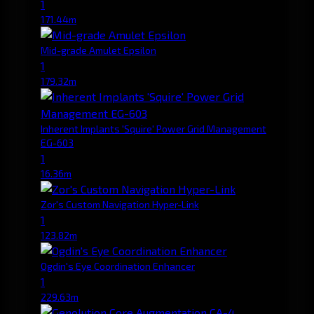
1
171.44m
Mid-grade Amulet Epsilon
1
179.32m
Inherent Implants 'Squire' Power Grid Management
EG-603
1
16.36m
Zor's Custom Navigation Hyper-Link
1
123.82m
Ogdin's Eye Coordination Enhancer
1
229.63m