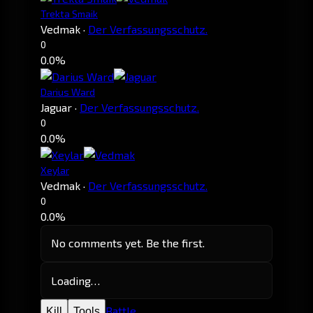
Trekta Smaik
Vedmak
·
Der Verfassungsschutz.
0
0.0%
Darius Ward
Jaguar
·
Der Verfassungsschutz.
0
0.0%
Xeylar
Vedmak
·
Der Verfassungsschutz.
0
0.0%
No comments yet. Be the first.
Loading…
Battle
Kill
Tools