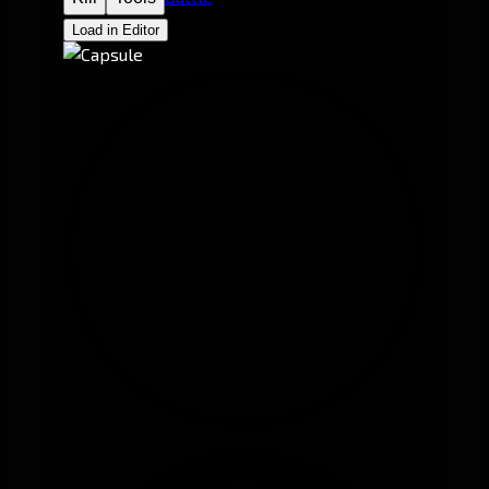
Load in Editor