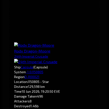
Rodx Dragon-Moore
24th Imperial Crusade
Ship
Capsule
(Capsule)
System
-1.0
J150805
Region
D-R00021
Location
J150805 - Star
Distance
129,598 km
Time
10 Jun 2026, 19:20:50 EVE
Damage Taken
496
Attackers
8
Destroyed
1.46b