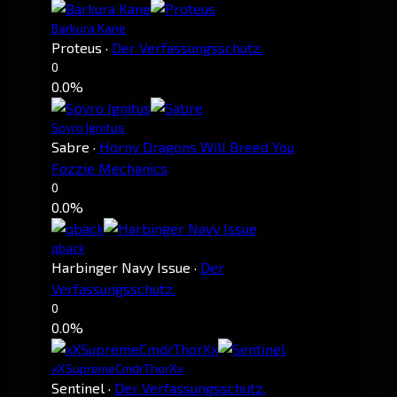
Barkura Kane
Proteus
·
Der Verfassungsschutz.
0
0.0%
Spyro Ignitus
Sabre
·
Horny Dragons Will Breed You
Fozzie Mechanics
0
0.0%
qback
Harbinger Navy Issue
·
Der
Verfassungsschutz.
0
0.0%
xXSupremeCmdrThorXx
Sentinel
·
Der Verfassungsschutz.