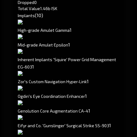
Dropped
0
Total Value
1.46b ISK
(10)
Implants
1
High-grade Amulet Gamma
1
Mid-grade Amulet Epsilon
Inherent Implants 'Squire' Power Grid Management
1
EG-603
1
Zor's Custom Navigation Hyper-Link
1
Ogdin's Eye Coordination Enhancer
1
Genolution Core Augmentation CA-4
1
Eifyr and Co. 'Gunslinger' Surgical Strike SS-903