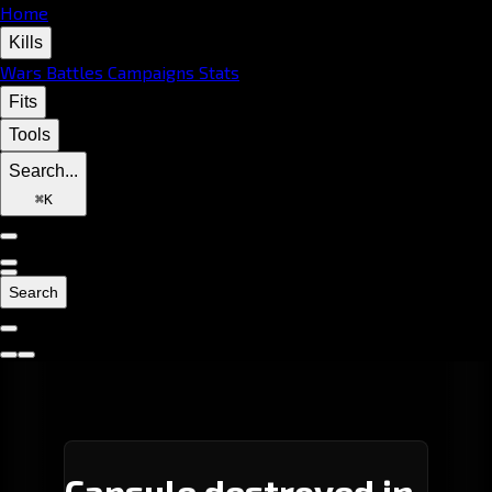
Home
Kills
Wars
Battles
Campaigns
Stats
Fits
Tools
Search...
⌘
K
Search
Capsule destroyed in