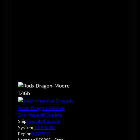
1.46b
Rodx Dragon-Moore
24th Imperial Crusade
Ship
Capsule
(Capsule)
System
-1.0
J150805
Region
D-R00021
Location
J150805 - Star