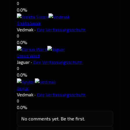
0
0.0%
Trekta Smaik
Vedmak
·
Der Verfassungsschutz.
0
0.0%
Darius Ward
Jaguar
·
Der Verfassungsschutz.
0
0.0%
Xeylar
Vedmak
·
Der Verfassungsschutz.
0
0.0%
No comments yet. Be the first.