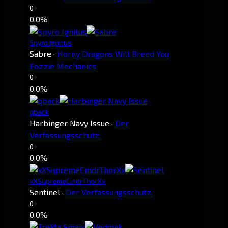
0
0.0%
Spyro Ignitus
Sabre
·
Horny Dragons Will Breed You
Fozzie Mechanics
0
0.0%
qback
Harbinger Navy Issue
·
Der
Verfassungsschutz.
0
0.0%
xXSupremeCmdrThorXx
Sentinel
·
Der Verfassungsschutz.
0
0.0%