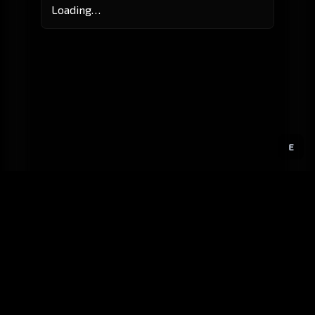
Loading…
E
GitHub
Created by
Karbowiak