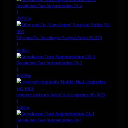
Genolution Core Augmentation CA-4
1
357.37m
Eifyr and Co. 'Gunslinger' Surgical Strike SS-903
1
16.70m
Genolution Core Augmentation CA-2
1
163.05m
Inherent Implants 'Noble' Hull Upgrades HG-1003
1
17.04m
Genolution Core Augmentation CA-1
1