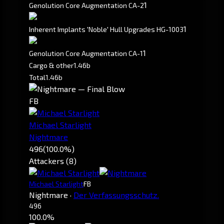
1
Genolution Core Augmentation CA-2
1
Inherent Implants 'Noble' Hull Upgrades HG-1003
1
Genolution Core Augmentation CA-1
Cargo & other
1.46b
Total
1.46b
FB
Michael Starlight
Nightmare
496
(100.0%)
Attackers (8)
Michael Starlight
FB
Nightmare
·
Der Verfassungsschutz.
496
100.0%