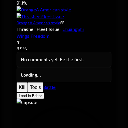
91.1%
OrangeA American style
FB
Thrasher Fleet Issue
·
ChuangShi
Wings Freedom.
41
8.9%
No comments yet. Be the first.
Loading…
Battle
Kill
Tools
Load in Editor