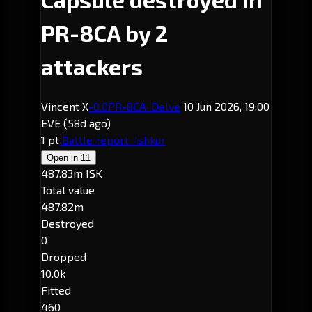
PR-8CA by 2
attackers
Vincent X
-0.0
PR-8CA
· Delve
10 Jun 2026, 19:00
EVE
(58d ago)
1 pt
Battle report
Ishkur
Open in
11
487.83m ISK
Total value
487.82m
Destroyed
0
Dropped
10.0k
Fitted
460