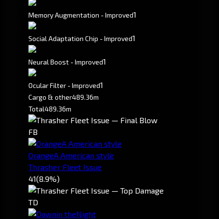
1
Memory Augmentation - Improved
1
Social Adaptation Chip - Improved
1
Neural Boost - Improved
1
Ocular Filter - Improved
Cargo & other
489.36m
Total
489.36m
FB
OrangeA American style
Thrasher Fleet Issue
41
(8.9%)
TD