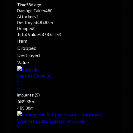
Time
58d ago
Damage Taken
460
Attackers
2
Destroyed
487.82m
Dropped
0
Total Value
487.83m ISK
Item
Dropped
Destroyed
Value
Capsule
(Capsule)
1
0
Implants
(5)
489.36m
489.36m
Cybernetic Subprocessor - Improved
1