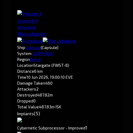
Vincent X
Xynodyne
The Initiative.
Ship
Capsule
(Capsule)
System
-0.0
PR-8CA
Region
Delve
Location
Stargate (FWST-8)
Distance
6 km
Time
10 Jun 2026, 19:00:10 EVE
Damage Taken
460
Attackers
2
Destroyed
487.82m
Dropped
0
Total Value
487.83m ISK
(5)
Implants
1
Cybernetic Subprocessor - Improved