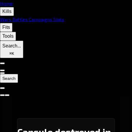
Home
Kills
Wars
Battles
Campaigns
Stats
Fits
Tools
Search...
⌘
K
Search
Capsule destroyed in