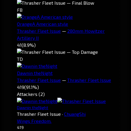
FB
OrangeA American style
Thrasher Fleet Issue
—
280mm Howitzer
Artillery II
41
(8.9%)
TD
Dawnin theNight
Thrasher Fleet Issue
—
Thrasher Fleet Issue
419
(91.1%)
Attackers (2)
Dawnin theNight
Thrasher Fleet Issue
·
ChuangShi
Wings Freedom.
419