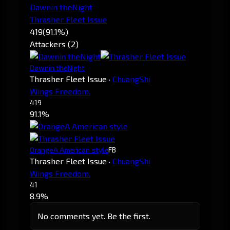
Dawnin theNight
Thrasher Fleet Issue
419
(91.1%)
Attackers (2)
Dawnin theNight
Thrasher Fleet Issue
·
ChuangShi
Wings Freedom.
419
91.1%
OrangeA American style
FB
Thrasher Fleet Issue
·
ChuangShi
Wings Freedom.
41
8.9%
No comments yet. Be the first.