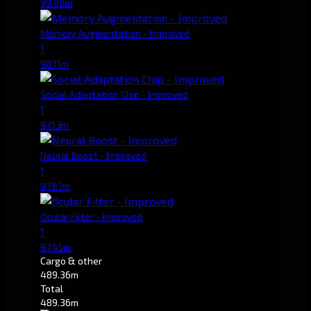
99.00m
Memory Augmentation - Improved
1
98.11m
Social Adaptation Chip - Improved
1
97.13m
Neural Boost - Improved
1
97.67m
Ocular Filter - Improved
1
97.45m
Cargo & other
489.36m
Total
489.36m