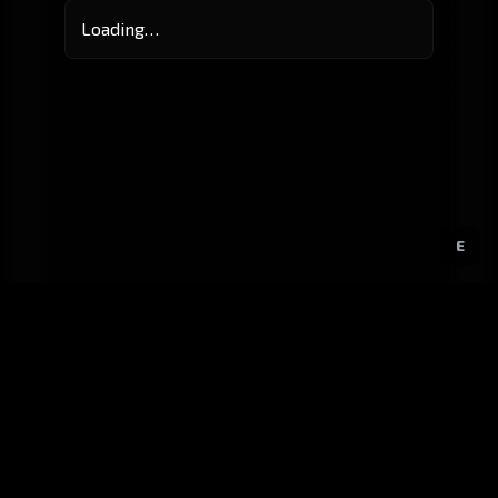
Loading…
E
GitHub
Created by
Karbowiak