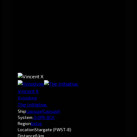
Vincent X
Xynodyne
The Initiative.
Ship
Capsule
(Capsule)
System
-0.0
PR-8CA
Region
Delve
Location
Stargate (FWST-8)
Distance
6 km