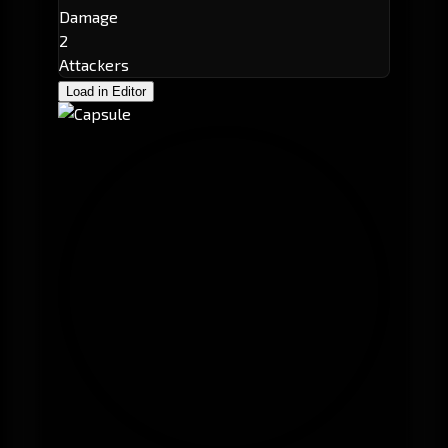
Damage
2
Attackers
Load in Editor