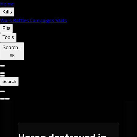
Home
Kills
Wars
Battles
Campaigns
Stats
Fits
Tools
Search...
⌘
K
Search
Heron destroyed in