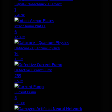
Signal-5 'Needlejack' Filament
1
270.9k
Intact Armor Plates
6
12.87m
Datacore - Quantum Physics
14
1.50m
Defective Current Pump
259
5.57m
Current Pump
8
960.0k