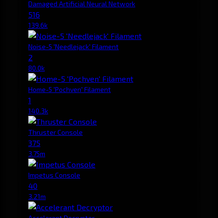
Damaged Artificial Neural Network
516
139.6k
Noise-5 'Needlejack' Filament
2
80.0k
Home-5 'Pochven' Filament
1
140.3k
Thruster Console
375
3.75m
Impetus Console
40
3.21m
Accelerant Decryptor