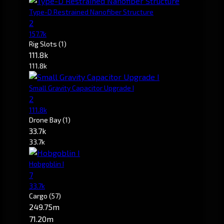
Type-D Restrained Nanofiber Structure
2
157.7k
Rig Slots
(1)
111.8k
111.8k
Small Gravity Capacitor Upgrade I
2
111.8k
Drone Bay
(1)
33.7k
33.7k
Hobgoblin I
7
33.7k
Cargo
(57)
249.75m
71.20m