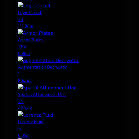
Logic Circuit
39
111.34m
Armor Plates
264
6.98m
Augmentation Decryptor
1
804.4k
Spatial Attunement Unit
34
464.4k
Lorentz Fluid
5
6.05m