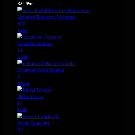
320.95m
Scorched Telemetry Processor
300
1.26m
Capacitor Console
14
2.31m
Enhanced Ward Console
4
4.52m
Metal Scraps
16
16.0k
Power Couplings
92