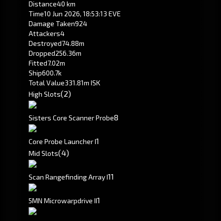
Distance
40 km
Time
10 Jun 2026, 18:53:13 EVE
Damage Taken
924
Attackers
4
Destroyed
74.88m
Dropped
256.36m
Fitted
7.02m
Ship
600.7k
Total Value
331.81m ISK
(2)
High Slots
8
Sisters Core Scanner Probe
1
Core Probe Launcher I
(4)
Mid Slots
1
1
Scan Rangefinding Array I
1
5MN Microwarpdrive II