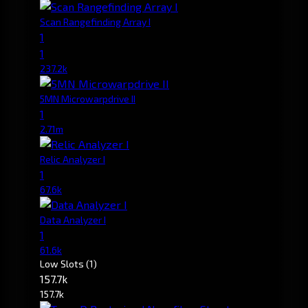
Scan Rangefinding Array I
1
1
237.2k
5MN Microwarpdrive II
1
2.71m
Relic Analyzer I
1
67.6k
Data Analyzer I
1
61.6k
Low Slots
(1)
157.7k
157.7k