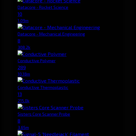
Datacore - Rocket Science
10
1.09m
Datacore - Mechanical Engineering
8
308.2k
Conductive Polymer
289
10.18m
Conductive Thermoplastic
13
215.0k
Sisters Core Scanner Probe
8
3.65m