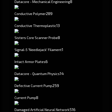
8
Datacore - Mechanical Engineering
289
Conductive Polymer
13
Conductive Thermoplastic
8
Sisters Core Scanner Probe
1
Signal-5 'Needlejack' Filament
6
Intact Armor Plates
14
Datacore - Quantum Physics
259
Defective Current Pump
8
Current Pump
516
Damaged Artificial Neural Network