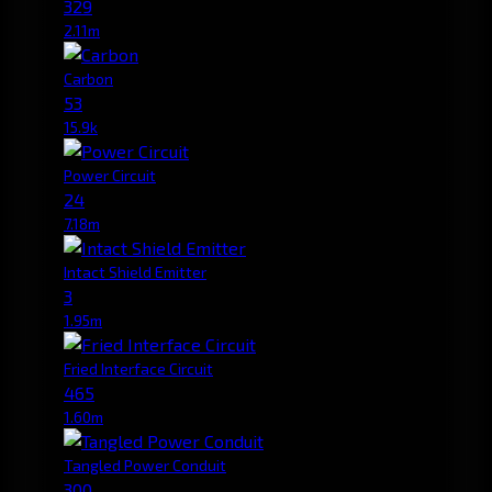
329
2.11m
Carbon
53
15.9k
Power Circuit
24
7.18m
Intact Shield Emitter
3
1.95m
Fried Interface Circuit
465
1.60m
Tangled Power Conduit
300