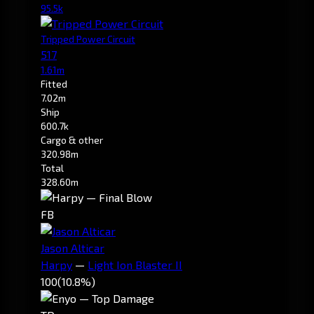
95.5k
Tripped Power Circuit
517
1.61m
Fitted
7.02m
Ship
600.7k
Cargo & other
320.98m
Total
328.60m
FB
Jason Alticar
Harpy
—
Light Ion Blaster II
100
(10.8%)