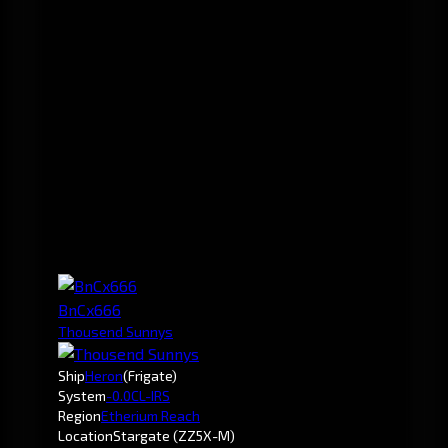
BnCx666
Thousend Sunnys
Ship
Heron
(Frigate)
System
-0.0
CL-IRS
Region
Etherium Reach
Location
Stargate (ZZ5X-M)