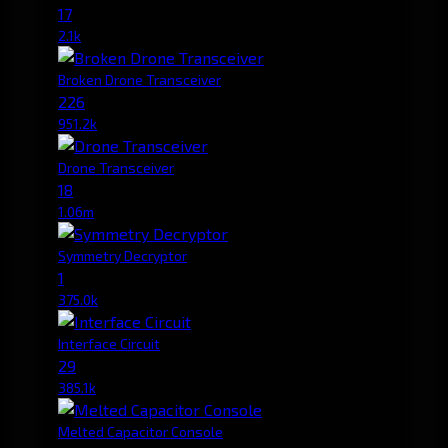
17
2.1k
Broken Drone Transceiver
226
951.2k
Drone Transceiver
18
1.06m
Symmetry Decryptor
1
375.0k
Interface Circuit
29
385.1k
Melted Capacitor Console