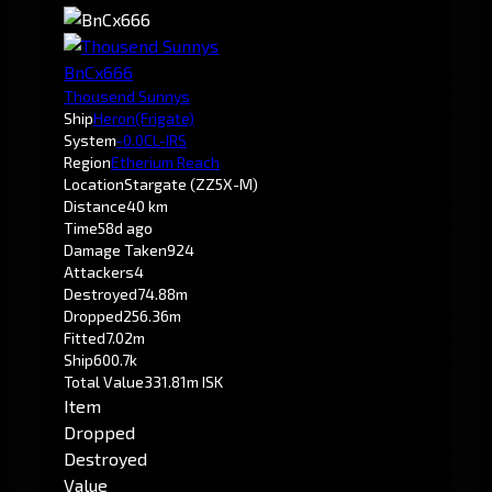
BnCx666
Thousend Sunnys
Ship
Heron
(Frigate)
System
-0.0
CL-IRS
Region
Etherium Reach
Location
Stargate (ZZ5X-M)
Distance
40 km
Time
58d ago
Damage Taken
924
Attackers
4
Destroyed
74.88m
Dropped
256.36m
Fitted
7.02m
Ship
600.7k
Total Value
331.81m ISK
Item
Dropped
Destroyed
Value