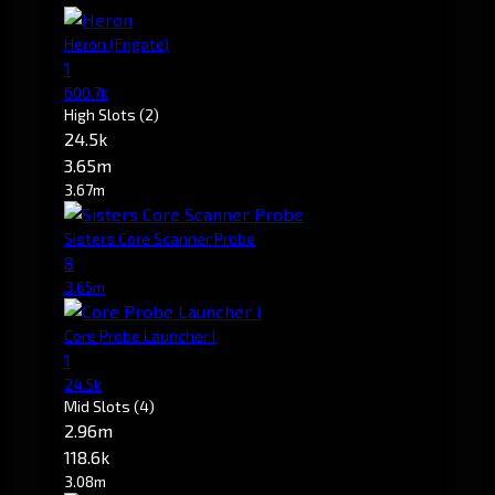
Heron
(Frigate)
1
600.7k
High Slots
(2)
24.5k
3.65m
3.67m
Sisters Core Scanner Probe
8
3.65m
Core Probe Launcher I
1
24.5k
Mid Slots
(4)
2.96m
118.6k
3.08m