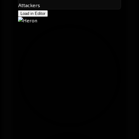
Attackers
Load in Editor