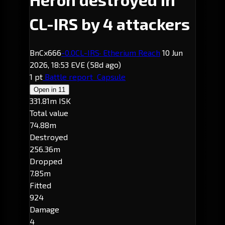
CL-IRS by 4 attackers
BnCx666
-0.0
CL-IRS
· Etherium Reach
10 Jun
2026, 18:53 EVE
(58d ago)
1 pt
Battle report
Capsule
Open in
11
331.81m ISK
Total value
74.88m
Destroyed
256.36m
Dropped
7.85m
Fitted
924
Damage
4