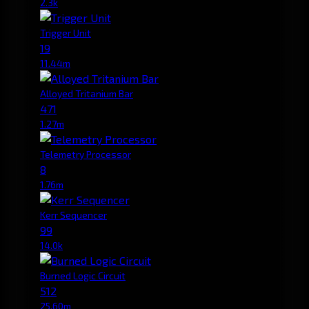
2.3k
Trigger Unit
19
11.44m
Alloyed Tritanium Bar
471
1.27m
Telemetry Processor
8
1.76m
Kerr Sequencer
99
14.0k
Burned Logic Circuit
512
25.60m