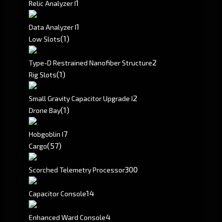
1
Relic Analyzer I
1
Data Analyzer I
(1)
Low Slots
2
Type-D Restrained Nanofiber Structure
(1)
Rig Slots
2
Small Gravity Capacitor Upgrade I
(1)
Drone Bay
7
Hobgoblin I
(57)
Cargo
300
Scorched Telemetry Processor
14
Capacitor Console
4
Enhanced Ward Console