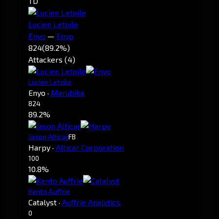
TD
Lucien Letoile
Enyo
—
Enyo
824
(89.2%)
Attackers (4)
Lucien Letoile
Enyo
·
Marubika
824
89.2%
Jason Alticar
FB
Harpy
·
Alticar Corporation
100
10.8%
Kento Auffrie
Catalyst
·
Auffrie Analytics
0