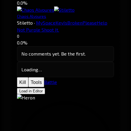
0.0%
Chaos Alvoures
Stiletto
·
MySpaceKeyIsBrokenPleaseHelp
Not Purple Shoot It.
0
0.0%
No comments yet. Be the first.
Loading…
Battle
Kill
Tools
Load in Editor