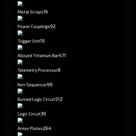
16
Metal Scraps
92
Power Couplings
19
Trigger Unit
471
Alloyed Tritanium Bar
8
Telemetry Processor
99
Kerr Sequencer
512
Burned Logic Circuit
39
Logic Circuit
264
Armor Plates