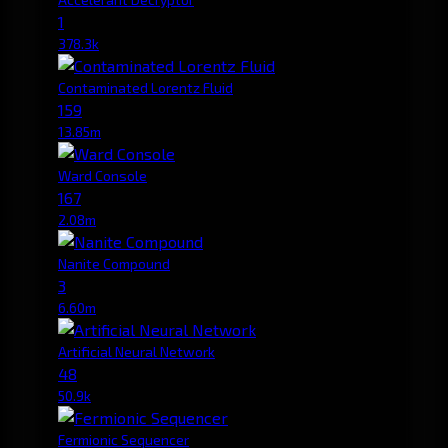
1
378.3k
Contaminated Lorentz Fluid
159
13.85m
Ward Console
167
2.08m
Nanite Compound
3
6.60m
Artificial Neural Network
48
50.9k
Fermionic Sequencer