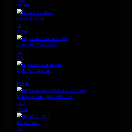
26.05m
Power Conduit
10
3.38m
Alignment Sequencer
77
2.5k
High-Tech Scanner
1
850.0k
Malfunctioning Shield Emitter
267
121.2k
Micro Circuit
22