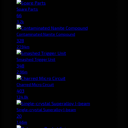
Spare Parts
66
3.2k
Contaminated Nanite Compound
328
27.94m
Smashed Trigger Unit
348
2.96m
Charred Micro Circuit
403
124.8k
Single-crystal Superalloy I-beam
20
1.46m