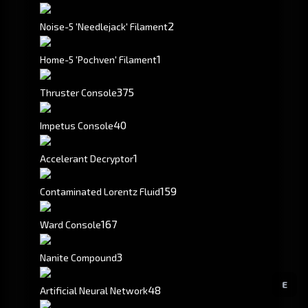
2
Noise-5 'Needlejack' Filament
1
Home-5 'Pochven' Filament
375
Thruster Console
40
Impetus Console
1
Accelerant Decryptor
159
Contaminated Lorentz Fluid
167
Ward Console
3
Nanite Compound
E
48
Artificial Neural Network