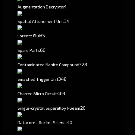
1
Augmentation Decryptor
34
Spatial Attunement Unit
5
Lorentz Fluid
66
Spare Parts
328
Contaminated Nanite Compound
348
Smashed Trigger Unit
403
Charred Micro Circuit
20
Single-crystal Superalloy I-beam
10
Datacore - Rocket Science