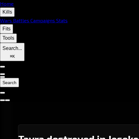
Home
Kills
Wars
Battles
Campaigns
Stats
Fits
Tools
Search...
⌘
K
Search
Tayra destroyed in Joseko