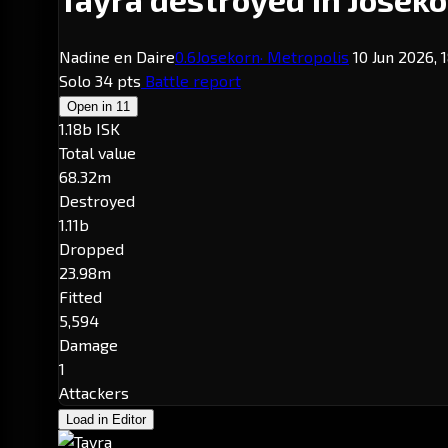
Nadine en Daire
0.6
Josekorn
· Metropolis
10 Jun 2026, 
Solo
34 pts
Battle report
Open in
11
1.18b ISK
Total value
68.32m
Destroyed
1.11b
Dropped
23.98m
Fitted
5,594
Damage
1
Attackers
Load in Editor