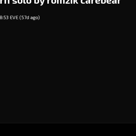
18:53 EVE
(57d ago)