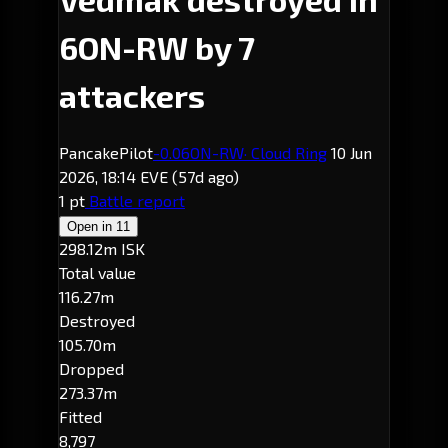
6ON-RW by 7
attackers
PancakePilot
-0.0
6ON-RW
· Cloud Ring
10 Jun
2026, 18:14 EVE
(57d ago)
1 pt
Battle report
Open in
11
298.12m ISK
Total value
116.27m
Destroyed
105.70m
Dropped
273.37m
Fitted
8,797