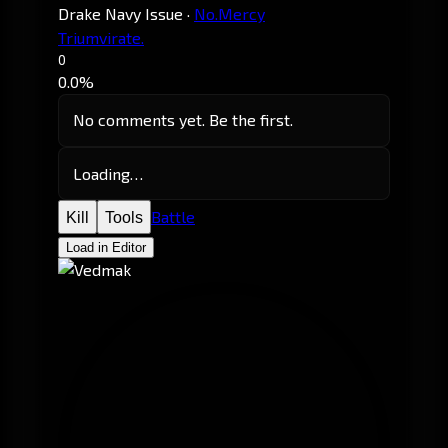
Drake Navy Issue
·
No.Mercy
Triumvirate.
0
0.0%
No comments yet. Be the first.
Loading…
Battle
Kill
Tools
Load in Editor