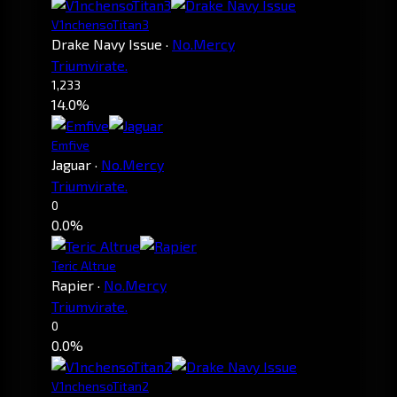
V1nchensoTitan3
Drake Navy Issue
·
No.Mercy
Triumvirate.
1,233
14.0%
Emfive
Jaguar
·
No.Mercy
Triumvirate.
0
0.0%
Teric Altrue
Rapier
·
No.Mercy
Triumvirate.
0
0.0%
V1nchensoTitan2