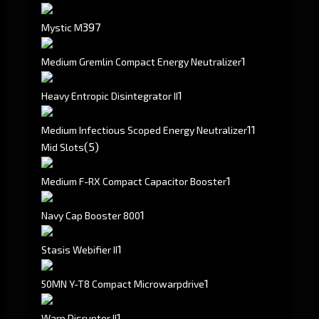
397
Mystic M
1
Medium Gremlin Compact Energy Neutralizer
1
Heavy Entropic Disintegrator II
1
1
Medium Infectious Scoped Energy Neutralizer
(5)
Mid Slots
1
Medium F-RX Compact Capacitor Booster
1
Navy Cap Booster 800
1
Stasis Webifier II
1
50MN Y-T8 Compact Microwarpdrive
1
Warp Disruptor II