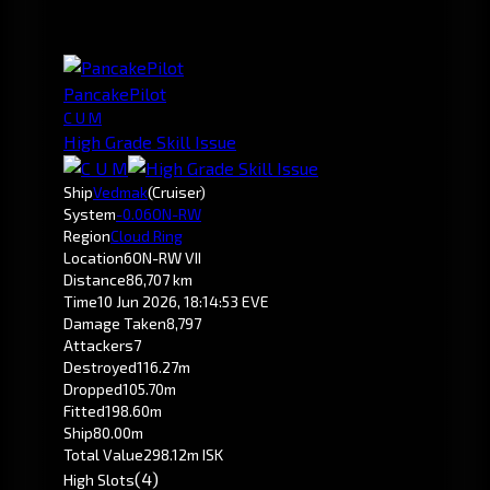
PancakePilot
C U M
High Grade Skill Issue
Ship
Vedmak
(Cruiser)
System
-0.0
6ON-RW
Region
Cloud Ring
Location
6ON-RW VII
Distance
86,707 km
Time
10 Jun 2026, 18:14:53 EVE
Damage Taken
8,797
Attackers
7
Destroyed
116.27m
Dropped
105.70m
Fitted
198.60m
Ship
80.00m
Total Value
298.12m ISK
(4)
High Slots