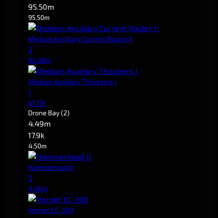
95.50m
95.50m
Medium Ancillary Current Router II
2
94.88m
Medium Auxiliary Thrusters I
1
617.7k
Drone Bay
(2)
4.49m
17.9k
4.50m
Hammerhead II
5
4.46m
Hornet EC-300