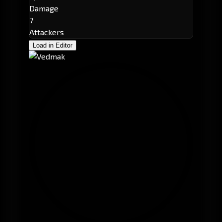
Damage
7
Attackers
Load in Editor