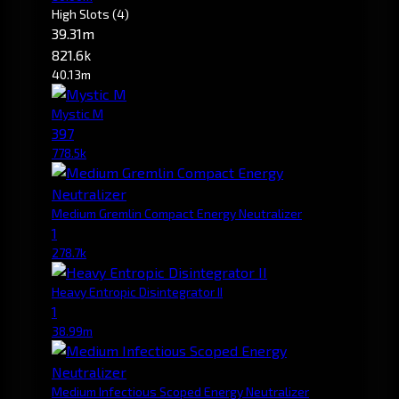
High Slots
(4)
39.31m
821.6k
40.13m
Mystic M
397
778.5k
Medium Gremlin Compact Energy Neutralizer
1
278.7k
Heavy Entropic Disintegrator II
1
38.99m
Medium Infectious Scoped Energy Neutralizer