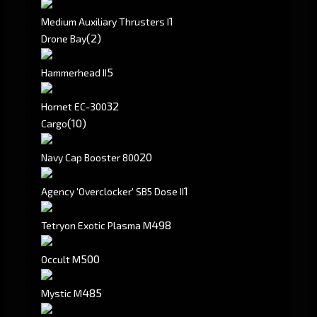
1
Medium Auxiliary Thrusters I
(2)
Drone Bay
5
Hammerhead II
3
2
Hornet EC-300
(10)
Cargo
20
Navy Cap Booster 800
1
Agency 'Overclocker' SB5 Dose II
498
Tetryon Exotic Plasma M
500
Occult M
485
Mystic M