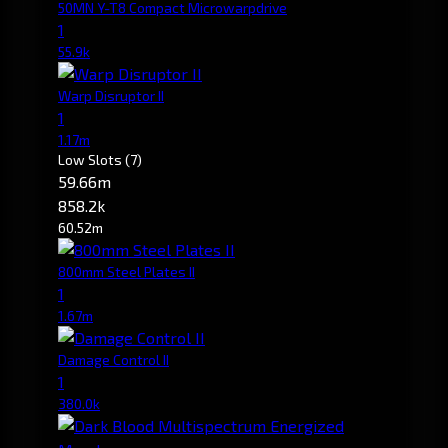
50MN Y-T8 Compact Microwarpdrive
1
55.9k
Warp Disruptor II
1
1.17m
Low Slots
(7)
59.66m
858.2k
60.52m
800mm Steel Plates II
1
1.67m
Damage Control II
1
380.0k