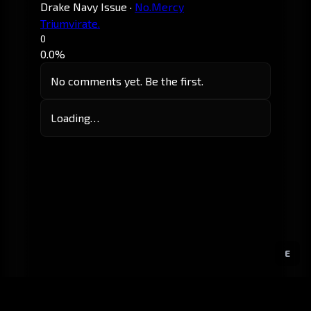
Drake Navy Issue
·
No.Mercy
Triumvirate.
0
0.0%
No comments yet. Be the first.
Loading…
E