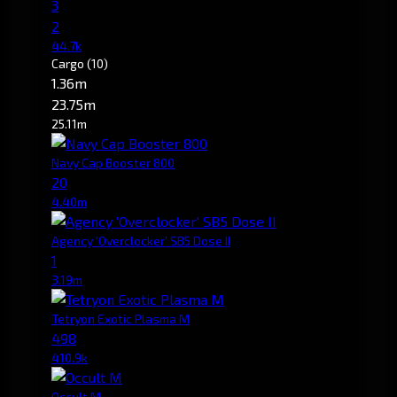
3
2
44.7k
Cargo
(10)
1.36m
23.75m
25.11m
Navy Cap Booster 800
20
4.40m
Agency 'Overclocker' SB5 Dose II
1
3.19m
Tetryon Exotic Plasma M
498
410.9k
Occult M