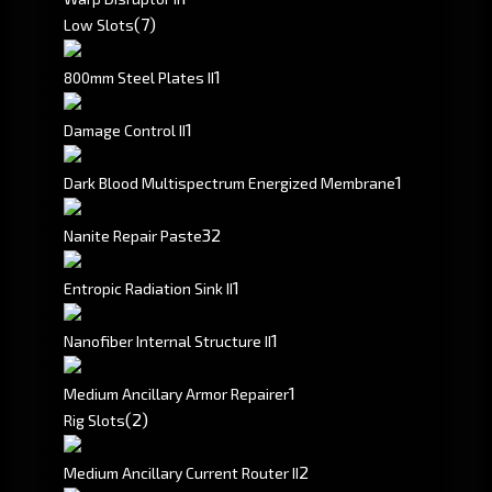
(7)
Low Slots
1
800mm Steel Plates II
1
Damage Control II
1
Dark Blood Multispectrum Energized Membrane
32
Nanite Repair Paste
1
Entropic Radiation Sink II
1
Nanofiber Internal Structure II
1
Medium Ancillary Armor Repairer
(2)
Rig Slots
2
Medium Ancillary Current Router II