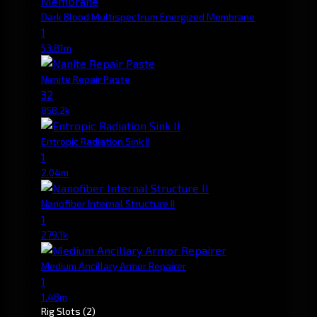
Dark Blood Multispectrum Energized Membrane
1
53.81m
Nanite Repair Paste
32
858.2k
Entropic Radiation Sink II
1
2.04m
Nanofiber Internal Structure II
1
279.1k
Medium Ancillary Armor Repairer
1
1.48m
Rig Slots
(2)