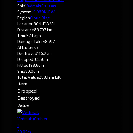
Ship
Vedmak
(Cruiser)
System
-0.0
6ON-RW
Region
Cloud Ring
Location
6ON-RW VII
Distance
86,707 km
Time
57d ago
Damage Taken
8,797
Attackers
7
Destroyed
116.27m
Dropped
105.70m
Fitted
198.60m
Ship
80.00m
Total Value
298.12m ISK
Item
Dropped
Destroyed
Value
Vedmak
(Cruiser)
1
80.00m