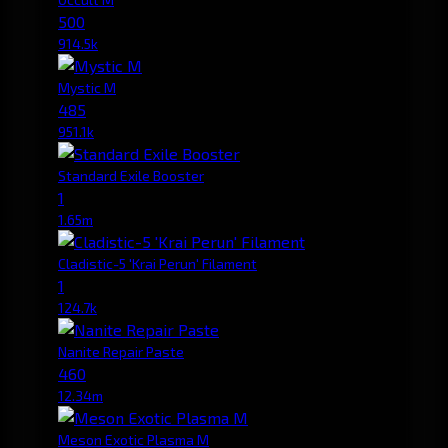
500
914.5k
Mystic M
485
951.1k
Standard Exile Booster
1
1.65m
Cladistic-5 'Krai Perun' Filament
1
124.7k
Nanite Repair Paste
460
12.34m
Meson Exotic Plasma M