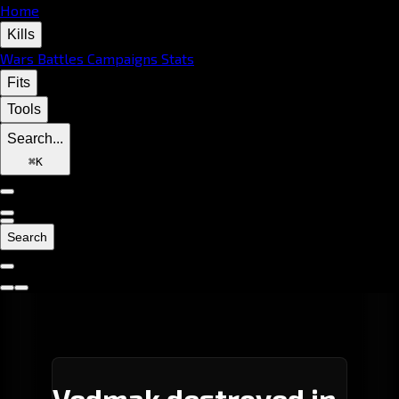
Home
Kills
Wars
Battles
Campaigns
Stats
Fits
Tools
Search...
⌘
K
Search
Vedmak destroyed in