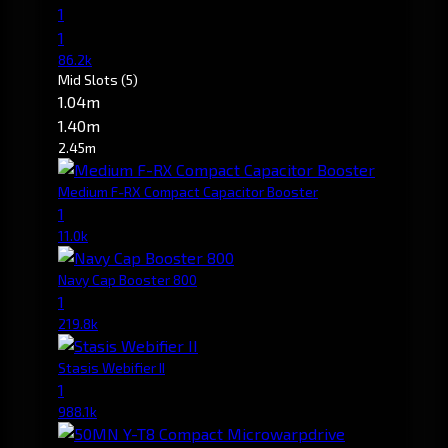
1
1
86.2k
Mid Slots
(5)
1.04m
1.40m
2.45m
Medium F-RX Compact Capacitor Booster
1
11.0k
Navy Cap Booster 800
1
219.8k
Stasis Webifier II
1
988.1k