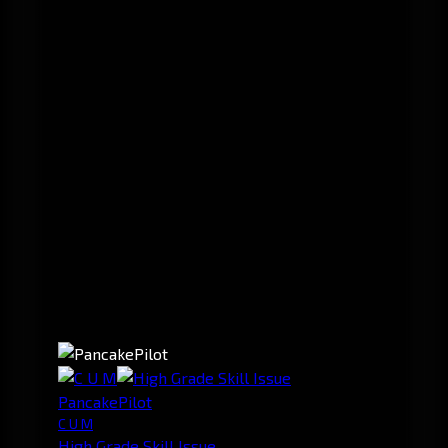
PancakePilot
C U M
High Grade Skill Issue