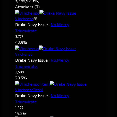
3,778
(42.9%)
Attackers (7)
V1nchenso
FB
Drake Navy Issue
·
No.Mercy
Triumvirate.
3,778
42.9%
Vinchenso
Drake Navy Issue
·
No.Mercy
Triumvirate.
2,509
28.5%
V1nchensoTitan1
Drake Navy Issue
·
No.Mercy
Triumvirate.
1,277
14.5%