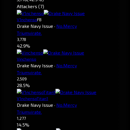
Attackers (7)
V1nchenso
FB
Drake Navy Issue
·
No.Mercy
Triumvirate.
3,778
42.9%
Vinchenso
Drake Navy Issue
·
No.Mercy
Triumvirate.
2,509
28.5%
V1nchensoTitan1
Drake Navy Issue
·
No.Mercy
Triumvirate.
1,277
14.5%