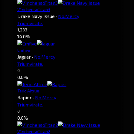
V1nchensoTitan3
Drake Navy Issue
·
No.Mercy
Triumvirate.
1,233
14.0%
Emfive
Jaguar
·
No.Mercy
Triumvirate.
0
0.0%
Teric Altrue
Rapier
·
No.Mercy
Triumvirate.
0
0.0%
V1nchensoTitan2