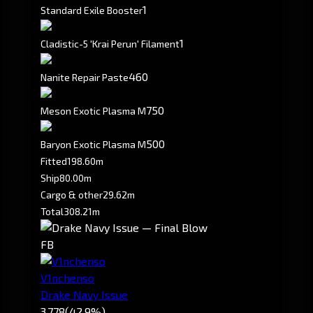
1
Standard Exile Booster
1
Cladistic-5 'Krai Perun' Filament
460
Nanite Repair Paste
750
Meson Exotic Plasma M
500
Baryon Exotic Plasma M
Fitted
198.60m
Ship
80.00m
Cargo & other
29.62m
Total
308.21m
FB
V1nchenso
Drake Navy Issue
3,778
(42.9%)