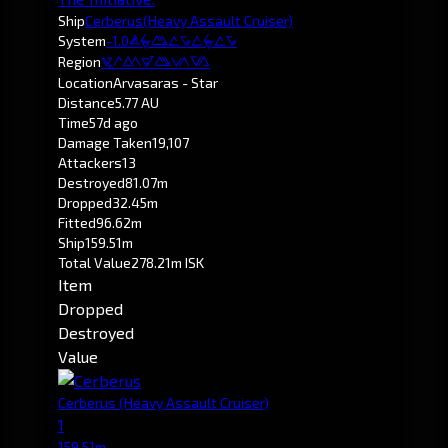
Ship
Cerberus
(Heavy Assault Cruiser)
System
-1.0
Arvasaras
Region
Pochven
Location
Arvasaras - Star
Distance
5.77 AU
Time
57d ago
Damage Taken
19,107
Attackers
13
Destroyed
81.07m
Dropped
32.45m
Fitted
96.62m
Ship
159.51m
Total Value
278.21m ISK
Item
Dropped
Destroyed
Value
Cerberus
(Heavy Assault Cruiser)
1
159.51m