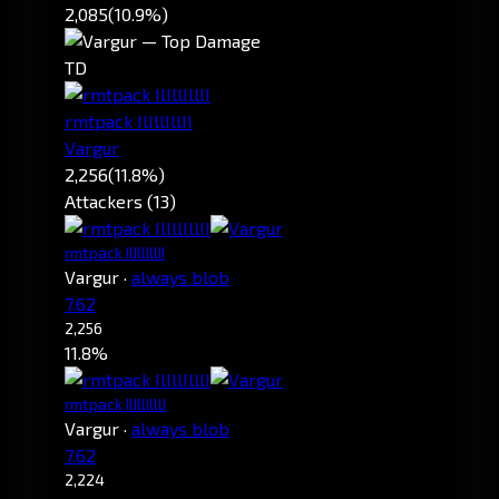
2,085
(10.9%)
TD
rmtpack IlIllIllII
Vargur
2,256
(11.8%)
Attackers (13)
rmtpack IlIllIllII
Vargur
·
always blob
7.62
2,256
11.8%
rmtpack IlIllIlllI
Vargur
·
always blob
7.62
2,224