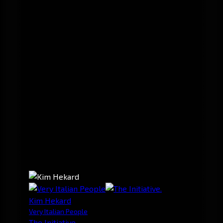
Kim Hekard
Very Italian People
The Initiative.