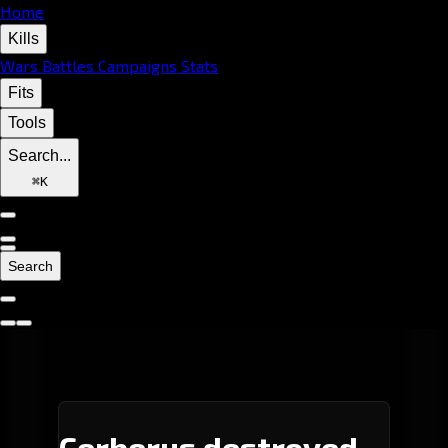
Home
Kills
Wars
Battles
Campaigns
Stats
Fits
Tools
Search...
⌘
K
Search
Cerberus destroyed