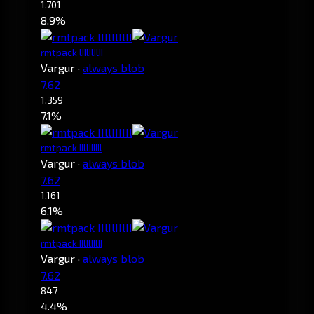
1,701
8.9%
rmtpack lIIlIlIlII
Vargur
·
always blob
7.62
1,359
7.1%
rmtpack IIllIIIIIl
Vargur
·
always blob
7.62
1,161
6.1%
rmtpack IIlIlIIlII
Vargur
·
always blob
7.62
847
4.4%