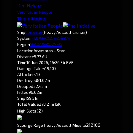
Kim Hekard
Very Italian People
The Initiative.
Ship
Cerberus
(Heavy Assault Cruiser)
System
-1.0
Arvasaras
Region
Pochven
Location
Arvasaras - Star
Distance
5.77 AU
Time
10 Jun 2026, 16:26:54 EVE
Damage Taken
19,107
Attackers
13
Destroyed
81.07m
Dropped
32.45m
Fitted
96.62m
Ship
159.51m
Total Value
278.21m ISK
(2)
High Slots
212
106
Scourge Rage Heavy Assault Missile