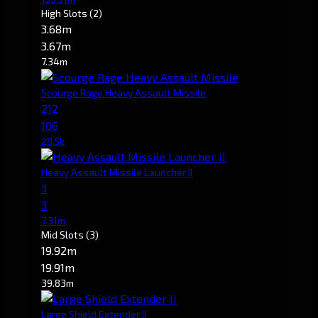
High Slots
(2)
3.68m
3.67m
7.34m
Scourge Rage Heavy Assault Missile
212
106
28.5k
Heavy Assault Missile Launcher II
3
3
7.31m
Mid Slots
(3)
19.92m
19.91m
39.83m
Large Shield Extender II