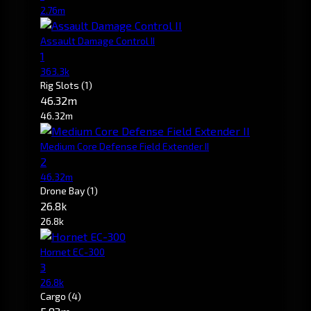
2.76m
Assault Damage Control II
1
363.3k
Rig Slots
(1)
46.32m
46.32m
Medium Core Defense Field Extender II
2
46.32m
Drone Bay
(1)
26.8k
26.8k
Hornet EC-300
3
26.8k
Cargo
(4)