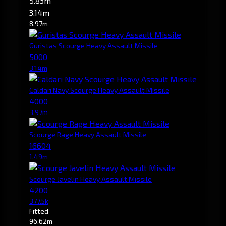
5.83m
3.14m
8.97m
Guristas Scourge Heavy Assault Missile
5000
3.14m
Caldari Navy Scourge Heavy Assault Missile
4000
3.97m
Scourge Rage Heavy Assault Missile
16604
1.49m
Scourge Javelin Heavy Assault Missile
4200
377.5k
Fitted
96.62m