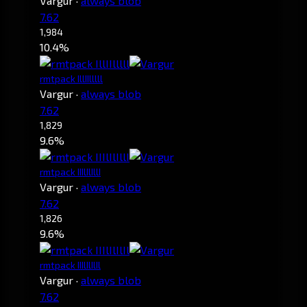
Vargur
·
always blob
7.62
1,984
10.4%
rmtpack IllIIlllll
Vargur
·
always blob
7.62
1,829
9.6%
rmtpack IIIlIlIllI
Vargur
·
always blob
7.62
1,826
9.6%
rmtpack IIIlIlIlIl
Vargur
·
always blob
7.62