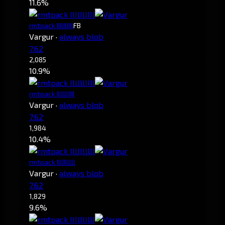
11.6%
rmtpack IIIlIlIIIl
FB
Vargur
·
always blob
7.62
2,085
10.9%
rmtpack IlllllIIIl
Vargur
·
always blob
7.62
1,984
10.4%
rmtpack IllIIlllll
Vargur
·
always blob
7.62
1,829
9.6%