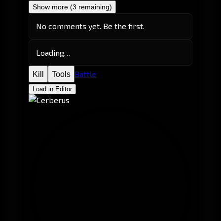
Show more (3 remaining)
No comments yet. Be the first.
Loading…
Battle
Kill
Tools
Load in Editor