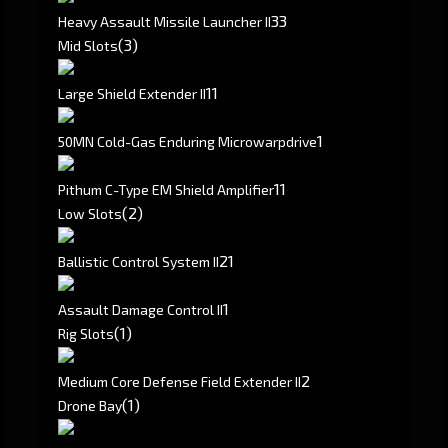
3
3
Heavy Assault Missile Launcher II
(3)
Mid Slots
1
1
Large Shield Extender II
1
50MN Cold-Gas Enduring Microwarpdrive
1
1
Pithum C-Type EM Shield Amplifier
(2)
Low Slots
2
1
Ballistic Control System II
1
Assault Damage Control II
(1)
Rig Slots
2
Medium Core Defense Field Extender II
(1)
Drone Bay