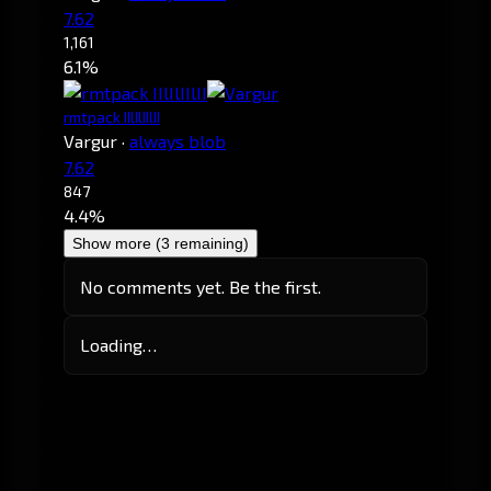
7.62
1,161
6.1%
rmtpack IIlIlIIlII
Vargur
·
always blob
7.62
847
4.4%
Show more (3 remaining)
No comments yet. Be the first.
Loading…