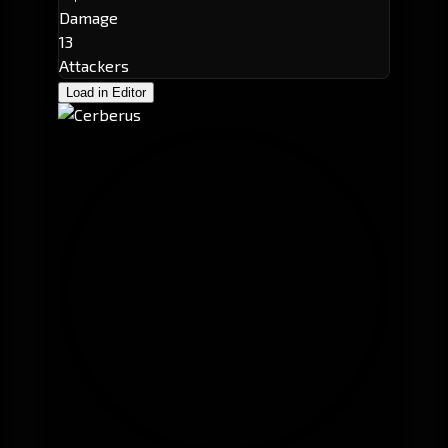
Damage
13
Attackers
Load in Editor