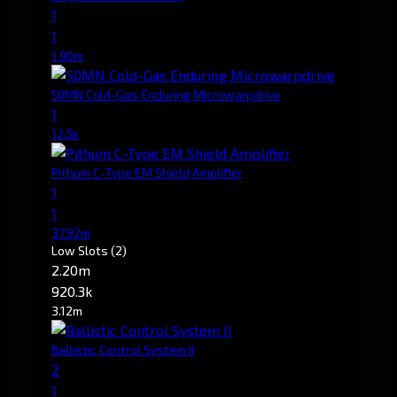
1
1
1.90m
50MN Cold-Gas Enduring Microwarpdrive
1
12.5k
Pithum C-Type EM Shield Amplifier
1
1
37.92m
Low Slots
(2)
2.20m
920.3k
3.12m
Ballistic Control System II
2
1