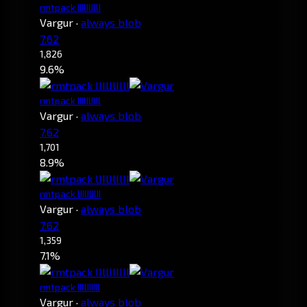
rmtpack IIIlIlIllI
Vargur
·
always blob
7.62
1,826
9.6%
rmtpack IIIlIlIlIl
Vargur
·
always blob
7.62
1,701
8.9%
rmtpack lIIlIlIlII
Vargur
·
always blob
7.62
1,359
7.1%
rmtpack IIllIIIIIl
Vargur
·
always blob