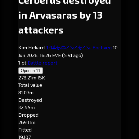
in Arvasaras by 13
attackers
Kim Hekard
-1.0
· Pochven
10
Arvasaras
Jun 2026, 16:26 EVE
(57d ago)
1 pt
Battle report
Open in
11
278.21m ISK
Total value
81.07m
Destroyed
32.45m
Dropped
269.11m
Fitted
19,107