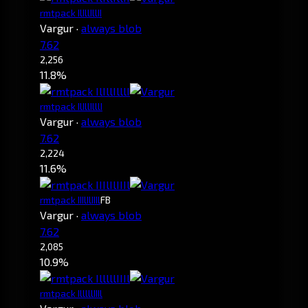
rmtpack IlIllIllII
Vargur
·
always blob
7.62
2,256
11.8%
rmtpack IlIllIlllI
Vargur
·
always blob
7.62
2,224
11.6%
rmtpack IIIlIlIIIl
FB
Vargur
·
always blob
7.62
2,085
10.9%
rmtpack IlllllIIIl