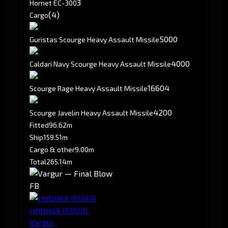
3
Hornet EC-300
(4)
Cargo
5000
Guristas Scourge Heavy Assault Missile
4000
Caldari Navy Scourge Heavy Assault Missile
16604
Scourge Rage Heavy Assault Missile
4200
Scourge Javelin Heavy Assault Missile
Fitted
96.62m
Ship
159.51m
Cargo & other
9.00m
Total
265.14m
FB
rmtpack IIIlIlIIIl
Vargur