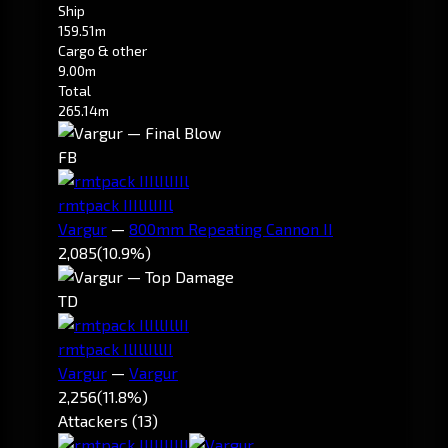
Ship
159.51m
Cargo & other
9.00m
Total
265.14m
FB
rmtpack IIIlIlIIIl
Vargur
—
800mm Repeating Cannon II
2,085
(10.9%)
TD
rmtpack IlIllIllII
Vargur
—
Vargur
2,256
(11.8%)
Attackers (13)